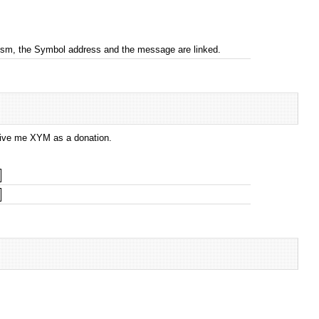
nism, the Symbol address and the message are linked.
 give me XYM as a donation.