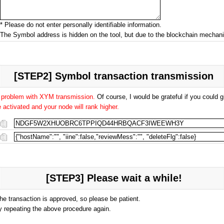
* Please do not enter personally identifiable information.
The Symbol address is hidden on the tool, but due to the blockchain mecha
[STEP2] Symbol transaction transmission
o problem with XYM transmission.
Of course, I would be grateful if you could
activated and your node will rank higher.
[STEP3] Please wait a while!
the transaction is approved, so please be patient.
 by repeating the above procedure again.