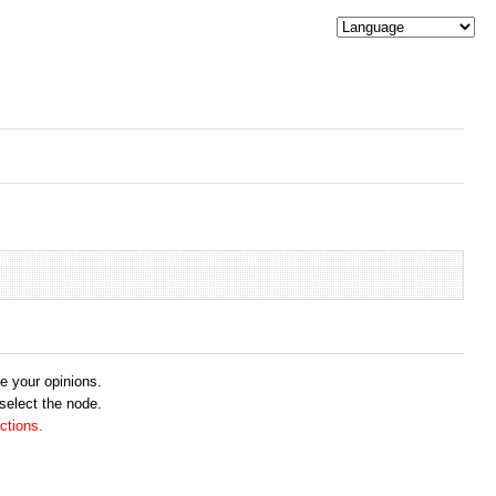
me your opinions.
 select the node.
ctions.