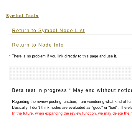
Symbol Tools
Return to Symbol Node List
Return to Node Info
* There is no problem if you link directly to this page and use it.
Beta test in progress * May end without notic
Regarding the review posting function, I am wondering what kind of func
Basically, I don't think nodes are evaluated as "good" or "bad". Therefor
In the future, when expanding the review function, we may delete the re