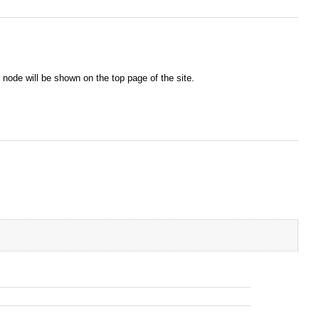
node will be shown on the top page of the site.