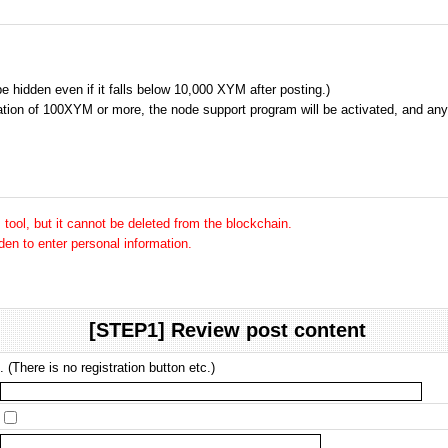
 be hidden even if it falls below 10,000 XYM after posting.)
tion of 100XYM or more, the node support program will be activated, and any 
tool, but it cannot be deleted from the blockchain.
dden to enter personal information.
[STEP1] Review post content
 (There is no registration button etc.)