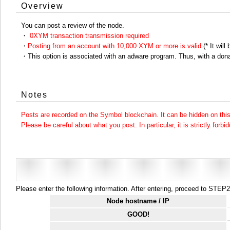
Overview
You can post a review of the node.
・
0XYM transaction transmission required
・
Posting from an account with 10,000 XYM or more is valid
(* It will
・This option is associated with an adware program. Thus, with a dona
Notes
Posts are recorded on the Symbol blockchain. It can be hidden on this 
Please be careful about what you post. In particular, it is strictly forbi
Please enter the following information. After entering, proceed to STEP2.
Node hostname / IP
GOOD!