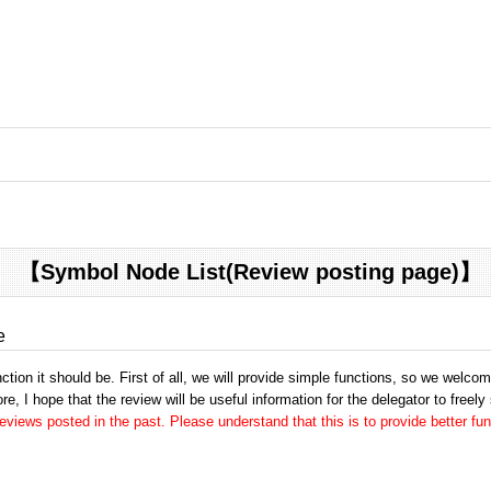
【Symbol Node List(Review posting page)】
e
tion it should be. First of all, we will provide simple functions, so we welco
e, I hope that the review will be useful information for the delegator to freely
views posted in the past. Please understand that this is to provide better fun