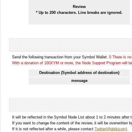
Review
* Up to 200 characters. Line breaks are ignored.
Send the following transaction from your Symbol Wallet.
0 There is n
With a donation of 100XYM or more, the Node Support Program will be 
Destination (Symbol address of destination)
message
It will be reflected in the Symbol Node List about 1 to 2 minutes after 
If you want to change the content of the review, it will be overwritten
If it is not reflected after a while, please contact
Twitter(@ahikicoin)
.