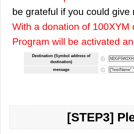
be grateful if you could giv
With a donation of 100XYM 
Program will be activated an
Destination (Symbol address of
destination)
message
[STEP3] Ple