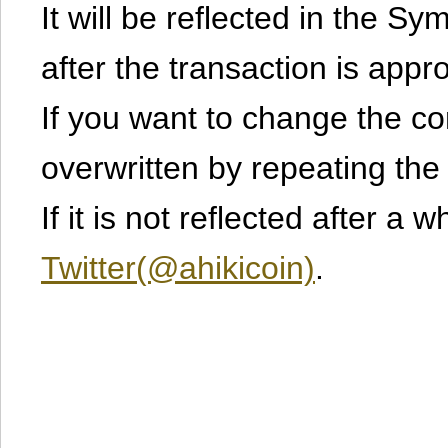
It will be reflected in the S
after the transaction is appr
If you want to change the cont
overwritten by repeating th
If it is not reflected after a 
Twitter(@ahikicoin)
.