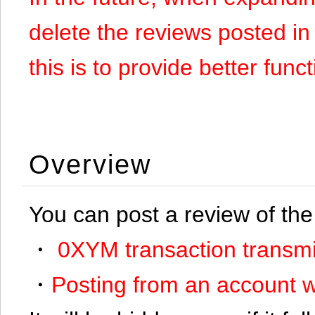
delete the reviews posted in
this is to provide better funct
Overview
You can post a review of the
・
0XYM transaction transmi
・
Posting from an account w