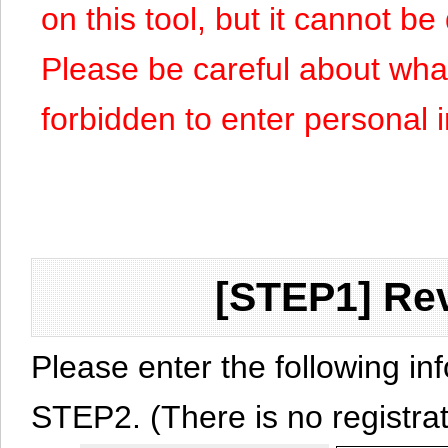
on this tool, but it cannot b
Please be careful about what y
forbidden to enter personal 
[STEP1] Rev
Please enter the following in
STEP2. (There is no registrat