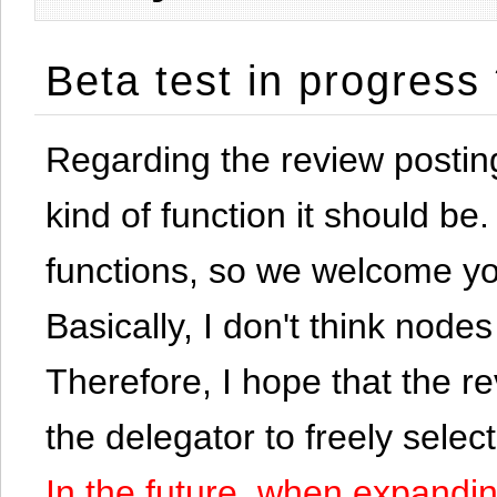
Beta test in progress
Regarding the review postin
kind of function it should be. 
functions, so we welcome yo
Basically, I don't think node
Therefore, I hope that the re
the delegator to freely selec
In the future, when expandi