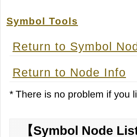
Symbol Tools
Return to Symbol Nod
Return to Node Info
* There is no problem if you li
【Symbol Node List