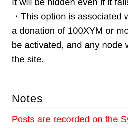
It will be hidden even if it f
・This option is associated 
a donation of 100XYM or mor
be activated, and any node 
the site.
Notes
Posts are recorded on the S