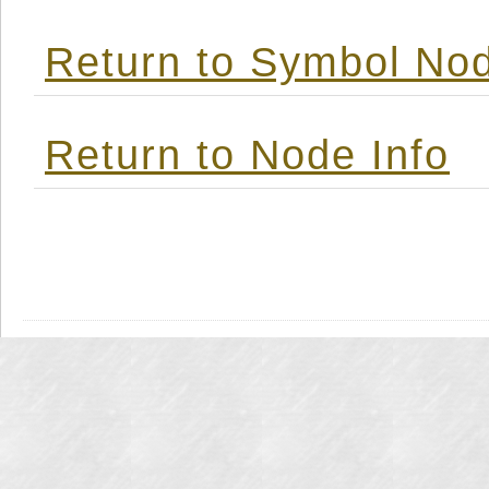
Return to Symbol Nod
Return to Node Info