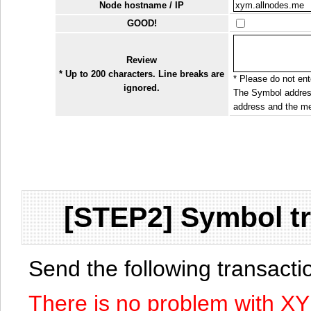
Node hostname / IP
GOOD!
Review
* Up to 200 characters. Line breaks are
* Please do not ente
ignored.
The Symbol address
address and the me
[STEP2] Symbol tr
Send the following transact
There is no problem with X