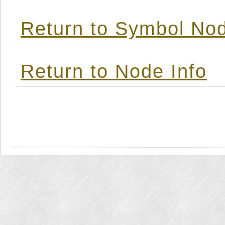
Return to Symbol Nod
Return to Node Info