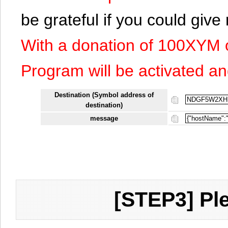
be grateful if you could giv
With a donation of 100XYM 
Program will be activated an
Destination (Symbol address of
destination)
message
[STEP3] Ple