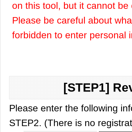
on this tool, but it cannot b
Please be careful about what y
forbidden to enter personal 
[STEP1] Rev
Please enter the following in
STEP2. (There is no registrat