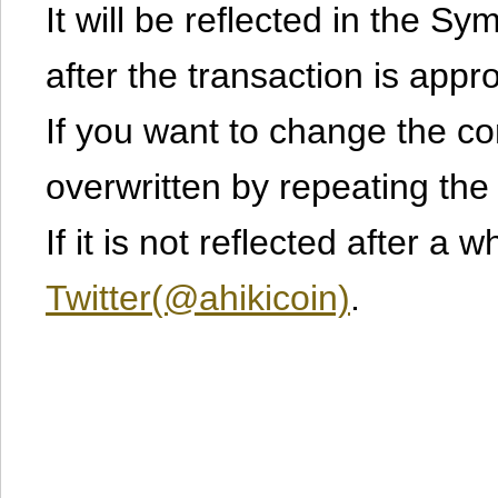
It will be reflected in the S
after the transaction is appr
If you want to change the cont
overwritten by repeating th
If it is not reflected after a 
Twitter(@ahikicoin)
.