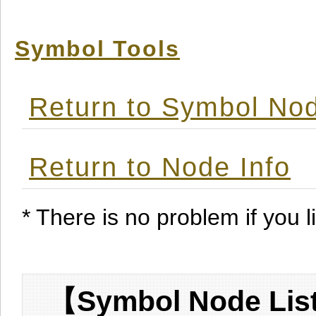
Symbol Tools
Return to Symbol Nod
Return to Node Info
* There is no problem if you li
【Symbol Node List