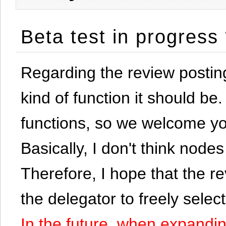
Beta test in progress
Regarding the review postin
kind of function it should be. 
functions, so we welcome yo
Basically, I don't think node
Therefore, I hope that the re
the delegator to freely selec
In the future, when expandi