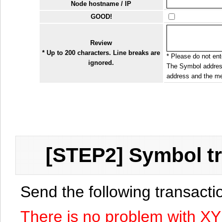
Node hostname / IP
GOOD!
Review
* Up to 200 characters. Line breaks are
* Please do not ente
ignored.
The Symbol address
address and the me
[STEP2] Symbol tr
Send the following transact
There is no problem with X