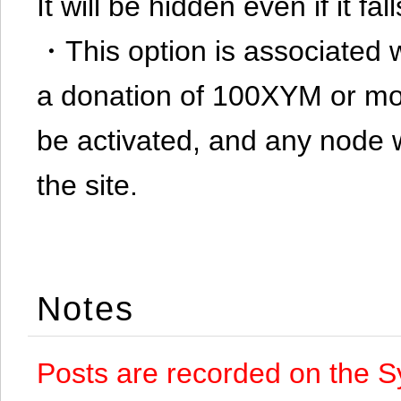
It will be hidden even if it f
・This option is associated 
a donation of 100XYM or mor
be activated, and any node 
the site.
Notes
Posts are recorded on the S