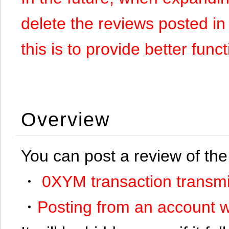
delete the reviews posted in
this is to provide better funct
Overview
You can post a review of the
・
0XYM transaction transmi
・
Posting from an account w