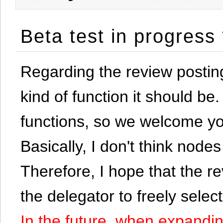
Beta test in progress
Regarding the review postin
kind of function it should be. 
functions, so we welcome yo
Basically, I don't think node
Therefore, I hope that the re
the delegator to freely selec
In the future, when expandi