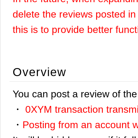
delete the reviews posted in
this is to provide better funct
Overview
You can post a review of the
・
0XYM transaction transmi
・
Posting from an account w