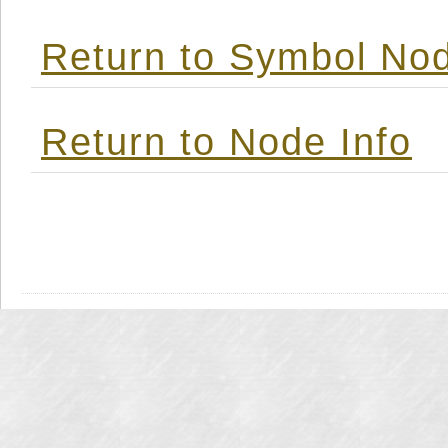
Return to Symbol Nod
Return to Node Info