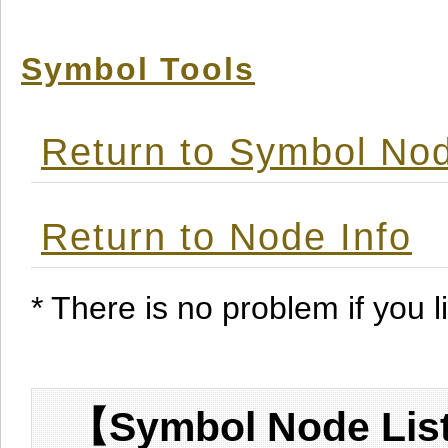
Symbol Tools
Return to Symbol Nod
Return to Node Info
* There is no problem if you li
【Symbol Node List