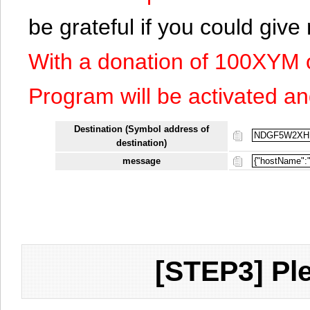
be grateful if you could giv
With a donation of 100XYM 
Program will be activated an
Destination (Symbol address of
destination)
message
[STEP3] Ple