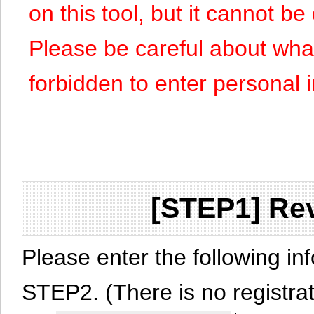
on this tool, but it cannot b
Please be careful about what y
forbidden to enter personal 
[STEP1] Rev
Please enter the following in
STEP2. (There is no registrat