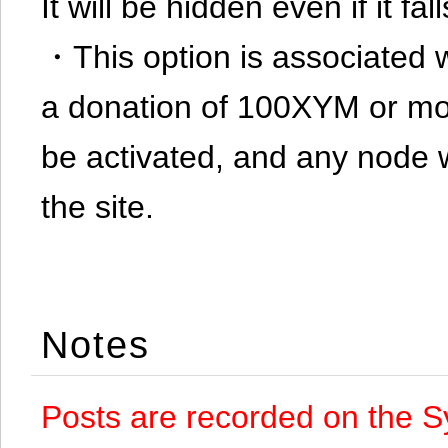
It will be hidden even if it f
・This option is associated 
a donation of 100XYM or mor
be activated, and any node 
the site.
Notes
Posts are recorded on the S