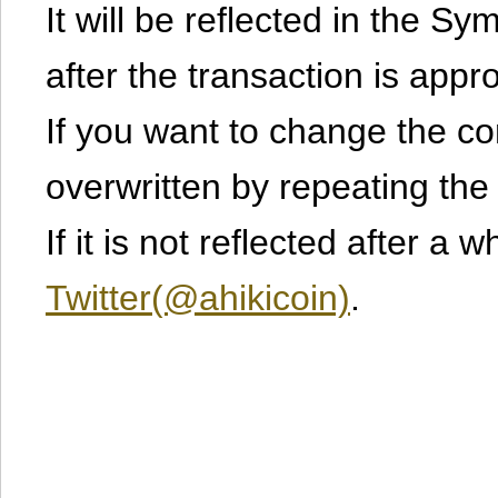
It will be reflected in the S
after the transaction is appr
If you want to change the cont
overwritten by repeating th
If it is not reflected after a 
Twitter(@ahikicoin)
.