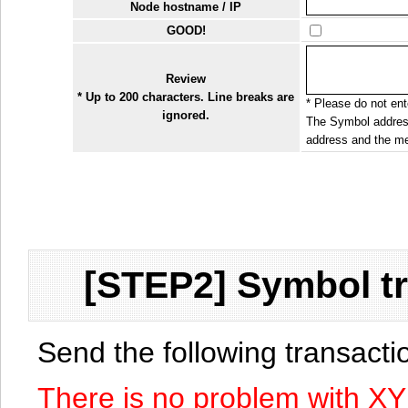
Node hostname / IP
GOOD!
Review
* Up to 200 characters. Line breaks are
* Please do not ente
ignored.
The Symbol address
address and the me
[STEP2] Symbol tr
Send the following transact
There is no problem with X