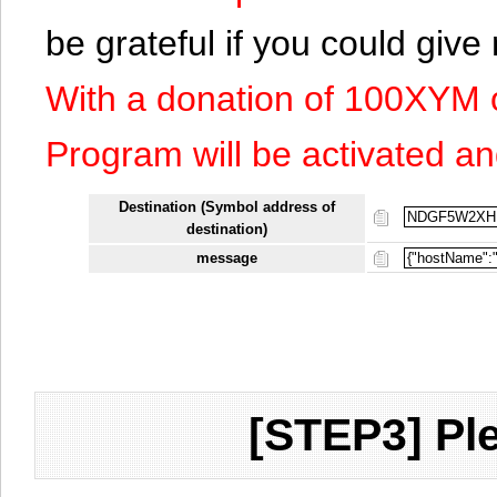
be grateful if you could giv
With a donation of 100XYM 
Program will be activated an
Destination (Symbol address of
destination)
message
[STEP3] Ple