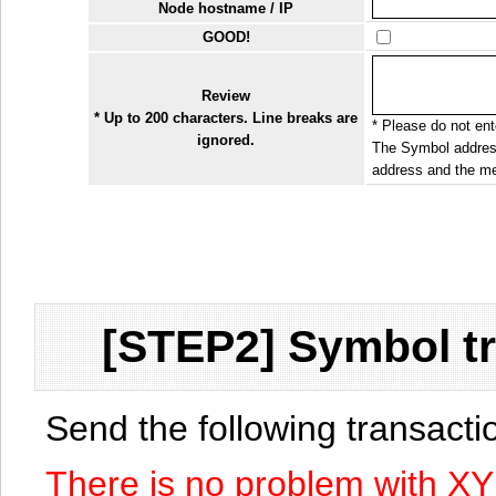
Node hostname / IP
GOOD!
Review
* Up to 200 characters. Line breaks are
* Please do not ente
ignored.
The Symbol address
address and the me
[STEP2] Symbol tr
Send the following transact
There is no problem with X