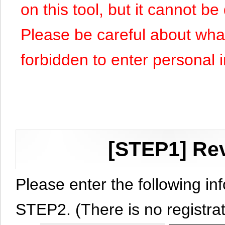
on this tool, but it cannot b
Please be careful about what y
forbidden to enter personal 
[STEP1] Rev
Please enter the following in
STEP2. (There is no registrat