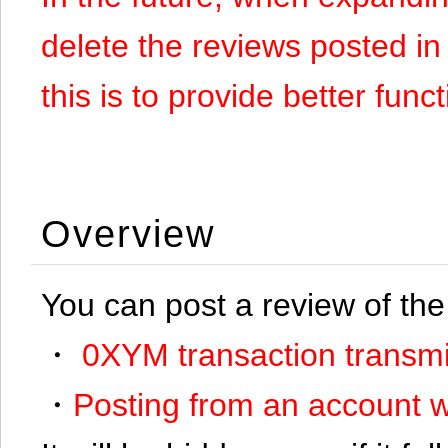
delete the reviews posted in
this is to provide better funct
Overview
You can post a review of the
・
0XYM transaction transmi
・
Posting from an account w