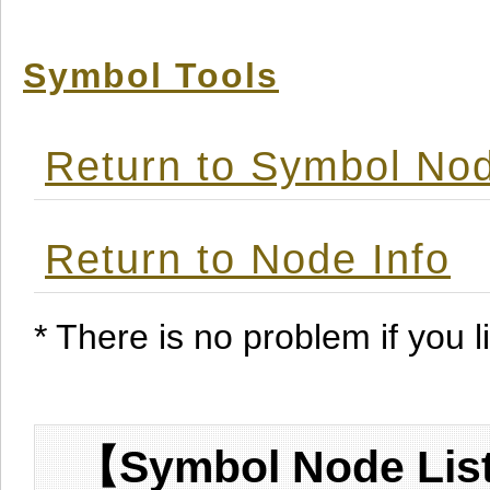
Symbol Tools
Return to Symbol Nod
Return to Node Info
* There is no problem if you li
【Symbol Node List