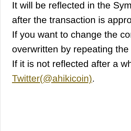
It will be reflected in the S
after the transaction is appr
If you want to change the cont
overwritten by repeating th
If it is not reflected after a 
Twitter(@ahikicoin)
.