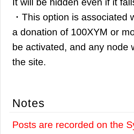
It will be hidden even if it f
・This option is associated 
a donation of 100XYM or mor
be activated, and any node 
the site.
Notes
Posts are recorded on the S