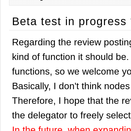
Beta test in progress
Regarding the review postin
kind of function it should be. 
functions, so we welcome yo
Basically, I don't think node
Therefore, I hope that the re
the delegator to freely selec
In the future, when expandi