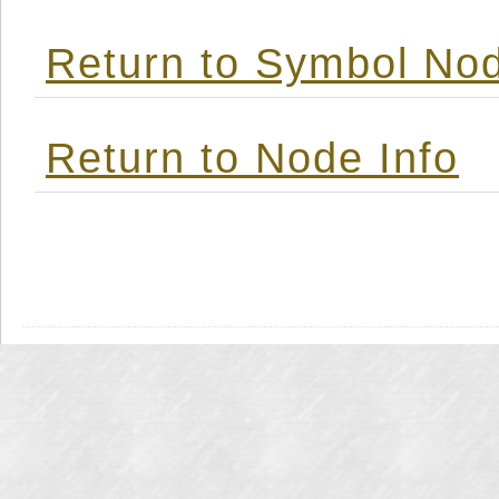
Return to Symbol Nod
Return to Node Info