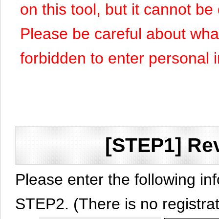
on this tool, but it cannot b
Please be careful about what y
forbidden to enter personal 
[STEP1] Rev
Please enter the following in
STEP2. (There is no registrat