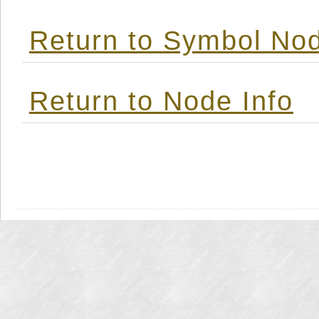
Return to Symbol Nod
Return to Node Info