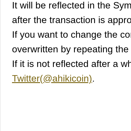
It will be reflected in the S
after the transaction is appr
If you want to change the cont
overwritten by repeating th
If it is not reflected after a 
Twitter(@ahikicoin)
.