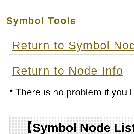
Symbol Tools
Return to Symbol Nod
Return to Node Info
* There is no problem if you li
【Symbol Node List