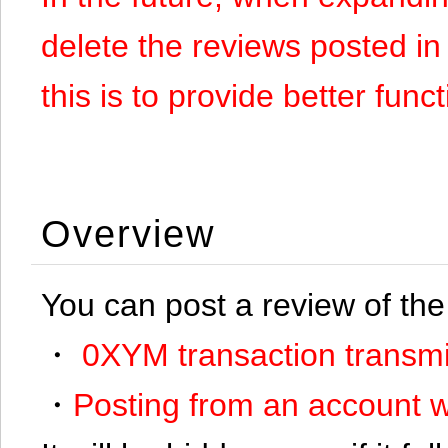
delete the reviews posted in
this is to provide better funct
Overview
You can post a review of the
・
0XYM transaction transmi
・
Posting from an account w