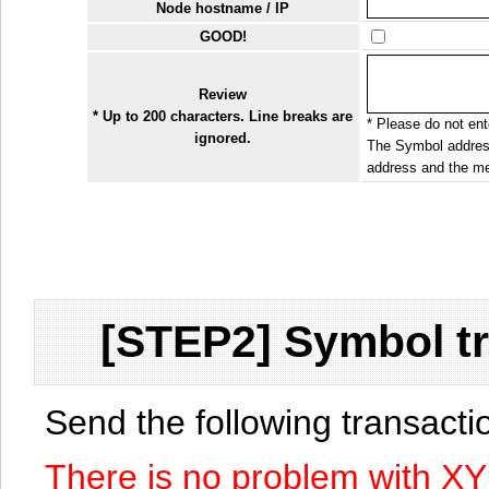
Node hostname / IP
GOOD!
Review
* Up to 200 characters. Line breaks are
* Please do not ente
ignored.
The Symbol address
address and the me
[STEP2] Symbol tr
Send the following transact
There is no problem with X