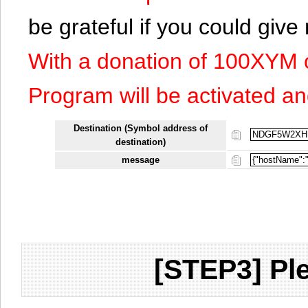
be grateful if you could giv
With a donation of 100XYM 
Program will be activated an
Destination (Symbol address of
destination)
message
[STEP3] Ple