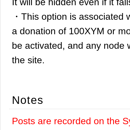
It will be hidden even if it f
・This option is associated 
a donation of 100XYM or mor
be activated, and any node 
the site.
Notes
Posts are recorded on the S