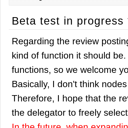
Beta test in progress
Regarding the review postin
kind of function it should be. 
functions, so we welcome yo
Basically, I don't think node
Therefore, I hope that the re
the delegator to freely selec
In the future, when expandi