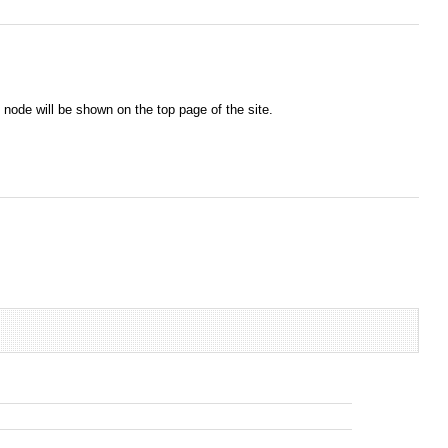
node will be shown on the top page of the site.