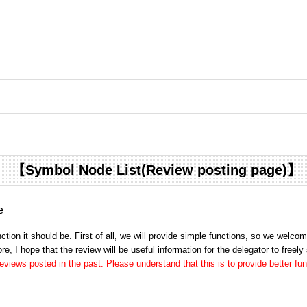
【Symbol Node List(Review posting page)】
e
tion it should be. First of all, we will provide simple functions, so we welco
e, I hope that the review will be useful information for the delegator to freely
views posted in the past. Please understand that this is to provide better fun