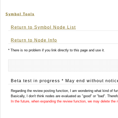
Symbol Tools
Return to Symbol Node List
Return to Node Info
* There is no problem if you link directly to this page and use it.
Beta test in progress * May end without notic
Regarding the review posting function, I am wondering what kind of func
Basically, I don't think nodes are evaluated as "good" or "bad". Therefor
In the future, when expanding the review function, we may delete the re