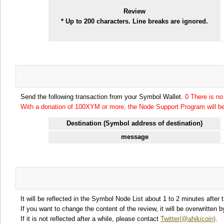
Review
* Up to 200 characters. Line breaks are ignored.
Send the following transaction from your Symbol Wallet.
0 There is n
With a donation of 100XYM or more, the Node Support Program will be 
Destination (Symbol address of destination)
message
It will be reflected in the Symbol Node List about 1 to 2 minutes after 
If you want to change the content of the review, it will be overwritten
If it is not reflected after a while, please contact
Twitter(@ahikicoin)
.