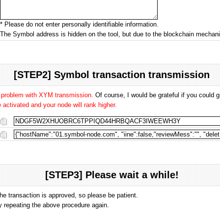
* Please do not enter personally identifiable information.
The Symbol address is hidden on the tool, but due to the blockchain mecha
[STEP2] Symbol transaction transmission
o problem with XYM transmission.
Of course, I would be grateful if you could
activated and your node will rank higher.
[STEP3] Please wait a while!
the transaction is approved, so please be patient.
 by repeating the above procedure again.