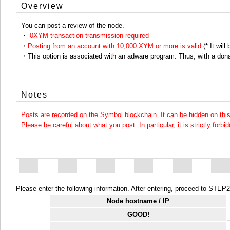
Overview
You can post a review of the node.
・
0XYM transaction transmission required
・
Posting from an account with 10,000 XYM or more is valid
(* It will
・This option is associated with an adware program. Thus, with a dona
Notes
Posts are recorded on the Symbol blockchain. It can be hidden on this 
Please be careful about what you post. In particular, it is strictly forbi
Please enter the following information. After entering, proceed to STEP2.
Node hostname / IP
GOOD!