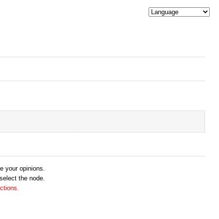
me your opinions.
 select the node.
ctions.