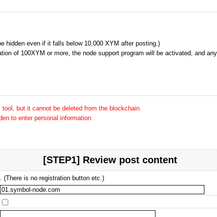
 be hidden even if it falls below 10,000 XYM after posting.)
tion of 100XYM or more, the node support program will be activated, and any 
tool, but it cannot be deleted from the blockchain.
dden to enter personal information.
[STEP1] Review post content
 (There is no registration button etc.)