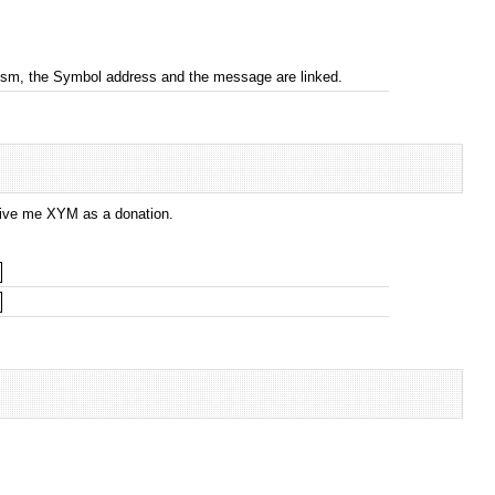
nism, the Symbol address and the message are linked.
 give me XYM as a donation.