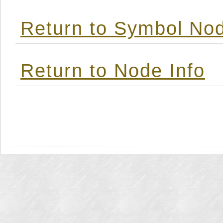
Return to Symbol Nod
Return to Node Info