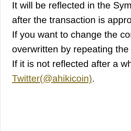
It will be reflected in the S
after the transaction is appr
If you want to change the cont
overwritten by repeating th
If it is not reflected after a 
Twitter(@ahikicoin)
.