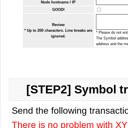
Node hostname / IP
GOOD!
Review
* Up to 200 characters. Line breaks are
* Please do not ente
ignored.
The Symbol address
address and the me
[STEP2] Symbol tr
Send the following transact
There is no problem with X