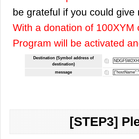
be grateful if you could giv
With a donation of 100XYM 
Program will be activated an
Destination (Symbol address of
destination)
message
[STEP3] Ple