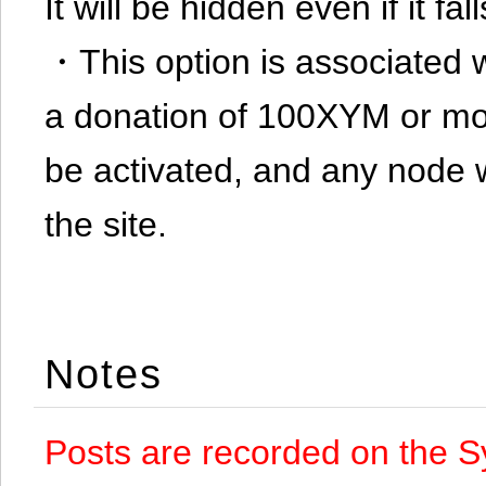
It will be hidden even if it f
・This option is associated 
a donation of 100XYM or mor
be activated, and any node 
the site.
Notes
Posts are recorded on the S