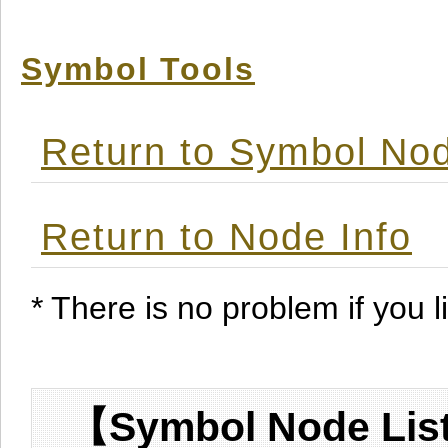
Symbol Tools
Return to Symbol Nod
Return to Node Info
* There is no problem if you li
【Symbol Node List