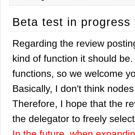
Beta test in progress
Regarding the review postin
kind of function it should be. 
functions, so we welcome yo
Basically, I don't think node
Therefore, I hope that the re
the delegator to freely selec
In the future, when expandi