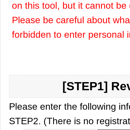
on this tool, but it cannot b
Please be careful about what y
forbidden to enter personal 
[STEP1] Rev
Please enter the following in
STEP2. (There is no registrat