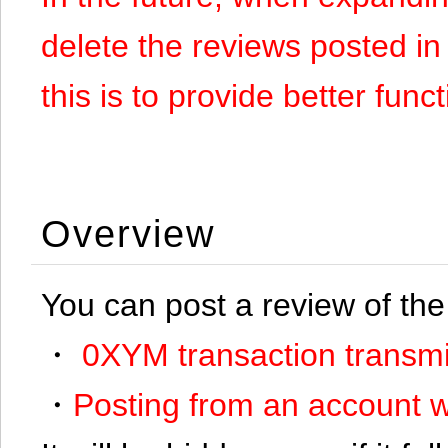
delete the reviews posted in
this is to provide better funct
Overview
You can post a review of the
・
0XYM transaction transmi
・
Posting from an account w