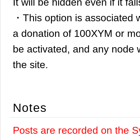
It will be hidden even if it f
・This option is associated 
a donation of 100XYM or mor
be activated, and any node 
the site.
Notes
Posts are recorded on the S