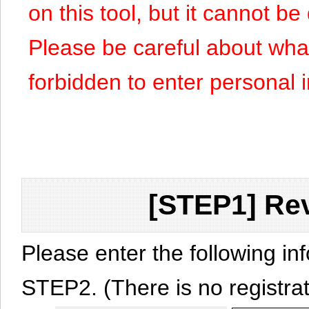
on this tool, but it cannot b
Please be careful about what y
forbidden to enter personal 
[STEP1] Rev
Please enter the following in
STEP2. (There is no registrat