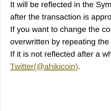
It will be reflected in the S
after the transaction is appr
If you want to change the cont
overwritten by repeating th
If it is not reflected after a 
Twitter(@ahikicoin)
.