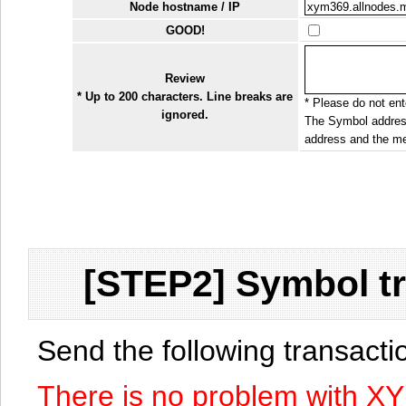
Node hostname / IP
GOOD!
Review
* Up to 200 characters. Line breaks are
* Please do not ente
ignored.
The Symbol address
address and the me
[STEP2] Symbol tr
Send the following transact
There is no problem with X