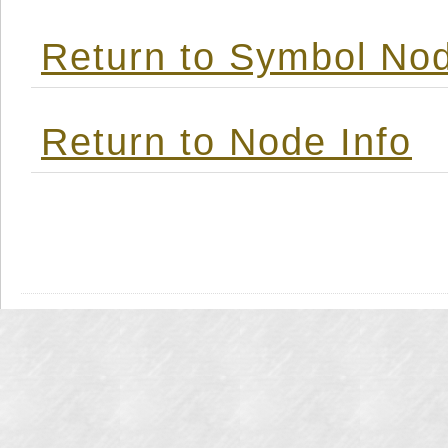
Return to Symbol Nod
Return to Node Info