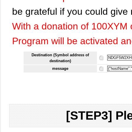
be grateful if you could giv
With a donation of 100XYM 
Program will be activated an
Destination (Symbol address of
destination)
message
[STEP3] Ple