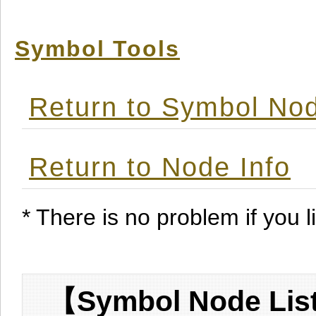
Symbol Tools
Return to Symbol Nod
Return to Node Info
* There is no problem if you li
【Symbol Node List