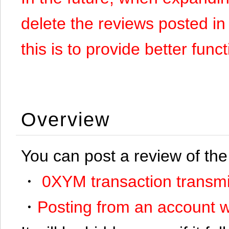
delete the reviews posted in
this is to provide better funct
Overview
You can post a review of the
・
0XYM transaction transmi
・
Posting from an account w