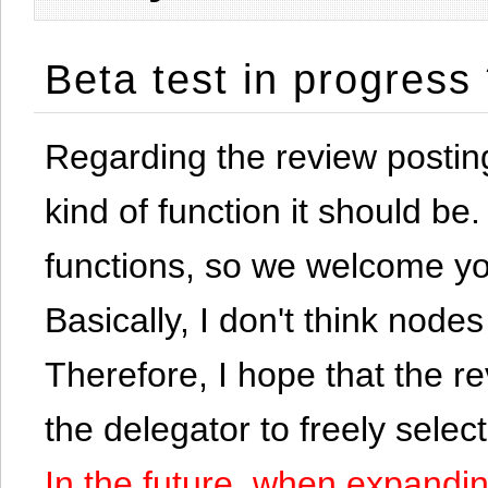
Beta test in progress
Regarding the review postin
kind of function it should be. 
functions, so we welcome yo
Basically, I don't think node
Therefore, I hope that the re
the delegator to freely selec
In the future, when expandi