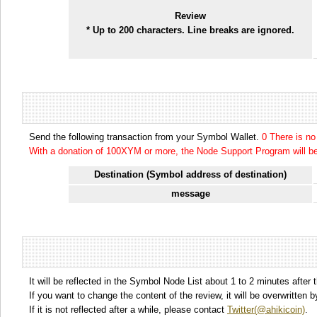
Review
* Up to 200 characters. Line breaks are ignored.
Send the following transaction from your Symbol Wallet.
0 There is n
With a donation of 100XYM or more, the Node Support Program will be 
Destination (Symbol address of destination)
message
It will be reflected in the Symbol Node List about 1 to 2 minutes after 
If you want to change the content of the review, it will be overwritten
If it is not reflected after a while, please contact
Twitter(@ahikicoin)
.