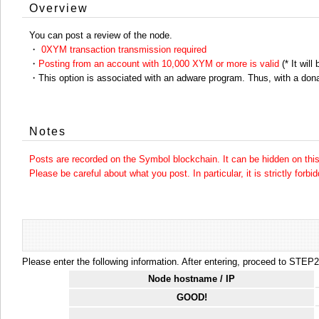
Overview
You can post a review of the node.
・
0XYM transaction transmission required
・
Posting from an account with 10,000 XYM or more is valid
(* It will
・This option is associated with an adware program. Thus, with a dona
Notes
Posts are recorded on the Symbol blockchain. It can be hidden on this 
Please be careful about what you post. In particular, it is strictly forbi
Please enter the following information. After entering, proceed to STEP2.
Node hostname / IP
GOOD!