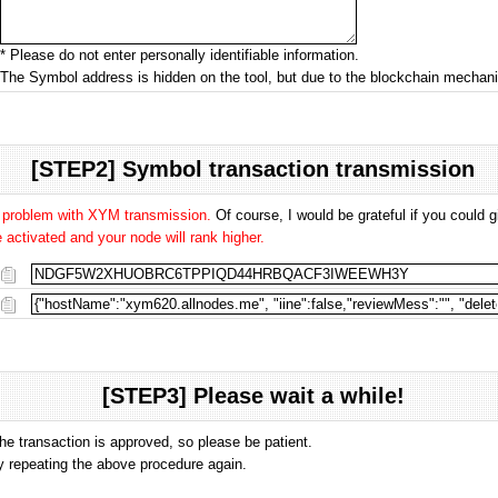
* Please do not enter personally identifiable information.
The Symbol address is hidden on the tool, but due to the blockchain mecha
[STEP2] Symbol transaction transmission
o problem with XYM transmission.
Of course, I would be grateful if you could
activated and your node will rank higher.
[STEP3] Please wait a while!
the transaction is approved, so please be patient.
 by repeating the above procedure again.