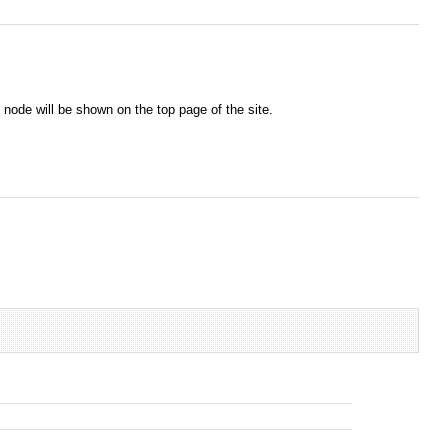
node will be shown on the top page of the site.