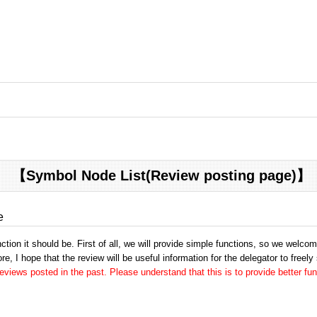
【Symbol Node List(Review posting page)】
e
tion it should be. First of all, we will provide simple functions, so we welco
e, I hope that the review will be useful information for the delegator to freely
views posted in the past. Please understand that this is to provide better fun