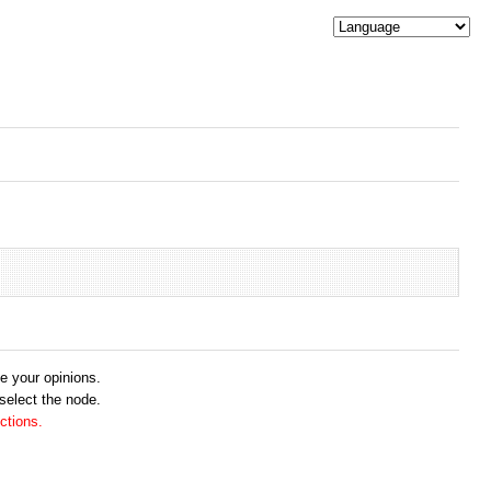
me your opinions.
 select the node.
ctions.