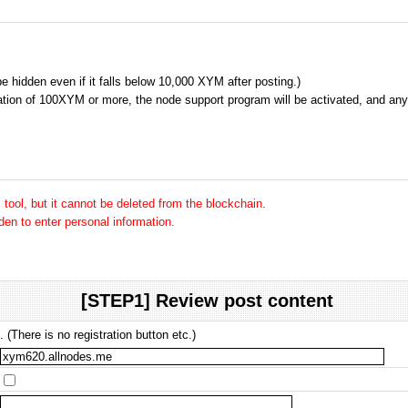
 be hidden even if it falls below 10,000 XYM after posting.)
tion of 100XYM or more, the node support program will be activated, and any 
tool, but it cannot be deleted from the blockchain.
dden to enter personal information.
[STEP1] Review post content
 (There is no registration button etc.)