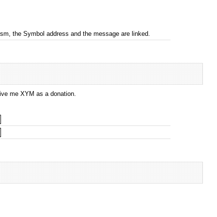
nism, the Symbol address and the message are linked.
 give me XYM as a donation.