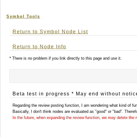
Symbol Tools
Return to Symbol Node List
Return to Node Info
* There is no problem if you link directly to this page and use it.
Beta test in progress * May end without notic
Regarding the review posting function, I am wondering what kind of func
Basically, I don't think nodes are evaluated as "good" or "bad". Therefor
In the future, when expanding the review function, we may delete the re