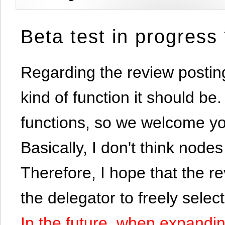
Beta test in progress
Regarding the review postin
kind of function it should be. 
functions, so we welcome yo
Basically, I don't think node
Therefore, I hope that the re
the delegator to freely selec
In the future, when expandi