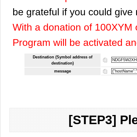
be grateful if you could giv
With a donation of 100XYM 
Program will be activated an
Destination (Symbol address of
destination)
message
[STEP3] Ple