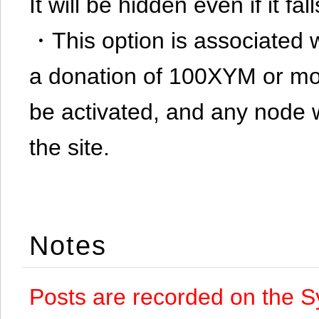
It will be hidden even if it f
・This option is associated 
a donation of 100XYM or mor
be activated, and any node 
the site.
Notes
Posts are recorded on the S