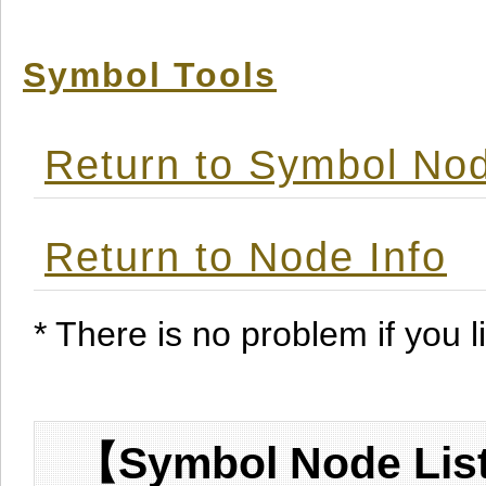
Symbol Tools
Return to Symbol Nod
Return to Node Info
* There is no problem if you li
【Symbol Node List