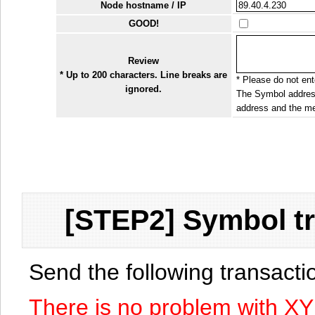
Node hostname / IP
GOOD!
Review
* Up to 200 characters. Line breaks are
* Please do not ente
ignored.
The Symbol address
address and the me
[STEP2] Symbol tr
Send the following transact
There is no problem with X