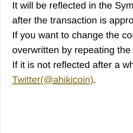
It will be reflected in the S
after the transaction is appr
If you want to change the cont
overwritten by repeating th
If it is not reflected after a 
Twitter(@ahikicoin)
.