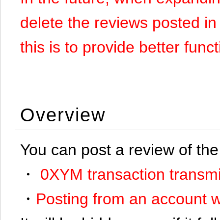
delete the reviews posted in
this is to provide better funct
Overview
You can post a review of the
・
0XYM transaction transmi
・
Posting from an account w