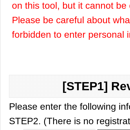
on this tool, but it cannot b
Please be careful about what y
forbidden to enter personal 
[STEP1] Rev
Please enter the following in
STEP2. (There is no registrat