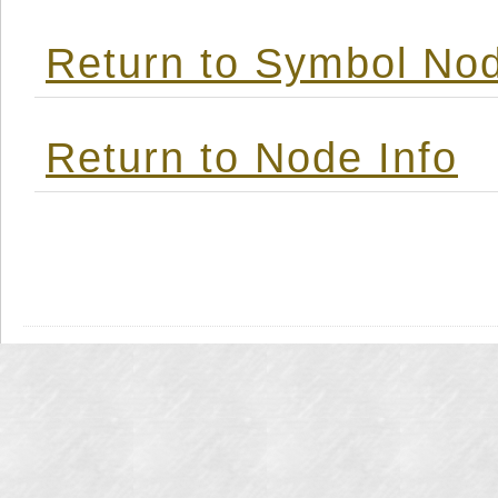
Return to Symbol Nod
Return to Node Info