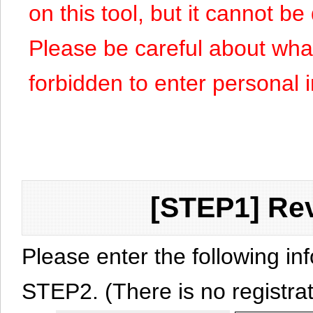
on this tool, but it cannot b
Please be careful about what y
forbidden to enter personal 
[STEP1] Rev
Please enter the following in
STEP2. (There is no registrat