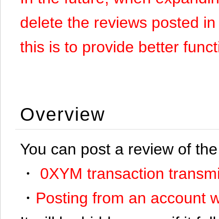
delete the reviews posted in
this is to provide better funct
Overview
You can post a review of the
・
0XYM transaction transmi
・
Posting from an account w