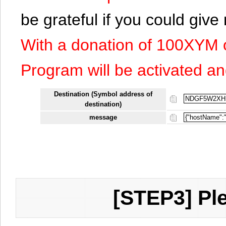
be grateful if you could giv
With a donation of 100XYM 
Program will be activated an
Destination (Symbol address of
destination)
message
[STEP3] Ple