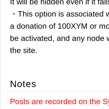
It will be hidden even if it f
・This option is associated 
a donation of 100XYM or mor
be activated, and any node 
the site.
Notes
Posts are recorded on the S