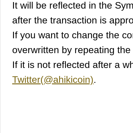
It will be reflected in the S
after the transaction is appr
If you want to change the cont
overwritten by repeating th
If it is not reflected after a 
Twitter(@ahikicoin)
.