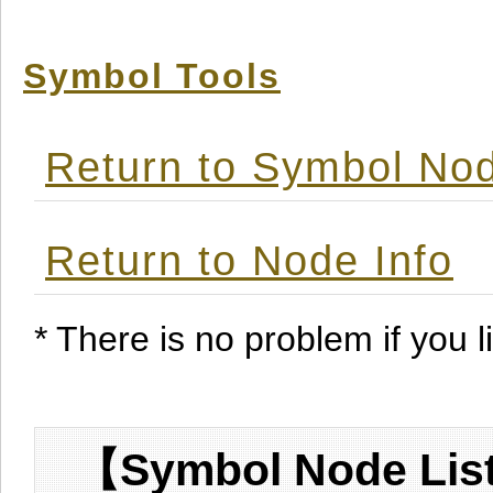
Symbol Tools
Return to Symbol Nod
Return to Node Info
* There is no problem if you li
【Symbol Node List