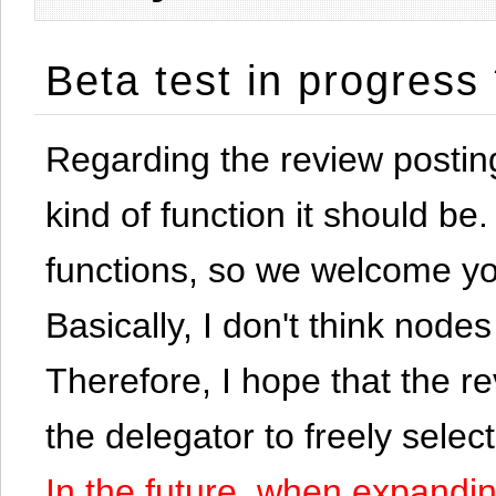
Beta test in progress
Regarding the review postin
kind of function it should be. 
functions, so we welcome yo
Basically, I don't think node
Therefore, I hope that the re
the delegator to freely selec
In the future, when expandi