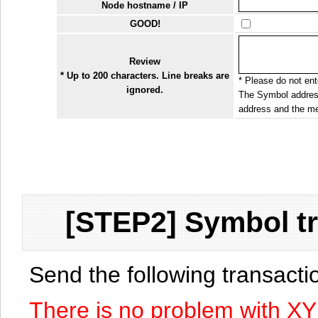
Node hostname / IP
GOOD!
Review
* Up to 200 characters. Line breaks are
* Please do not ente
ignored.
The Symbol address
address and the me
[STEP2] Symbol tr
Send the following transact
There is no problem with X