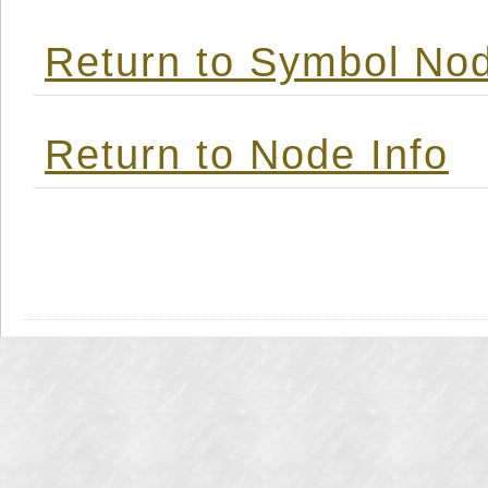
Return to Symbol Nod
Return to Node Info