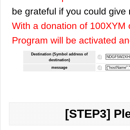
be grateful if you could giv
With a donation of 100XYM 
Program will be activated an
Destination (Symbol address of
destination)
message
[STEP3] Ple