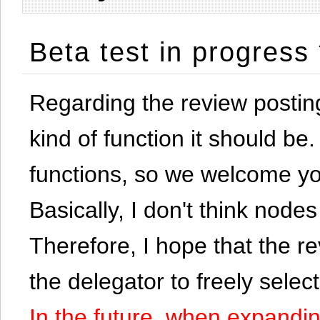
Beta test in progress
Regarding the review postin
kind of function it should be. 
functions, so we welcome yo
Basically, I don't think node
Therefore, I hope that the re
the delegator to freely selec
In the future, when expandi