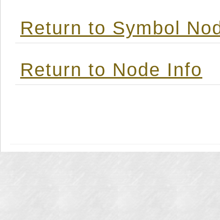
Return to Symbol Nod
Return to Node Info