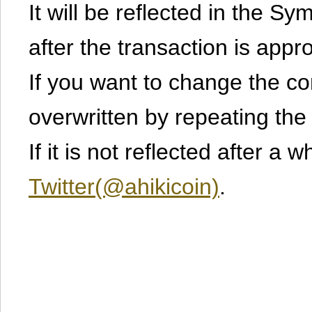
It will be reflected in the S
after the transaction is appr
If you want to change the cont
overwritten by repeating th
If it is not reflected after a 
Twitter(@ahikicoin)
.