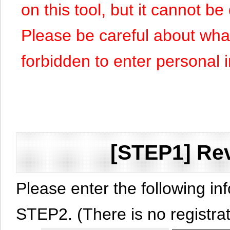
on this tool, but it cannot b
Please be careful about what y
forbidden to enter personal 
[STEP1] Rev
Please enter the following in
STEP2. (There is no registrat