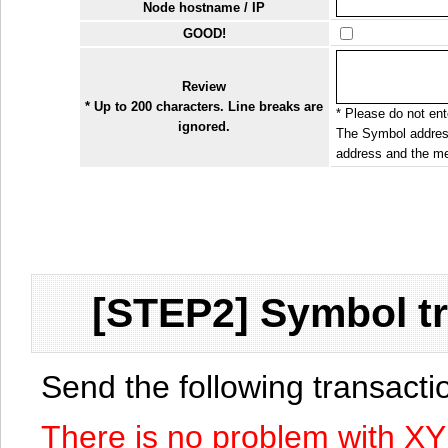
Node hostname / IP
GOOD!
Review
* Up to 200 characters. Line breaks are
* Please do not ente
ignored.
The Symbol address
address and the me
[STEP2] Symbol tr
Send the following transact
There is no problem with X