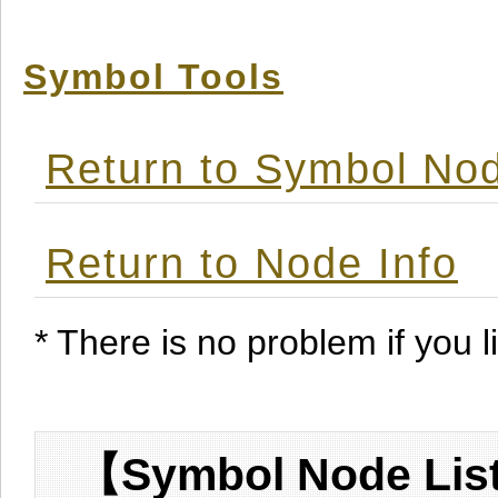
Symbol Tools
Return to Symbol Nod
Return to Node Info
* There is no problem if you li
【Symbol Node List