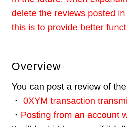
delete the reviews posted in
this is to provide better funct
Overview
You can post a review of the
・
0XYM transaction transmi
・
Posting from an account w