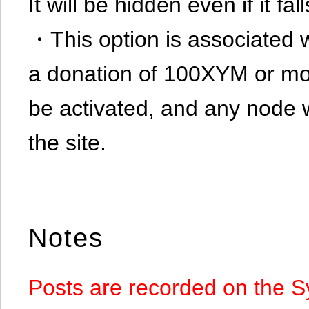
It will be hidden even if it f
・This option is associated 
a donation of 100XYM or mor
be activated, and any node 
the site.
Notes
Posts are recorded on the S