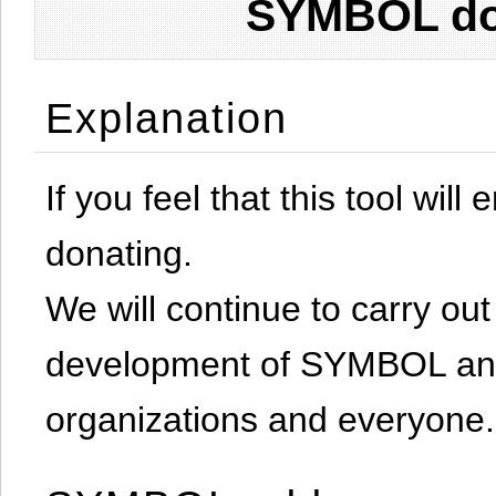
SYMBOL don
Explanation
If you feel that this tool will
donating.
We will continue to carry out 
development of SYMBOL and 
organizations and everyone.