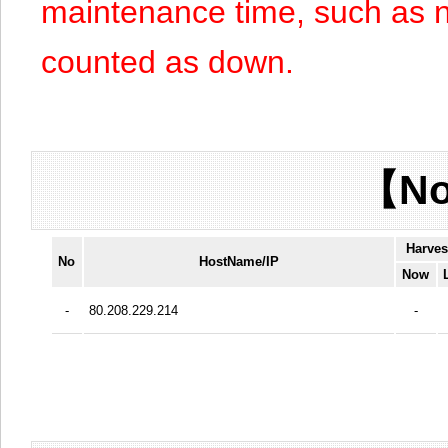
maintenance time, such as n
counted as down.
【No
Harves
No
HostName/IP
Now
-
80.208.229.214
-