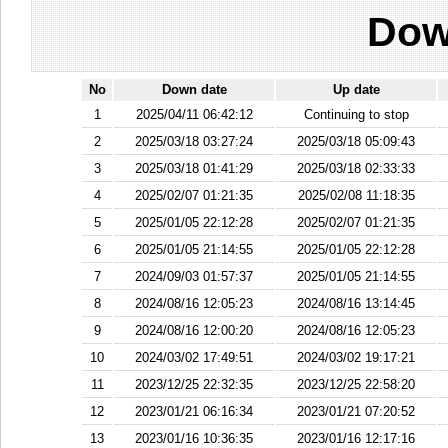
Dow
No
Down date
Up date
1
2025/04/11 06:42:12
Continuing to stop
2
2025/03/18 03:27:24
2025/03/18 05:09:43
3
2025/03/18 01:41:29
2025/03/18 02:33:33
4
2025/02/07 01:21:35
2025/02/08 11:18:35
5
2025/01/05 22:12:28
2025/02/07 01:21:35
6
2025/01/05 21:14:55
2025/01/05 22:12:28
7
2024/09/03 01:57:37
2025/01/05 21:14:55
8
2024/08/16 12:05:23
2024/08/16 13:14:45
9
2024/08/16 12:00:20
2024/08/16 12:05:23
10
2024/03/02 17:49:51
2024/03/02 19:17:21
11
2023/12/25 22:32:35
2023/12/25 22:58:20
12
2023/01/21 06:16:34
2023/01/21 07:20:52
13
2023/01/16 10:36:35
2023/01/16 12:17:16