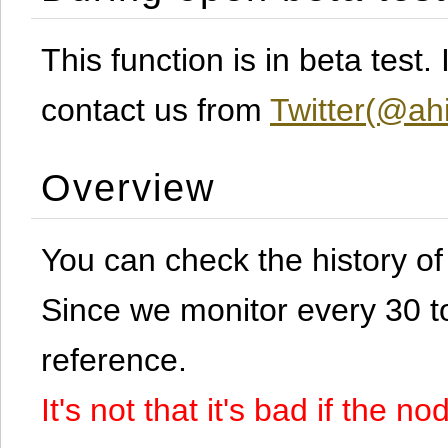
This function is in beta test
contact us from
Twitter(@ahi
Overview
You can check the history o
Since we monitor every 30 to 
reference.
It's not that it's bad if the 