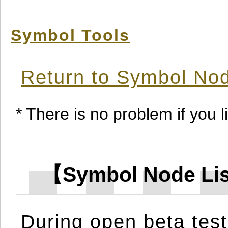
Symbol Tools
Return to Symbol Nod
* There is no problem if you li
【Symbol Node Lis
During open beta test