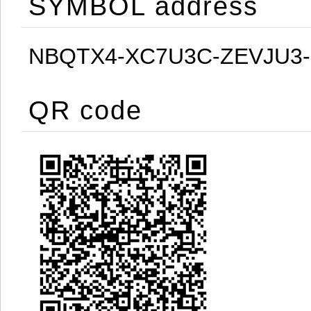
SYMBOL address
NBQTX4-XC7U3C-ZEVJU3
QR code