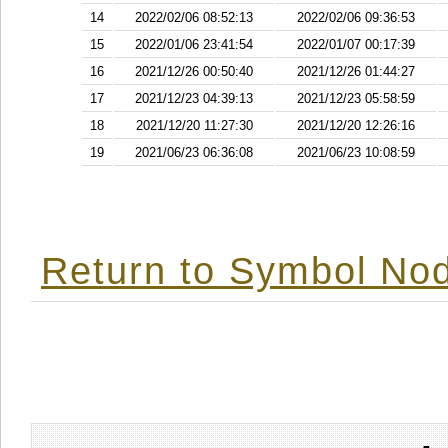
14
2022/02/06 08:52:13
2022/02/06 09:36:53
15
2022/01/06 23:41:54
2022/01/07 00:17:39
16
2021/12/26 00:50:40
2021/12/26 01:44:27
17
2021/12/23 04:39:13
2021/12/23 05:58:59
18
2021/12/20 11:27:30
2021/12/20 12:26:16
19
2021/06/23 06:36:08
2021/06/23 10:08:59
Return to Symbol Nod