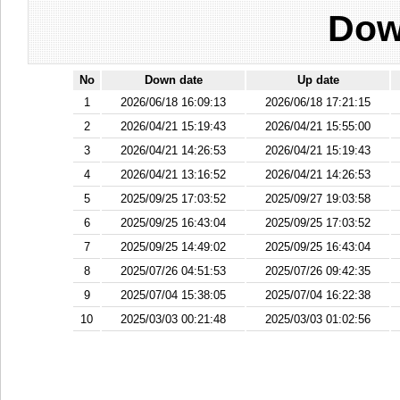
Dow
No
Down date
Up date
1
2026/06/18 16:09:13
2026/06/18 17:21:15
2
2026/04/21 15:19:43
2026/04/21 15:55:00
3
2026/04/21 14:26:53
2026/04/21 15:19:43
4
2026/04/21 13:16:52
2026/04/21 14:26:53
5
2025/09/25 17:03:52
2025/09/27 19:03:58
6
2025/09/25 16:43:04
2025/09/25 17:03:52
7
2025/09/25 14:49:02
2025/09/25 16:43:04
8
2025/07/26 04:51:53
2025/07/26 09:42:35
9
2025/07/04 15:38:05
2025/07/04 16:22:38
10
2025/03/03 00:21:48
2025/03/03 01:02:56