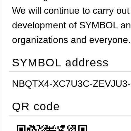
We will continue to carry out 
development of SYMBOL and 
organizations and everyone.
SYMBOL address
NBQTX4-XC7U3C-ZEVJU3
QR code