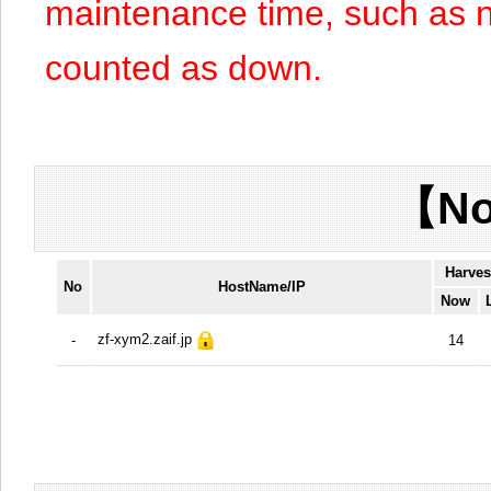
maintenance time, such as n
counted as down.
【No
Harves
No
HostName/IP
Now
zf-xym2.zaif.jp
-
14