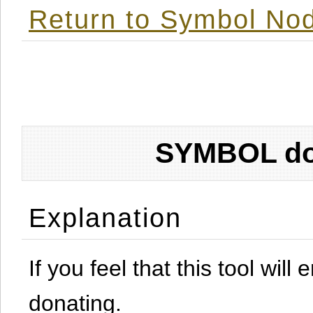
Return to Symbol Nod
SYMBOL don
Explanation
If you feel that this tool will
donating.