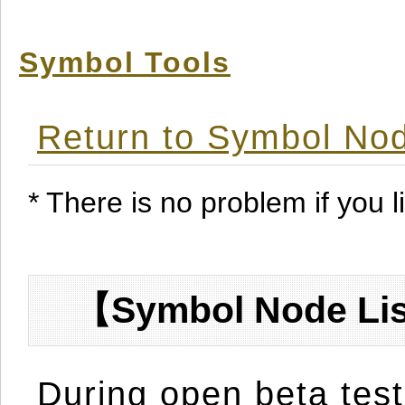
Symbol Tools
Return to Symbol Nod
* There is no problem if you li
【Symbol Node Lis
During open beta test