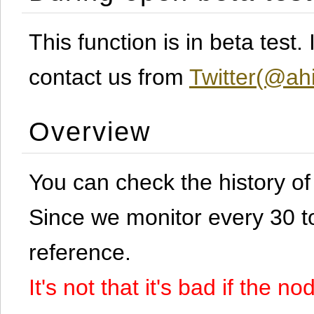
This function is in beta test
contact us from
Twitter(@ahi
Overview
You can check the history o
Since we monitor every 30 to 
reference.
It's not that it's bad if the 