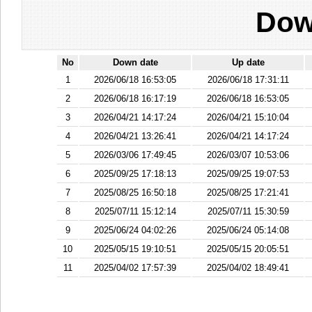
Dow
No
Down date
Up date
1
2026/06/18 16:53:05
2026/06/18 17:31:11
2
2026/06/18 16:17:19
2026/06/18 16:53:05
3
2026/04/21 14:17:24
2026/04/21 15:10:04
4
2026/04/21 13:26:41
2026/04/21 14:17:24
5
2026/03/06 17:49:45
2026/03/07 10:53:06
6
2025/09/25 17:18:13
2025/09/25 19:07:53
7
2025/08/25 16:50:18
2025/08/25 17:21:41
8
2025/07/11 15:12:14
2025/07/11 15:30:59
9
2025/06/24 04:02:26
2025/06/24 05:14:08
10
2025/05/15 19:10:51
2025/05/15 20:05:51
11
2025/04/02 17:57:39
2025/04/02 18:49:41