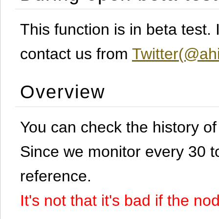
This function is in beta test
contact us from
Twitter(@ahi
Overview
You can check the history o
Since we monitor every 30 to 
reference.
It's not that it's bad if the 