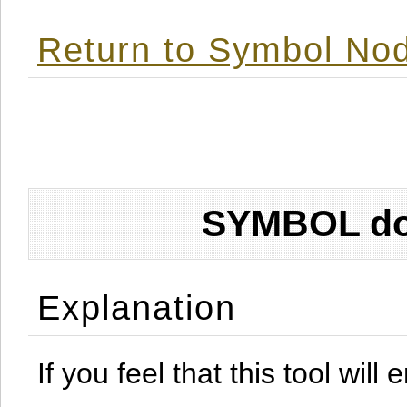
Return to Symbol Nod
SYMBOL don
Explanation
If you feel that this tool will