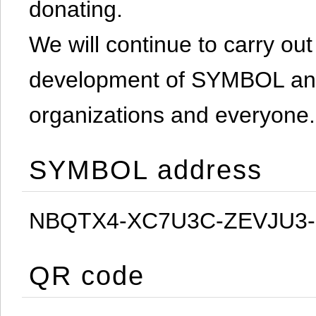
donating.
We will continue to carry out 
development of SYMBOL and 
organizations and everyone.
SYMBOL address
NBQTX4-XC7U3C-ZEVJU3
QR code