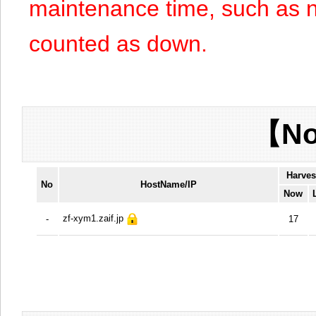
maintenance time, such as n
counted as down.
【No
Harves
No
HostName/IP
Now
zf-xym1.zaif.jp
-
17