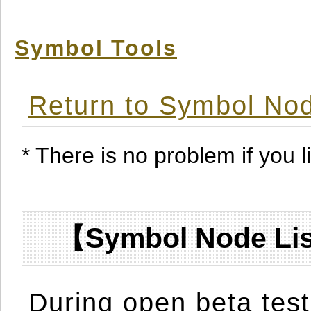
Symbol Tools
Return to Symbol Nod
* There is no problem if you li
【Symbol Node Lis
During open beta test