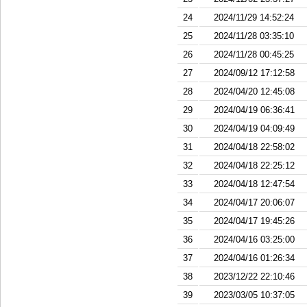
24
2024/11/29 14:52:24
25
2024/11/28 03:35:10
26
2024/11/28 00:45:25
27
2024/09/12 17:12:58
28
2024/04/20 12:45:08
29
2024/04/19 06:36:41
30
2024/04/19 04:09:49
31
2024/04/18 22:58:02
32
2024/04/18 22:25:12
33
2024/04/18 12:47:54
34
2024/04/17 20:06:07
35
2024/04/17 19:45:26
36
2024/04/16 03:25:00
37
2024/04/16 01:26:34
38
2023/12/22 22:10:46
39
2023/03/05 10:37:05