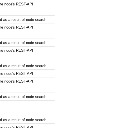
the node's REST-API
 as a result of node search
the node's REST-API
 as a result of node search
the node's REST-API
 as a result of node search
the node's REST-API
the node's REST-API
 as a result of node search
 as a result of node search
the node's REST-API