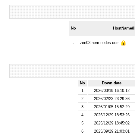
No
HostName/
zen03.nem-nodes.com
-
No
Down date
1
2026/03/19 16:10:12
2
2026/02/23 23:29:36
3
2026/01/05 15:52:29
4
2025/12/29 18:53:26
5
2025/12/29 18:45:02
6
2025/09/29 21:03:01