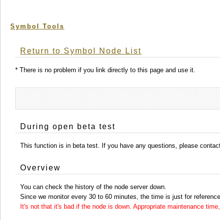
Symbol Tools
Return to Symbol Node List
* There is no problem if you link directly to this page and use it.
During open beta test
This function is in beta test. If you have any questions, please conta
Overview
You can check the history of the node server down.
Since we monitor every 30 to 60 minutes, the time is just for reference
It's not that it's bad if the node is down. Appropriate maintenance ti