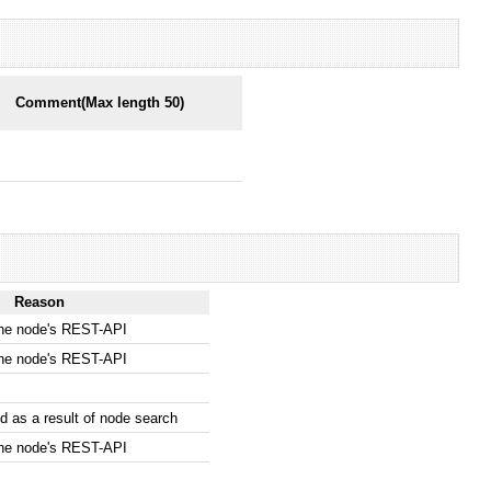
Comment(Max length 50)
Reason
the node's REST-API
the node's REST-API
 as a result of node search
the node's REST-API