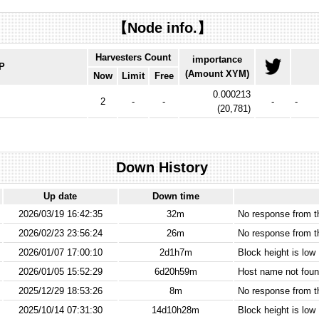
【Node info.】
Harvesters Count
importance
IP
(Amount XYM)
Now
Limit
Free
0.000213
2
-
-
-
-
(
20,781
)
Down History
Up date
Down time
2026/03/19 16:42:35
32m
No response from 
2026/02/23 23:56:24
26m
No response from 
2026/01/07 17:00:10
2d1h7m
Block height is low
2026/01/05 15:52:29
6d20h59m
Host name not found
2025/12/29 18:53:26
8m
No response from 
2025/10/14 07:31:30
14d10h28m
Block height is low