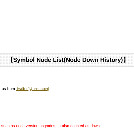
【Symbol Node List(Node Down History)】
ct us from
Twitter(@ahikicoin)
.
.
me, such as node version upgrades, is also counted as down.