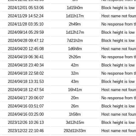
2024/12/01 05:53:06
1d15h0m
Block height is low
2024/11/29 14:52:24
1d11h17m
Host name not found
2024/11/28 03:35:10
2h49m
No response from 
2024/09/14 05:29:59
1d12h17m
Block height is low
2024/04/28 09:47:12
7d21h2m
Block height is low
2024/04/20 12:45:08
1d6h8m
Host name not found
2024/04/19 06:36:41
2h26m
No response from 
2024/04/18 23:40:34
42m
Block height is low
2024/04/18 22:58:02
32m
No response from 
2024/04/18 13:31:53
43m
Block height is low
2024/04/18 12:47:54
16h41m
Host name not found
2024/04/17 20:06:07
20m
No response from 
2024/04/16 03:51:07
26m
Block height is low
2024/04/16 03:25:00
1h58m
Host name not found
2023/12/26 10:26:13
3d12h15m
Block height is low
2023/12/22 22:10:46
292d11h33m
Host name not found