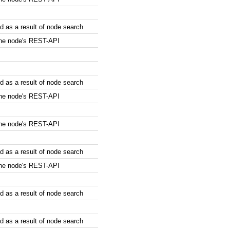
 as a result of node search
the node's REST-API
 as a result of node search
the node's REST-API
the node's REST-API
 as a result of node search
the node's REST-API
 as a result of node search
 as a result of node search