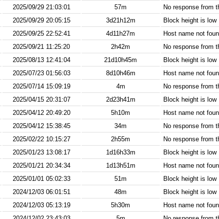
2025/09/29 21:03:01
57m
No response from 
2025/09/29 20:05:15
3d21h12m
Block height is low
2025/09/25 22:52:41
4d11h27m
Host name not found
2025/09/21 11:25:20
2h42m
No response from 
2025/08/13 12:41:04
21d10h45m
Block height is low
2025/07/23 01:56:03
8d10h46m
Host name not found
2025/07/14 15:09:19
4m
No response from 
2025/04/15 20:31:07
2d23h41m
Block height is low
2025/04/12 20:49:20
5h10m
Host name not found
2025/04/12 15:38:45
34m
No response from 
2025/02/22 10:15:27
2h55m
No response from 
2025/01/23 13:08:17
1d16h33m
Block height is low
2025/01/21 20:34:34
1d13h51m
Host name not found
2025/01/01 05:02:33
51m
Block height is low
2024/12/03 06:01:51
48m
Block height is low
2024/12/03 05:13:19
5h30m
Host name not found
2024/12/02 23:43:03
5m
No response from 