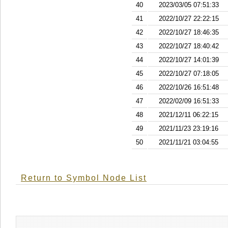
40
2023/03/05 07:51:33
41
2022/10/27 22:22:15
42
2022/10/27 18:46:35
43
2022/10/27 18:40:42
44
2022/10/27 14:01:39
45
2022/10/27 07:18:05
46
2022/10/26 16:51:48
47
2022/02/09 16:51:33
48
2021/12/11 06:22:15
49
2021/11/23 23:19:16
50
2021/11/21 03:04:55
Return to Symbol Node List