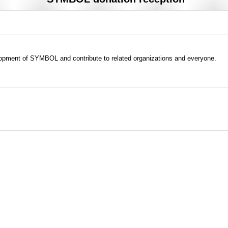
evelopment of SYMBOL and contribute to related organizations and everyone.