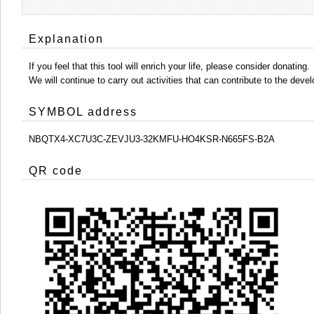
Explanation
If you feel that this tool will enrich your life, please consider donating.
We will continue to carry out activities that can contribute to the d
SYMBOL address
NBQTX4-XC7U3C-ZEVJU3-32KMFU-HO4KSR-N665FS-B2A
QR code