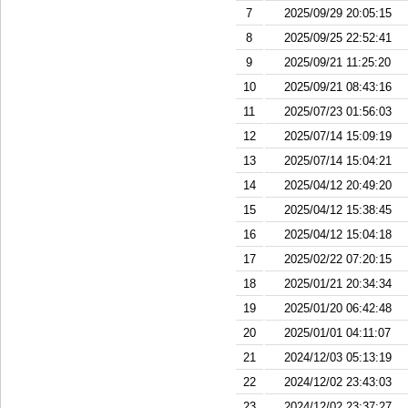
7
2025/09/29 20:05:15
8
2025/09/25 22:52:41
9
2025/09/21 11:25:20
10
2025/09/21 08:43:16
11
2025/07/23 01:56:03
12
2025/07/14 15:09:19
13
2025/07/14 15:04:21
14
2025/04/12 20:49:20
15
2025/04/12 15:38:45
16
2025/04/12 15:04:18
17
2025/02/22 07:20:15
18
2025/01/21 20:34:34
19
2025/01/20 06:42:48
20
2025/01/01 04:11:07
21
2024/12/03 05:13:19
22
2024/12/02 23:43:03
23
2024/12/02 23:37:27