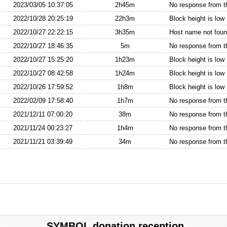
2023/03/05 10:37:05
2h45m
No response from 
2022/10/28 20:25:19
22h3m
Block height is low
2022/10/27 22:22:15
3h35m
Host name not found
2022/10/27 18:46:35
5m
No response from 
2022/10/27 15:25:20
1h23m
Block height is low
2022/10/27 08:42:58
1h24m
Block height is low
2022/10/26 17:59:52
1h8m
Block height is low
2022/02/09 17:58:40
1h7m
No response from 
2021/12/11 07:00:20
38m
No response from 
2021/11/24 00:23:27
1h4m
No response from 
2021/11/21 03:39:49
34m
No response from 
SYMBOL donation reception