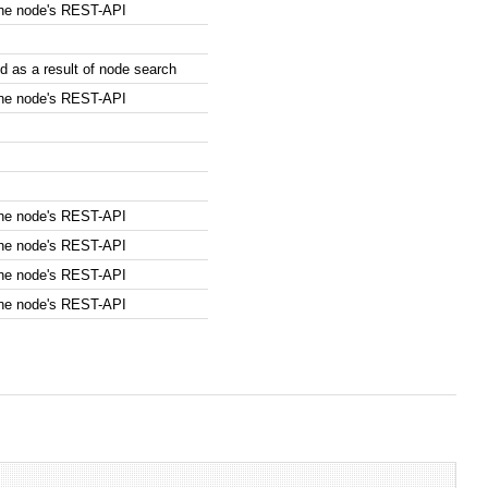
the node's REST-API
 as a result of node search
the node's REST-API
the node's REST-API
the node's REST-API
the node's REST-API
the node's REST-API