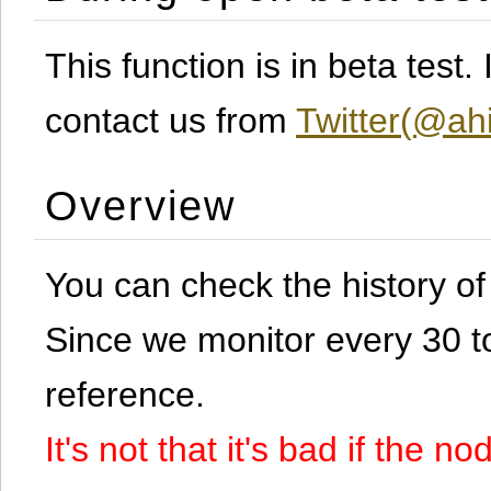
This function is in beta test
contact us from
Twitter(@ahi
Overview
You can check the history o
Since we monitor every 30 to 
reference.
It's not that it's bad if the 