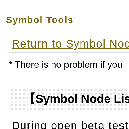
Symbol Tools
Return to Symbol Nod
* There is no problem if you li
【Symbol Node Lis
During open beta test