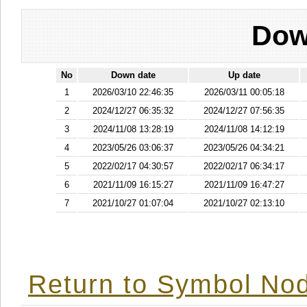
Dow
No
Down date
Up date
1
2026/03/10 22:46:35
2026/03/11 00:05:18
2
2024/12/27 06:35:32
2024/12/27 07:56:35
3
2024/11/08 13:28:19
2024/11/08 14:12:19
4
2023/05/26 03:06:37
2023/05/26 04:34:21
5
2022/02/17 04:30:57
2022/02/17 06:34:17
6
2021/11/09 16:15:27
2021/11/09 16:47:27
7
2021/10/27 01:07:04
2021/10/27 02:13:10
Return to Symbol Nod