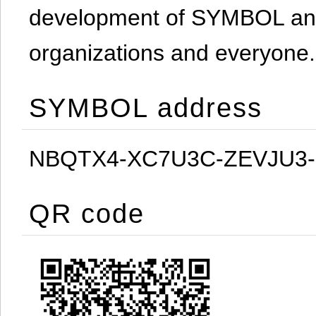
development of SYMBOL and 
organizations and everyone.
SYMBOL address
NBQTX4-XC7U3C-ZEVJU3
QR code