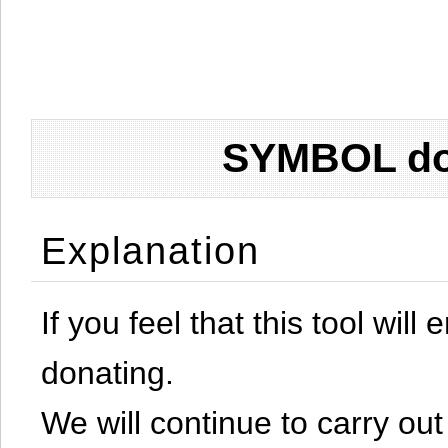
SYMBOL don
Explanation
If you feel that this tool will
donating.
We will continue to carry out 