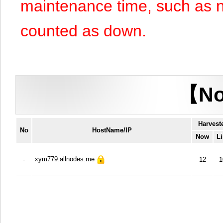
maintenance time, such as n
counted as down.
【No
Harvest
No
HostName/IP
Now
Li
xym779.allnodes.me
-
12
1