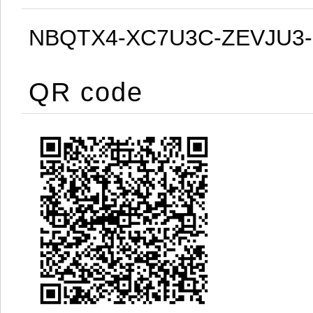
NBQTX4-XC7U3C-ZEVJU3
QR code