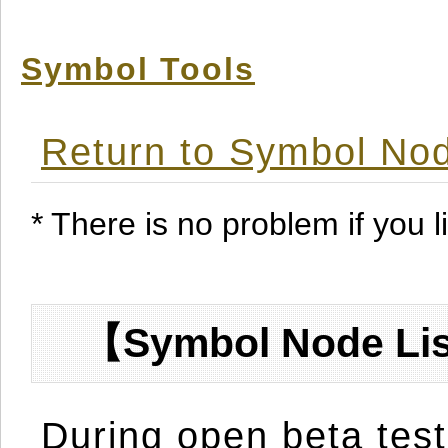
Symbol Tools
Return to Symbol Nod
* There is no problem if you li
【Symbol Node Lis
During open beta test