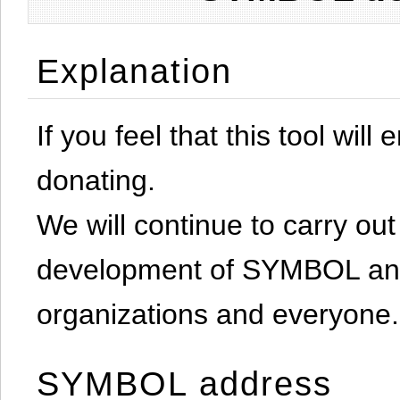
Explanation
If you feel that this tool will
donating.
We will continue to carry out 
development of SYMBOL and 
organizations and everyone.
SYMBOL address