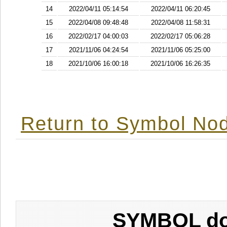
14
2022/04/11 05:14:54
2022/04/11 06:20:45
15
2022/04/08 09:48:48
2022/04/08 11:58:31
16
2022/02/17 04:00:03
2022/02/17 05:06:28
17
2021/11/06 04:24:54
2021/11/06 05:25:00
18
2021/10/06 16:00:18
2021/10/06 16:26:35
Return to Symbol Nod
SYMBOL don