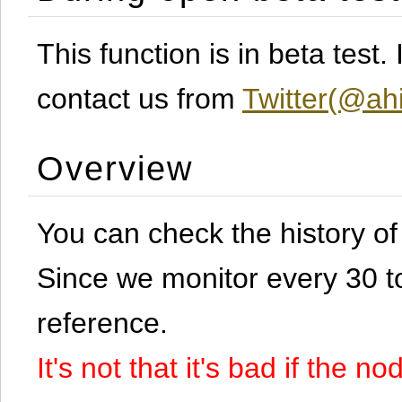
This function is in beta test
contact us from
Twitter(@ahi
Overview
You can check the history o
Since we monitor every 30 to 
reference.
It's not that it's bad if the 