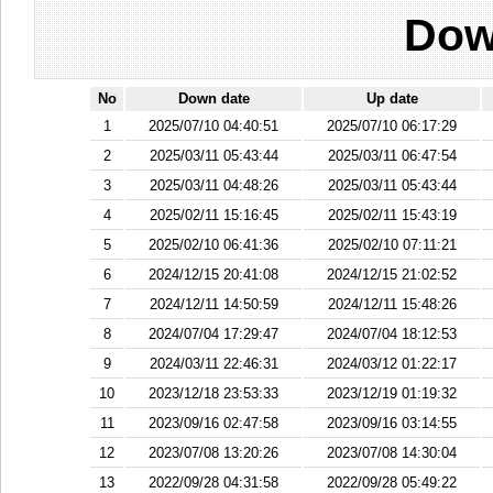
Dow
No
Down date
Up date
1
2025/07/10 04:40:51
2025/07/10 06:17:29
2
2025/03/11 05:43:44
2025/03/11 06:47:54
3
2025/03/11 04:48:26
2025/03/11 05:43:44
4
2025/02/11 15:16:45
2025/02/11 15:43:19
5
2025/02/10 06:41:36
2025/02/10 07:11:21
6
2024/12/15 20:41:08
2024/12/15 21:02:52
7
2024/12/11 14:50:59
2024/12/11 15:48:26
8
2024/07/04 17:29:47
2024/07/04 18:12:53
9
2024/03/11 22:46:31
2024/03/12 01:22:17
10
2023/12/18 23:53:33
2023/12/19 01:19:32
11
2023/09/16 02:47:58
2023/09/16 03:14:55
12
2023/07/08 13:20:26
2023/07/08 14:30:04
13
2022/09/28 04:31:58
2022/09/28 05:49:22