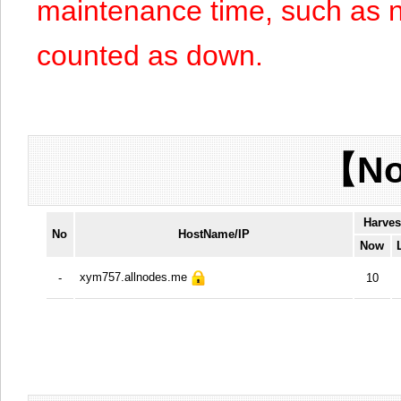
maintenance time, such as n
counted as down.
【No
Harves
No
HostName/IP
Now
xym757.allnodes.me
-
10