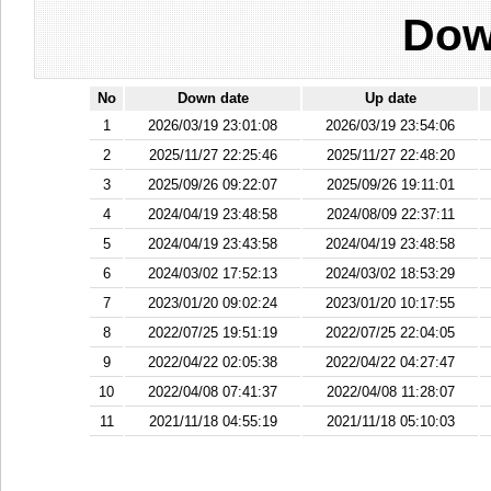
Dow
No
Down date
Up date
1
2026/03/19 23:01:08
2026/03/19 23:54:06
2
2025/11/27 22:25:46
2025/11/27 22:48:20
3
2025/09/26 09:22:07
2025/09/26 19:11:01
4
2024/04/19 23:48:58
2024/08/09 22:37:11
5
2024/04/19 23:43:58
2024/04/19 23:48:58
6
2024/03/02 17:52:13
2024/03/02 18:53:29
7
2023/01/20 09:02:24
2023/01/20 10:17:55
8
2022/07/25 19:51:19
2022/07/25 22:04:05
9
2022/04/22 02:05:38
2022/04/22 04:27:47
10
2022/04/08 07:41:37
2022/04/08 11:28:07
11
2021/11/18 04:55:19
2021/11/18 05:10:03