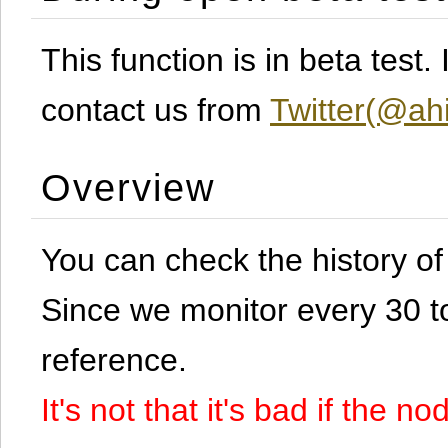
This function is in beta test
contact us from
Twitter(@ahi
Overview
You can check the history o
Since we monitor every 30 to 
reference.
It's not that it's bad if the 