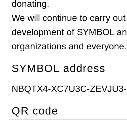
donating.
We will continue to carry out 
development of SYMBOL and 
organizations and everyone.
SYMBOL address
NBQTX4-XC7U3C-ZEVJU3
QR code