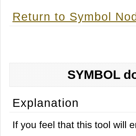
Return to Symbol Nod
SYMBOL don
Explanation
If you feel that this tool will