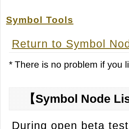
Symbol Tools
Return to Symbol Nod
* There is no problem if you li
【Symbol Node Lis
During open beta test