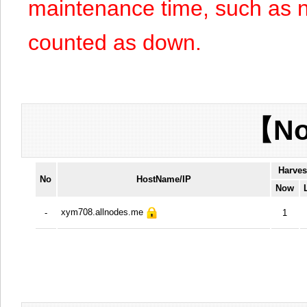
maintenance time, such as n
counted as down.
【No
Harves
No
HostName/IP
Now
xym708.allnodes.me
-
1