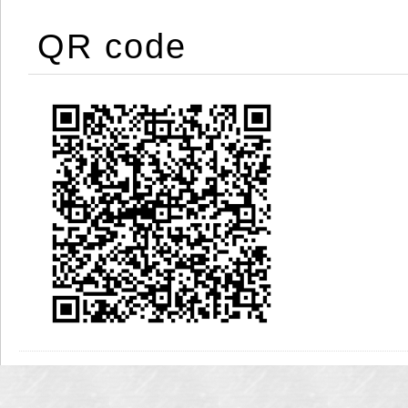
QR code