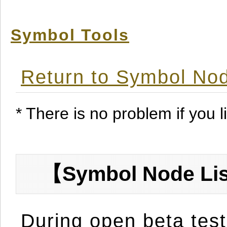
Symbol Tools
Return to Symbol Nod
* There is no problem if you li
【Symbol Node Lis
During open beta test