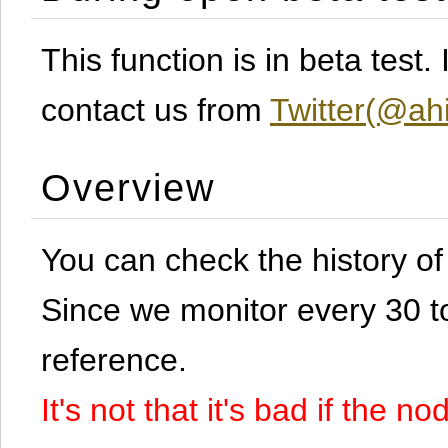
This function is in beta test
contact us from
Twitter(@ahi
Overview
You can check the history o
Since we monitor every 30 to 
reference.
It's not that it's bad if the 