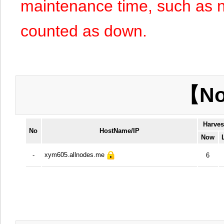
maintenance time, such as n
counted as down.
【No
Harves
No
HostName/IP
Now
xym605.allnodes.me
-
6