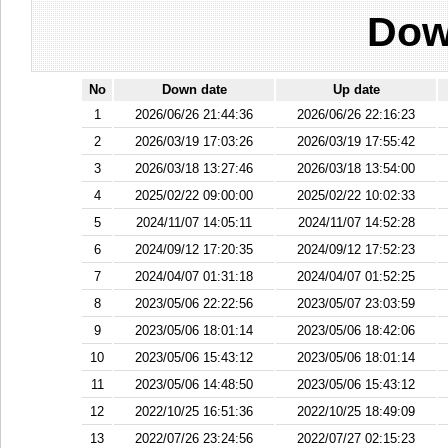
Dow
No
Down date
Up date
1
2026/06/26 21:44:36
2026/06/26 22:16:23
2
2026/03/19 17:03:26
2026/03/19 17:55:42
3
2026/03/18 13:27:46
2026/03/18 13:54:00
4
2025/02/22 09:00:00
2025/02/22 10:02:33
5
2024/11/07 14:05:11
2024/11/07 14:52:28
6
2024/09/12 17:20:35
2024/09/12 17:52:23
7
2024/04/07 01:31:18
2024/04/07 01:52:25
8
2023/05/06 22:22:56
2023/05/07 23:03:59
9
2023/05/06 18:01:14
2023/05/06 18:42:06
10
2023/05/06 15:43:12
2023/05/06 18:01:14
11
2023/05/06 14:48:50
2023/05/06 15:43:12
12
2022/10/25 16:51:36
2022/10/25 18:49:09
13
2022/07/26 23:24:56
2022/07/27 02:15:23