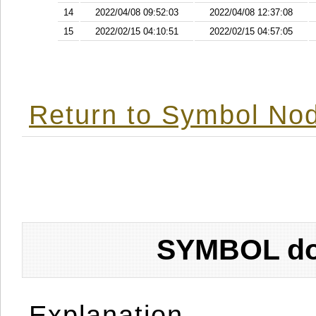
14
2022/04/08 09:52:03
2022/04/08 12:37:08
15
2022/02/15 04:10:51
2022/02/15 04:57:05
Return to Symbol Nod
SYMBOL don
Explanation