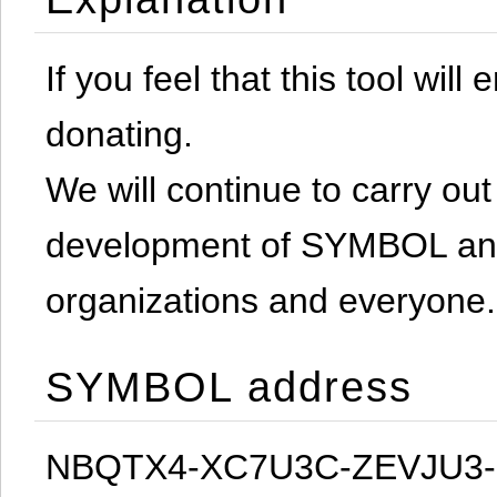
If you feel that this tool will
donating.
We will continue to carry out 
development of SYMBOL and 
organizations and everyone.
SYMBOL address
NBQTX4-XC7U3C-ZEVJU3