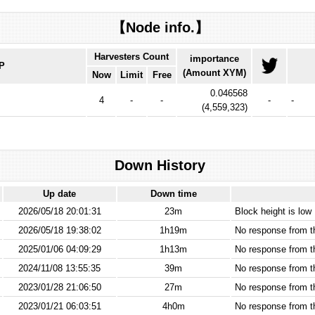
【Node info.】
Harvesters Count
importance
IP
(Amount XYM)
Now
Limit
Free
0.046568
4
-
-
-
-
(
4,559,323
)
Down History
Up date
Down time
2026/05/18 20:01:31
23m
Block height is low
2026/05/18 19:38:02
1h19m
No response from 
2025/01/06 04:09:29
1h13m
No response from 
2024/11/08 13:55:35
39m
No response from 
2023/01/28 21:06:50
27m
No response from 
2023/01/21 06:03:51
4h0m
No response from 