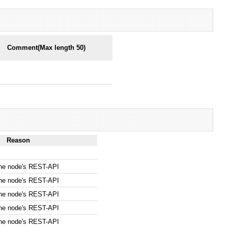
Comment(Max length 50)
Reason
the node's REST-API
the node's REST-API
the node's REST-API
the node's REST-API
the node's REST-API