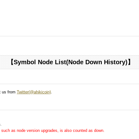
【Symbol Node List(Node Down History)】
ct us from
Twitter(@ahikicoin)
.
.
me, such as node version upgrades, is also counted as down.