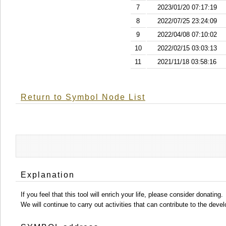
7
2023/01/20 07:17:19
8
2022/07/25 23:24:09
9
2022/04/08 07:10:02
10
2022/02/15 03:03:13
11
2021/11/18 03:58:16
Return to Symbol Node List
Explanation
If you feel that this tool will enrich your life, please consider donating.
We will continue to carry out activities that can contribute to the d