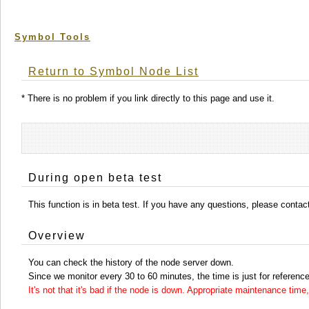
Symbol Tools
Return to Symbol Node List
* There is no problem if you link directly to this page and use it.
During open beta test
This function is in beta test. If you have any questions, please conta
Overview
You can check the history of the node server down.
Since we monitor every 30 to 60 minutes, the time is just for reference
It's not that it's bad if the node is down. Appropriate maintenance ti