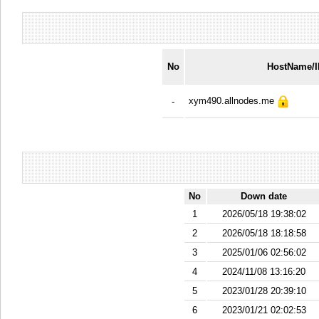
No
HostName/
xym490.allnodes.me
-
No
Down date
1
2026/05/18 19:38:02
2
2026/05/18 18:18:58
3
2025/01/06 02:56:02
4
2024/11/08 13:16:20
5
2023/01/28 20:39:10
6
2023/01/21 02:02:53