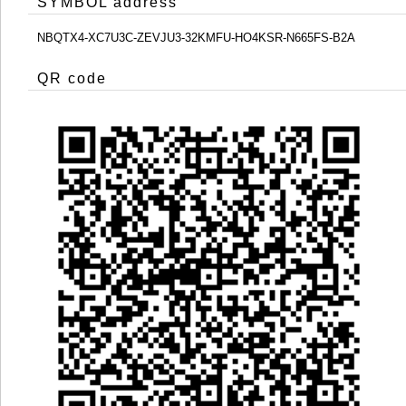
SYMBOL address
NBQTX4-XC7U3C-ZEVJU3-32KMFU-HO4KSR-N665FS-B2A
QR code