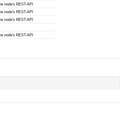
the node's REST-API
the node's REST-API
the node's REST-API
the node's REST-API