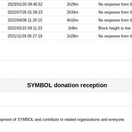
2023/01/20 09:46:52
2h29m
No response from 
2022/07/26 01:58:23
2h34m
No response from 
2022/04/08 11:20:15
4h10m
No response from 
2022/02/15 04:11:33
1h8m
Block height is low
2021/11/18 05:27:19
1h29m
No response from 
SYMBOL donation reception
evelopment of SYMBOL and contribute to related organizations and everyone.