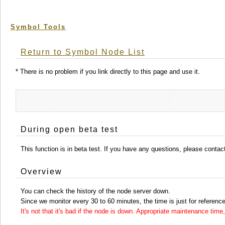
Symbol Tools
Return to Symbol Node List
* There is no problem if you link directly to this page and use it.
During open beta test
This function is in beta test. If you have any questions, please conta
Overview
You can check the history of the node server down.
Since we monitor every 30 to 60 minutes, the time is just for reference
It's not that it's bad if the node is down. Appropriate maintenance ti