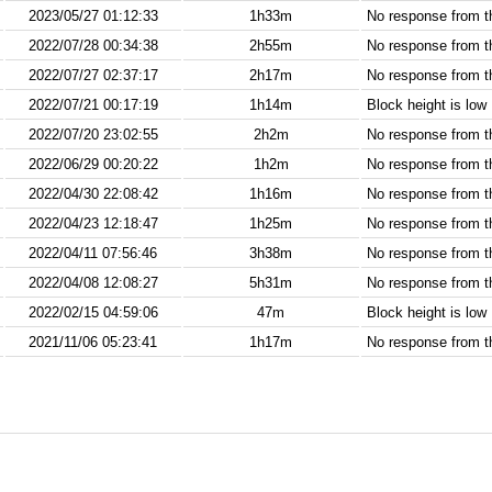
2023/05/27 01:12:33
1h33m
No response from 
2022/07/28 00:34:38
2h55m
No response from 
2022/07/27 02:37:17
2h17m
No response from 
2022/07/21 00:17:19
1h14m
Block height is low
2022/07/20 23:02:55
2h2m
No response from 
2022/06/29 00:20:22
1h2m
No response from 
2022/04/30 22:08:42
1h16m
No response from 
2022/04/23 12:18:47
1h25m
No response from 
2022/04/11 07:56:46
3h38m
No response from 
2022/04/08 12:08:27
5h31m
No response from 
2022/02/15 04:59:06
47m
Block height is low
2021/11/06 05:23:41
1h17m
No response from 