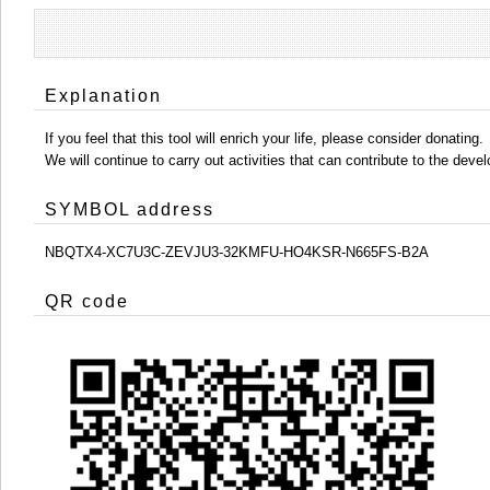
Explanation
If you feel that this tool will enrich your life, please consider donating.
We will continue to carry out activities that can contribute to the d
SYMBOL address
NBQTX4-XC7U3C-ZEVJU3-32KMFU-HO4KSR-N665FS-B2A
QR code