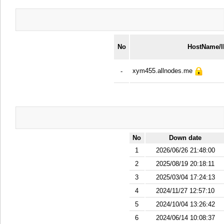
No
HostName/
xym455.allnodes.me
-
No
Down date
1
2026/06/26 21:48:00
2
2025/08/19 20:18:11
3
2025/03/04 17:24:13
4
2024/11/27 12:57:10
5
2024/10/04 13:26:42
6
2024/06/14 10:08:37