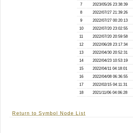
7
2023/05/26 23:38:39
8
2022/07/27 21:39:26
9
2022/07/27 00:20:13
10
2022/07/20 23:02:55
11
2022/07/20 20:59:58
12
2022/06/28 23:17:34
13
2022/04/30 20:52:31
14
2022/04/23 10:53:19
15
2022/04/11 04:18:01
16
2022/04/08 06:36:55
17
2022/02/15 04:11:31
18
2021/11/06 04:06:28
Return to Symbol Node List