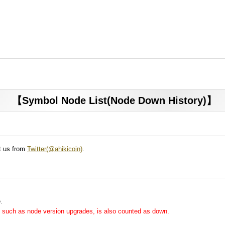
【Symbol Node List(Node Down History)】
ct us from
Twitter(@ahikicoin)
.
.
me, such as node version upgrades, is also counted as down.