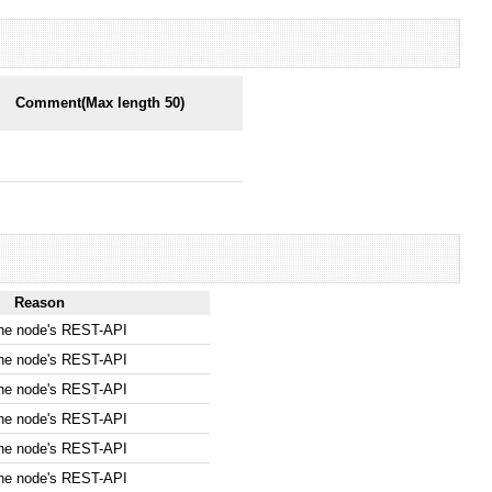
Comment(Max length 50)
Reason
the node's REST-API
the node's REST-API
the node's REST-API
the node's REST-API
the node's REST-API
the node's REST-API