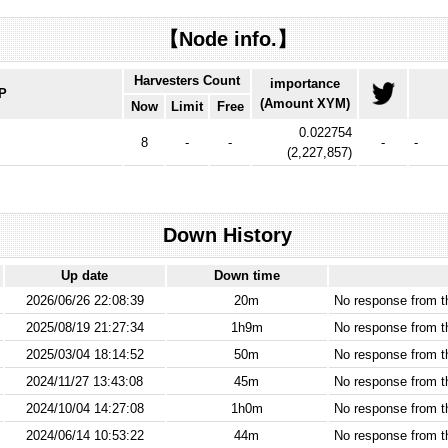
【Node info.】
Harvesters Count
importance
IP
(Amount XYM)
Now
Limit
Free
0.022754
8
-
-
-
-
(
2,227,857
)
Down History
Up date
Down time
2026/06/26 22:08:39
20m
No response from 
2025/08/19 21:27:34
1h9m
No response from 
2025/03/04 18:14:52
50m
No response from 
2024/11/27 13:43:08
45m
No response from 
2024/10/04 14:27:08
1h0m
No response from 
2024/06/14 10:53:22
44m
No response from 