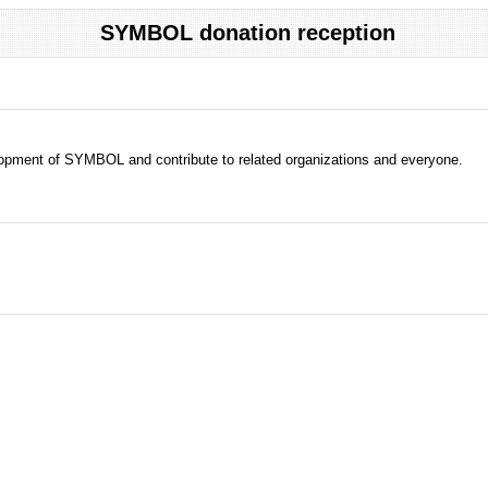
SYMBOL donation reception
evelopment of SYMBOL and contribute to related organizations and everyone.