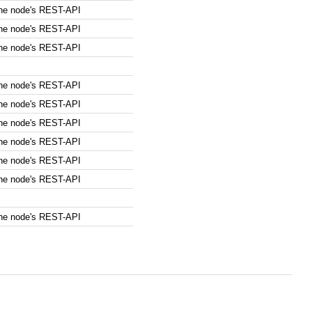
the node's REST-API
the node's REST-API
the node's REST-API
the node's REST-API
the node's REST-API
the node's REST-API
the node's REST-API
the node's REST-API
the node's REST-API
the node's REST-API