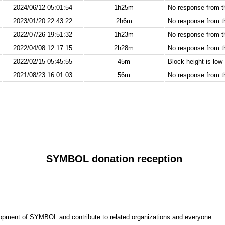
2024/06/12 05:01:54
1h25m
No response from 
2023/01/20 22:43:22
2h6m
No response from 
2022/07/26 19:51:32
1h23m
No response from 
2022/04/08 12:17:15
2h28m
No response from 
2022/02/15 05:45:55
45m
Block height is low
2021/08/23 16:01:03
56m
No response from 
SYMBOL donation reception
evelopment of SYMBOL and contribute to related organizations and everyone.