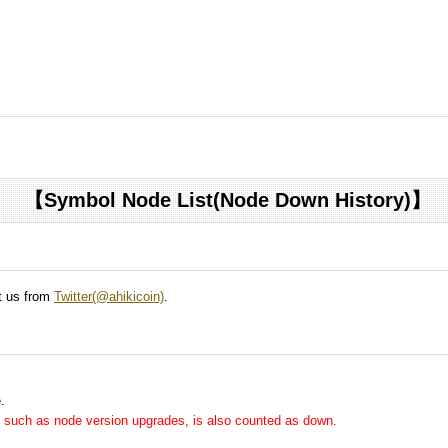
【Symbol Node List(Node Down History)】
ct us from
Twitter(@ahikicoin)
.
.
me, such as node version upgrades, is also counted as down.