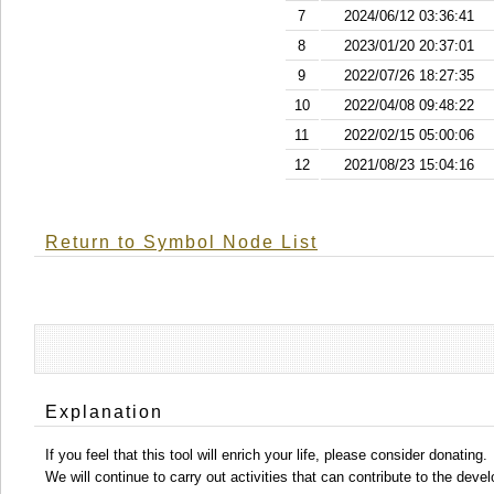
7
2024/06/12 03:36:41
8
2023/01/20 20:37:01
9
2022/07/26 18:27:35
10
2022/04/08 09:48:22
11
2022/02/15 05:00:06
12
2021/08/23 15:04:16
Return to Symbol Node List
Explanation
If you feel that this tool will enrich your life, please consider donating.
We will continue to carry out activities that can contribute to the d