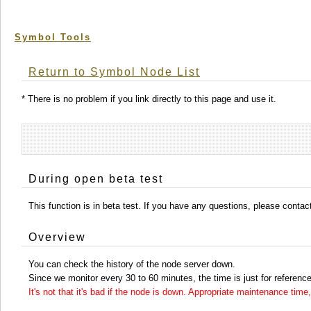
Symbol Tools
Return to Symbol Node List
* There is no problem if you link directly to this page and use it.
During open beta test
This function is in beta test. If you have any questions, please conta
Overview
You can check the history of the node server down.
Since we monitor every 30 to 60 minutes, the time is just for reference
It's not that it's bad if the node is down. Appropriate maintenance ti