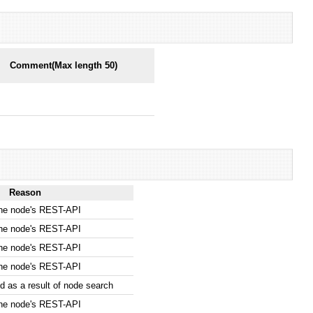
Comment(Max length 50)
Reason
the node's REST-API
the node's REST-API
the node's REST-API
the node's REST-API
 as a result of node search
the node's REST-API