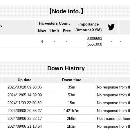
【Node info.】
Harvesters Count
importance
IP
(Amount XYM)
Now
Limit
Free
0.006693
4
-
-
-
-
(
655,303
)
Down History
Up date
Down time
2026/03/18 09:38:06
35m
No response from 
2024/12/05 14:59:09
53m
No response from 
2024/11/09 22:20:39
15m
No response from 
2024/09/08 20:35:27
1d21h7m
No response from 
2024/09/06 23:28:17
2h9m
Host name not found
2024/09/06 21:18:54
1h3m
No response from 