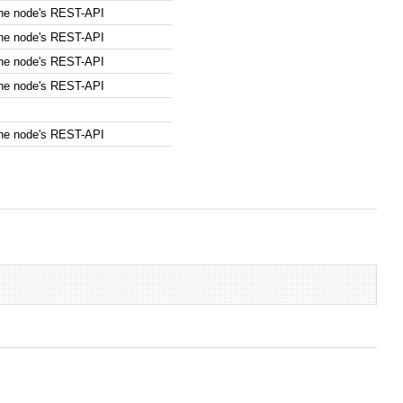
the node's REST-API
the node's REST-API
the node's REST-API
the node's REST-API
the node's REST-API