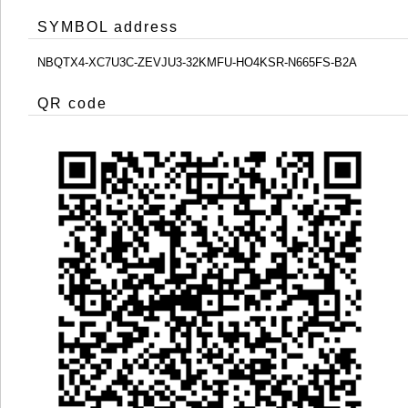
SYMBOL address
NBQTX4-XC7U3C-ZEVJU3-32KMFU-HO4KSR-N665FS-B2A
QR code