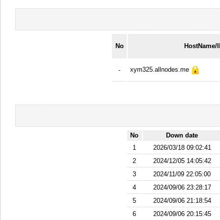
No
HostName/
xym325.allnodes.me
-
No
Down date
1
2026/03/18 09:02:41
2
2024/12/05 14:05:42
3
2024/11/09 22:05:00
4
2024/09/06 23:28:17
5
2024/09/06 21:18:54
6
2024/09/06 20:15:45