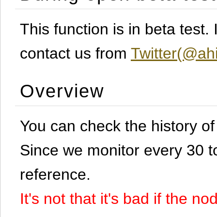
This function is in beta test
contact us from
Twitter(@ahi
Overview
You can check the history o
Since we monitor every 30 to 
reference.
It's not that it's bad if the 