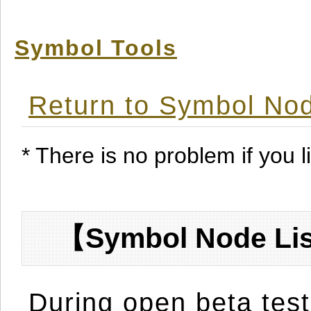
Symbol Tools
Return to Symbol Nod
* There is no problem if you li
【Symbol Node Lis
During open beta test