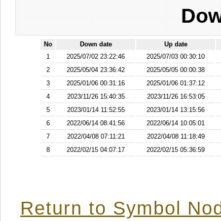
Dow
No
Down date
Up date
1
2025/07/02 23:22:46
2025/07/03 00:30:10
2
2025/05/04 23:36:42
2025/05/05 00:00:38
3
2025/01/06 00:31:16
2025/01/06 01:37:12
4
2023/11/26 15:40:35
2023/11/26 16:53:05
5
2023/01/14 11:52:55
2023/01/14 13:15:56
6
2022/06/14 08:41:56
2022/06/14 10:05:01
7
2022/04/08 07:11:21
2022/04/08 11:18:49
8
2022/02/15 04:07:17
2022/02/15 05:36:59
Return to Symbol Nod