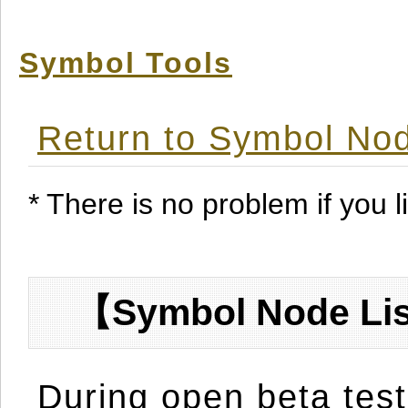
Symbol Tools
Return to Symbol Nod
* There is no problem if you li
【Symbol Node Lis
During open beta test