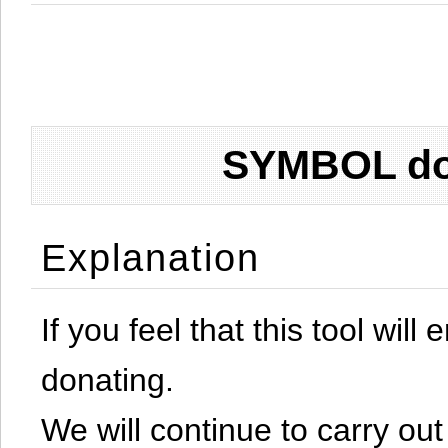
SYMBOL don
Explanation
If you feel that this tool will
donating.
We will continue to carry out 