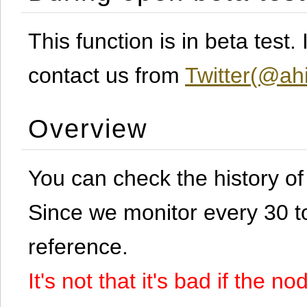
This function is in beta test
contact us from
Twitter(@ahi
Overview
You can check the history o
Since we monitor every 30 to 
reference.
It's not that it's bad if the 