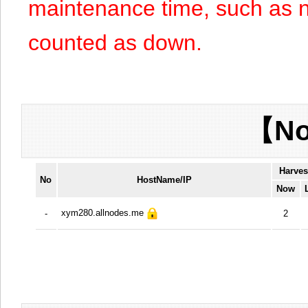
maintenance time, such as n
counted as down.
【No
Harves
No
HostName/IP
Now
xym280.allnodes.me
-
2