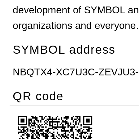
development of SYMBOL and 
organizations and everyone.
SYMBOL address
NBQTX4-XC7U3C-ZEVJU3
QR code