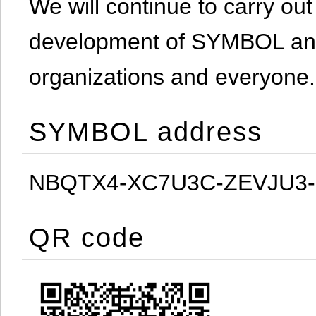
We will continue to carry out 
development of SYMBOL and 
organizations and everyone.
SYMBOL address
NBQTX4-XC7U3C-ZEVJU3
QR code