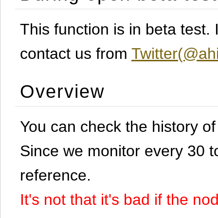
This function is in beta test
contact us from
Twitter(@ahi
Overview
You can check the history o
Since we monitor every 30 to 
reference.
It's not that it's bad if the 