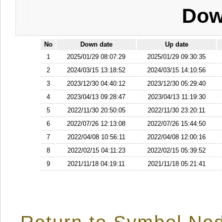
Dow
No
Down date
Up date
1
2025/01/29 08:07:29
2025/01/29 09:30:35
2
2024/03/15 13:18:52
2024/03/15 14:10:56
3
2023/12/30 04:40:12
2023/12/30 05:29:40
4
2023/04/13 09:28:47
2023/04/13 11:19:30
5
2022/11/30 20:50:05
2022/11/30 23:20:11
6
2022/07/26 12:13:08
2022/07/26 15:44:50
7
2022/04/08 10:56:11
2022/04/08 12:00:16
8
2022/02/15 04:11:23
2022/02/15 05:39:52
9
2021/11/18 04:19:11
2021/11/18 05:21:41