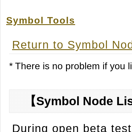
Symbol Tools
Return to Symbol Nod
* There is no problem if you li
【Symbol Node Lis
During open beta test