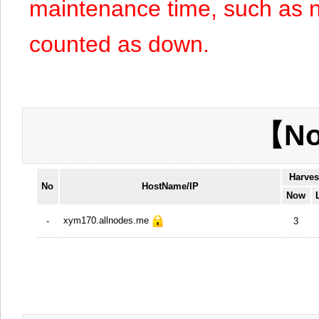
maintenance time, such as n
counted as down.
【No
Harves
No
HostName/IP
Now
xym170.allnodes.me
-
3