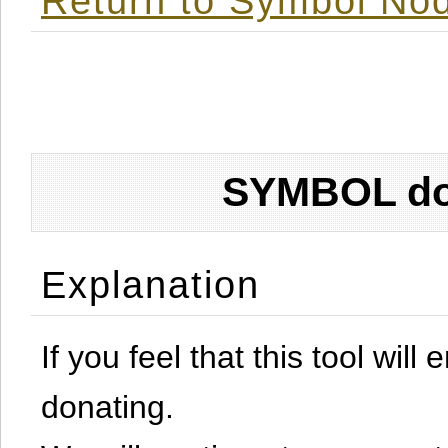
Return to Symbol Nod
SYMBOL don
Explanation
If you feel that this tool will
donating.