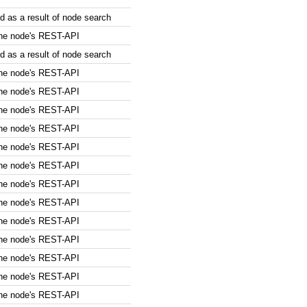
 as a result of node search
the node's REST-API
 as a result of node search
the node's REST-API
the node's REST-API
the node's REST-API
the node's REST-API
the node's REST-API
the node's REST-API
the node's REST-API
the node's REST-API
the node's REST-API
the node's REST-API
the node's REST-API
the node's REST-API
the node's REST-API