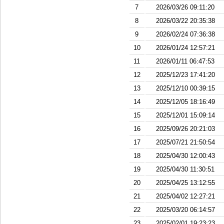
7
2026/03/26 09:11:20
8
2026/03/22 20:35:38
9
2026/02/24 07:36:38
10
2026/01/24 12:57:21
11
2026/01/11 06:47:53
12
2025/12/23 17:41:20
13
2025/12/10 00:39:15
14
2025/12/05 18:16:49
15
2025/12/01 15:09:14
16
2025/09/26 20:21:03
17
2025/07/21 21:50:54
18
2025/04/30 12:00:43
19
2025/04/30 11:30:51
20
2025/04/25 13:12:55
21
2025/04/02 12:27:21
22
2025/03/20 06:14:57
23
2025/02/01 19:23:23