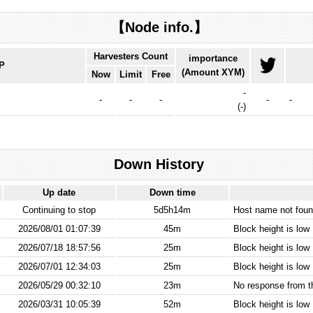
【Node info.】
Harvesters Count
importance
IP
(Amount XYM)
Now
Limit
Free
-
-
-
-
-
-
(
-
)
Down History
Up date
Down time
Continuing to stop
5d5h14m
Host name not found
2026/08/01 01:07:39
45m
Block height is low
2026/07/18 18:57:56
25m
Block height is low
2026/07/01 12:34:03
25m
Block height is low
2026/05/29 00:32:10
23m
No response from 
2026/03/31 10:05:39
52m
Block height is low