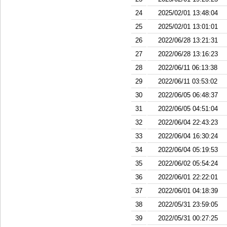
24
2025/02/01 13:48:04
25
2025/02/01 13:01:01
26
2022/06/28 13:21:31
27
2022/06/28 13:16:23
28
2022/06/11 06:13:38
29
2022/06/11 03:53:02
30
2022/06/05 06:48:37
31
2022/06/05 04:51:04
32
2022/06/04 22:43:23
33
2022/06/04 16:30:24
34
2022/06/04 05:19:53
35
2022/06/02 05:54:24
36
2022/06/01 22:22:01
37
2022/06/01 04:18:39
38
2022/05/31 23:59:05
39
2022/05/31 00:27:25