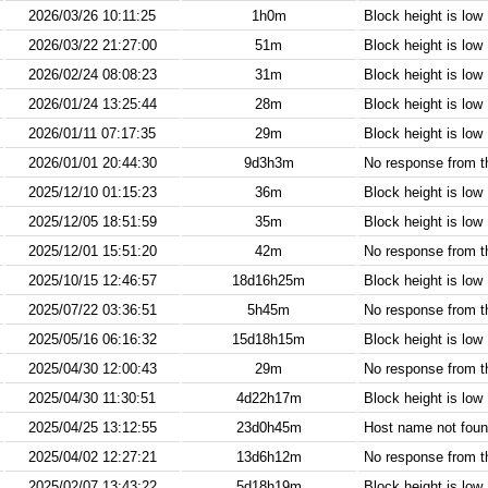
2026/03/26 10:11:25
1h0m
Block height is low
2026/03/22 21:27:00
51m
Block height is low
2026/02/24 08:08:23
31m
Block height is low
2026/01/24 13:25:44
28m
Block height is low
2026/01/11 07:17:35
29m
Block height is low
2026/01/01 20:44:30
9d3h3m
No response from 
2025/12/10 01:15:23
36m
Block height is low
2025/12/05 18:51:59
35m
Block height is low
2025/12/01 15:51:20
42m
No response from 
2025/10/15 12:46:57
18d16h25m
Block height is low
2025/07/22 03:36:51
5h45m
No response from 
2025/05/16 06:16:32
15d18h15m
Block height is low
2025/04/30 12:00:43
29m
No response from 
2025/04/30 11:30:51
4d22h17m
Block height is low
2025/04/25 13:12:55
23d0h45m
Host name not found
2025/04/02 12:27:21
13d6h12m
No response from 
2025/02/07 13:43:22
5d18h19m
Block height is low