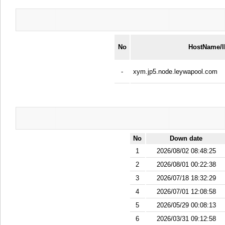
No
HostName/
-
xym.jp5.node.leywapool.com
No
Down date
1
2026/08/02 08:48:25
2
2026/08/01 00:22:38
3
2026/07/18 18:32:29
4
2026/07/01 12:08:58
5
2026/05/29 00:08:13
6
2026/03/31 09:12:58