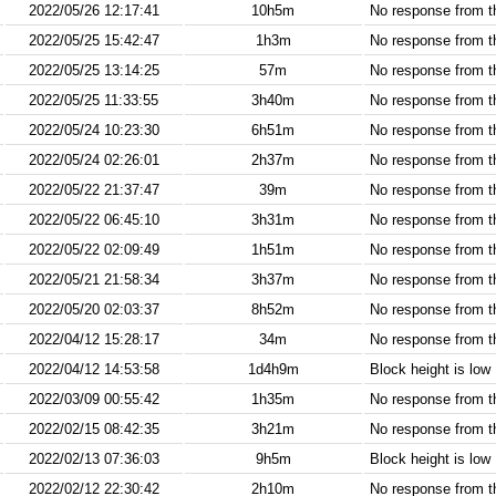
2022/05/26 12:17:41
10h5m
No response from 
2022/05/25 15:42:47
1h3m
No response from 
2022/05/25 13:14:25
57m
No response from 
2022/05/25 11:33:55
3h40m
No response from 
2022/05/24 10:23:30
6h51m
No response from 
2022/05/24 02:26:01
2h37m
No response from 
2022/05/22 21:37:47
39m
No response from 
2022/05/22 06:45:10
3h31m
No response from 
2022/05/22 02:09:49
1h51m
No response from 
2022/05/21 21:58:34
3h37m
No response from 
2022/05/20 02:03:37
8h52m
No response from 
2022/04/12 15:28:17
34m
No response from 
2022/04/12 14:53:58
1d4h9m
Block height is low
2022/03/09 00:55:42
1h35m
No response from 
2022/02/15 08:42:35
3h21m
No response from 
2022/02/13 07:36:03
9h5m
Block height is low
2022/02/12 22:30:42
2h10m
No response from 