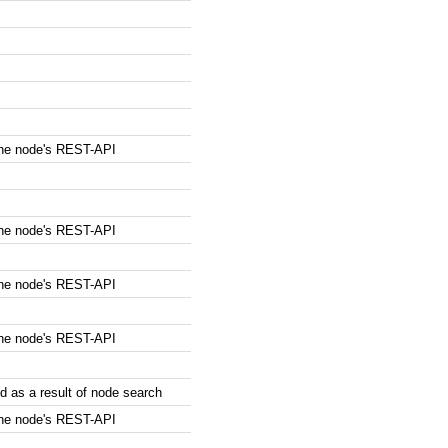
the node's REST-API
the node's REST-API
the node's REST-API
the node's REST-API
 as a result of node search
the node's REST-API