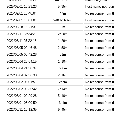
2025/02/01 19:23:23
5h35m
Host name not found
2025/02/01 13:48:04
47m
No response from 
2025/02/01 13:01:01
948d23h39m
Host name not found
2022/06/28 13:21:31
5m
No response from 
2022/06/11 08:34:26
2h20m
No response from 
2022/06/11 05:22:18
1h29m
No response from 
2022/06/05 09:46:48
2h58m
No response from 
2022/06/05 05:42:28
51m
No response from 
2022/06/04 23:54:15
1h10m
No response from 
2022/06/04 21:30:37
5h0m
No response from 
2022/06/04 07:36:38
2h16m
No response from 
2022/06/02 08:01:51
2h7m
No response from 
2022/06/02 05:36:42
7h14m
No response from 
2022/06/01 09:29:28
5h10m
No response from 
2022/06/01 03:00:59
3h1m
No response from 
2022/05/31 10:12:35
9h45m
No response from 