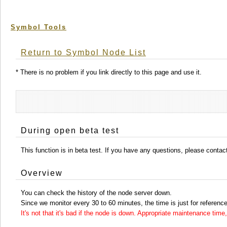
Symbol Tools
Return to Symbol Node List
* There is no problem if you link directly to this page and use it.
During open beta test
This function is in beta test. If you have any questions, please conta
Overview
You can check the history of the node server down.
Since we monitor every 30 to 60 minutes, the time is just for reference
It's not that it's bad if the node is down. Appropriate maintenance ti