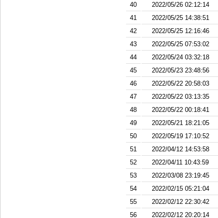
40
2022/05/26 02:12:14
41
2022/05/25 14:38:51
42
2022/05/25 12:16:46
43
2022/05/25 07:53:02
44
2022/05/24 03:32:18
45
2022/05/23 23:48:56
46
2022/05/22 20:58:03
47
2022/05/22 03:13:35
48
2022/05/22 00:18:41
49
2022/05/21 18:21:05
50
2022/05/19 17:10:52
51
2022/04/12 14:53:58
52
2022/04/11 10:43:59
53
2022/03/08 23:19:45
54
2022/02/15 05:21:04
55
2022/02/12 22:30:42
56
2022/02/12 20:20:14