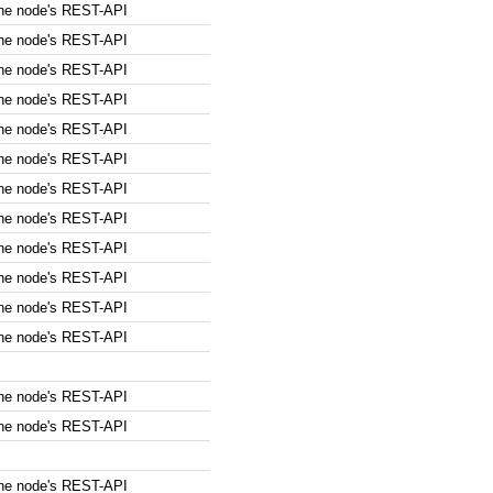
the node's REST-API
the node's REST-API
the node's REST-API
the node's REST-API
the node's REST-API
the node's REST-API
the node's REST-API
the node's REST-API
the node's REST-API
the node's REST-API
the node's REST-API
the node's REST-API
the node's REST-API
the node's REST-API
the node's REST-API