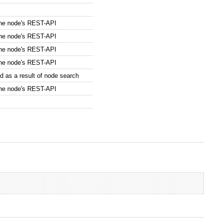
the node's REST-API
the node's REST-API
the node's REST-API
the node's REST-API
 as a result of node search
the node's REST-API