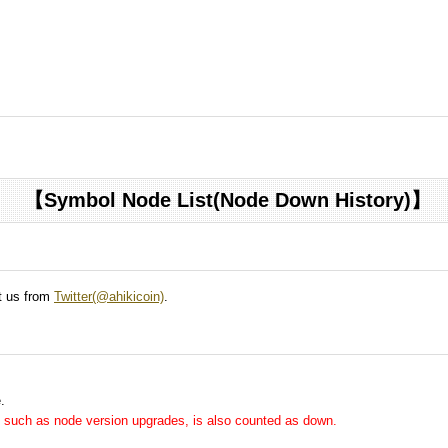
【Symbol Node List(Node Down History)】
ct us from
Twitter(@ahikicoin)
.
.
me, such as node version upgrades, is also counted as down.