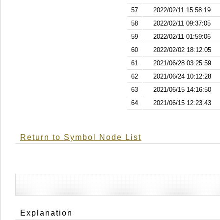
57
2022/02/11 15:58:19
58
2022/02/11 09:37:05
59
2022/02/11 01:59:06
60
2022/02/02 18:12:05
61
2021/06/28 03:25:59
62
2021/06/24 10:12:28
63
2021/06/15 14:16:50
64
2021/06/15 12:23:43
Return to Symbol Node List
Explanation