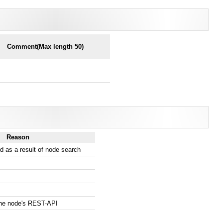
Comment(Max length 50)
Reason
 as a result of node search
the node's REST-API