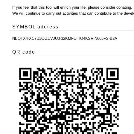
If you feel that this tool will enrich your life, please consider donating.
We will continue to carry out activities that can contribute to the d
SYMBOL address
NBQTX4-XC7U3C-ZEVJU3-32KMFU-HO4KSR-N665FS-B2A
QR code