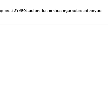
evelopment of SYMBOL and contribute to related organizations and everyone.