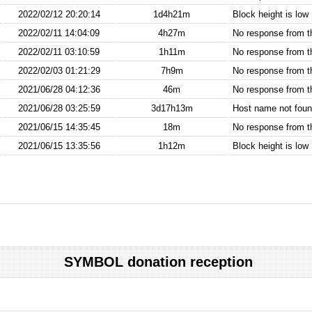
2022/02/12 20:20:14
1d4h21m
Block height is low
2022/02/11 14:04:09
4h27m
No response from 
2022/02/11 03:10:59
1h11m
No response from 
2022/02/03 01:21:29
7h9m
No response from 
2021/06/28 04:12:36
46m
No response from 
2021/06/28 03:25:59
3d17h13m
Host name not found
2021/06/15 14:35:45
18m
No response from 
2021/06/15 13:35:56
1h12m
Block height is low
SYMBOL donation reception