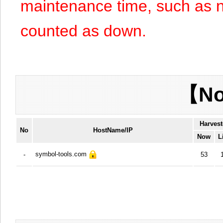
maintenance time, such as n
counted as down.
【No
Harvest
No
HostName/IP
Now
L
symbol-tools.com
-
53