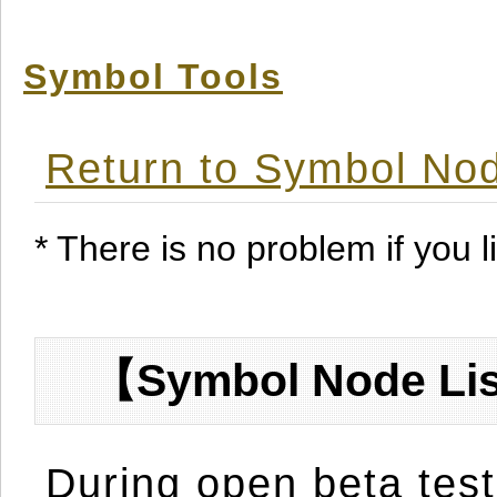
Symbol Tools
Return to Symbol Nod
* There is no problem if you li
【Symbol Node Lis
During open beta test