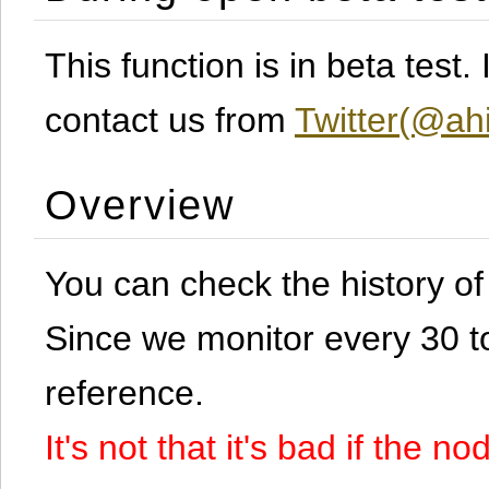
This function is in beta test
contact us from
Twitter(@ahi
Overview
You can check the history o
Since we monitor every 30 to 
reference.
It's not that it's bad if the 