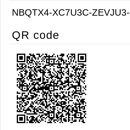
NBQTX4-XC7U3C-ZEVJU3
QR code