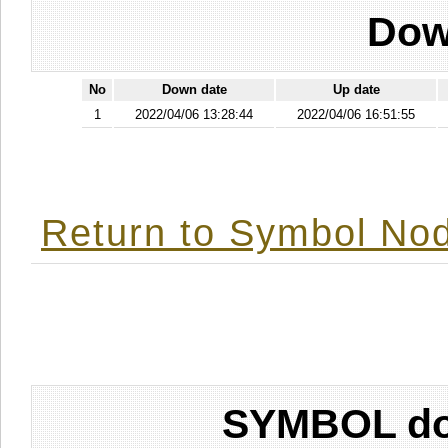
Dow
No
Down date
Up date
1
2022/04/06 13:28:44
2022/04/06 16:51:55
Return to Symbol Nod
SYMBOL don