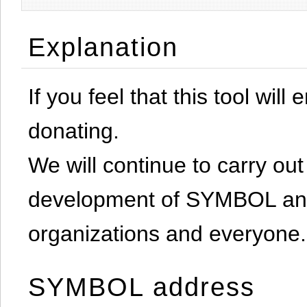
Explanation
If you feel that this tool will
donating.
We will continue to carry out 
development of SYMBOL and 
organizations and everyone.
SYMBOL address