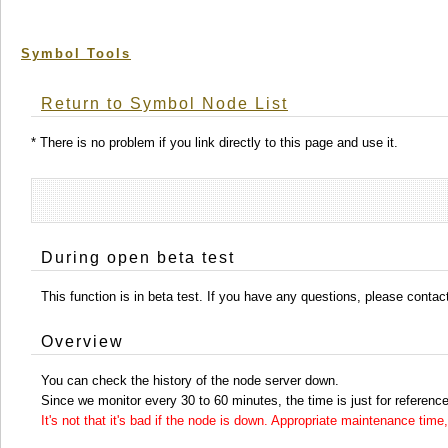
Symbol Tools
Return to Symbol Node List
* There is no problem if you link directly to this page and use it.
During open beta test
This function is in beta test. If you have any questions, please conta
Overview
You can check the history of the node server down.
Since we monitor every 30 to 60 minutes, the time is just for reference
It's not that it's bad if the node is down. Appropriate maintenance ti