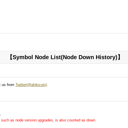
【Symbol Node List(Node Down History)】
ct us from
Twitter(@ahikicoin)
.
.
me, such as node version upgrades, is also counted as down.