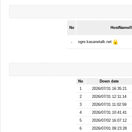
No
HostName/
ogre.kasanetalk.net
-
No
Down date
1
2026/07/31 16:35:21
2
2026/07/31 12:11:14
3
2026/07/31 11:02:59
4
2026/07/31 10:41:41
5
2026/07/02 16:07:12
6
2026/07/01 09:23:28