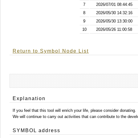
7
2026/07/01 08:44:45
8
2026/05/30 14:32:16
9
2026/05/30 13:30:00
10
2026/05/26 11:00:58
Return to Symbol Node List
Explanation
If you feel that this tool will enrich your life, please consider donating.
We will continue to carry out activities that can contribute to the d
SYMBOL address