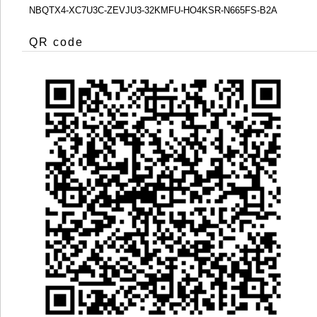
NBQTX4-XC7U3C-ZEVJU3-32KMFU-HO4KSR-N665FS-B2A
QR code