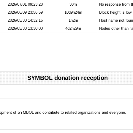
2026/07/01 09:23:28
38m
No response from 
2026/06/09 23:56:59
10d9h24m
Block height is low
2026/05/30 14:32:16
1h2m
Host name not found
2026/05/30 13:30:00
4d2h29m
Nodes other than "a
SYMBOL donation reception
evelopment of SYMBOL and contribute to related organizations and everyone.