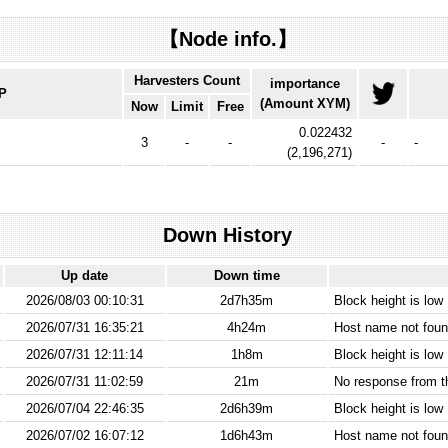
【Node info.】
Harvesters Count
importance
IP
(Amount XYM)
Now
Limit
Free
0.022432
3
-
-
-
-
(
2,196,271
)
Down History
Up date
Down time
2026/08/03 00:10:31
2d7h35m
Block height is low
2026/07/31 16:35:21
4h24m
Host name not found
2026/07/31 12:11:14
1h8m
Block height is low
2026/07/31 11:02:59
21m
No response from 
2026/07/04 22:46:35
2d6h39m
Block height is low
2026/07/02 16:07:12
1d6h43m
Host name not found