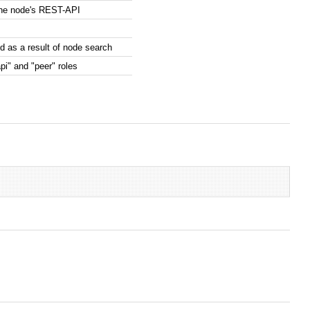
the node's REST-API
 as a result of node search
pi" and "peer" roles