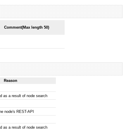
Comment(Max length 50)
Reason
 as a result of node search
the node's REST-API
 as a result of node search