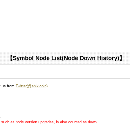
【Symbol Node List(Node Down History)】
ct us from
Twitter(@ahikicoin)
.
.
me, such as node version upgrades, is also counted as down.