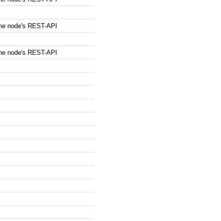
the node's REST-API
the node's REST-API