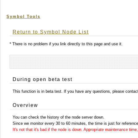
Symbol Tools
Return to Symbol Node List
* There is no problem if you link directly to this page and use it.
During open beta test
This function is in beta test. If you have any questions, please conta
Overview
You can check the history of the node server down.
Since we monitor every 30 to 60 minutes, the time is just for reference
It's not that it's bad if the node is down. Appropriate maintenance ti