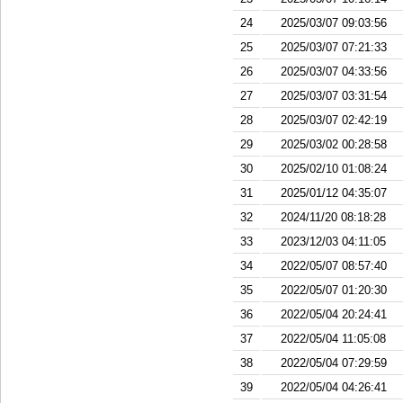
24
2025/03/07 09:03:56
25
2025/03/07 07:21:33
26
2025/03/07 04:33:56
27
2025/03/07 03:31:54
28
2025/03/07 02:42:19
29
2025/03/02 00:28:58
30
2025/02/10 01:08:24
31
2025/01/12 04:35:07
32
2024/11/20 08:18:28
33
2023/12/03 04:11:05
34
2022/05/07 08:57:40
35
2022/05/07 01:20:30
36
2022/05/04 20:24:41
37
2022/05/04 11:05:08
38
2022/05/04 07:29:59
39
2022/05/04 04:26:41