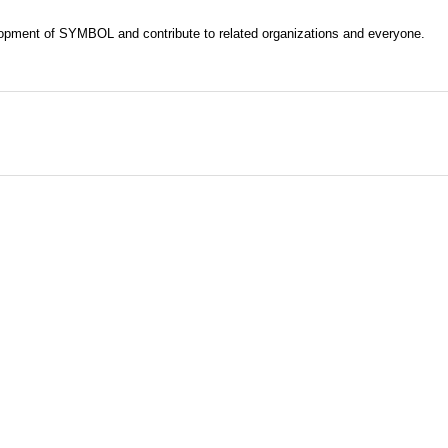
evelopment of SYMBOL and contribute to related organizations and everyone.