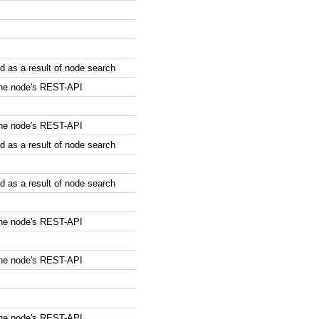
 as a result of node search
the node's REST-API
the node's REST-API
 as a result of node search
 as a result of node search
the node's REST-API
the node's REST-API
the node's REST-API