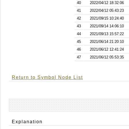
40
2022/04/12 18:32:06
41
2022/04/12 05:43:23
42
2021/09/15 10:24:40
43
2021/09/14 14:06:10
44
2021/09/13 15:57:22
45
2021/06/14 21:20:10
46
2021/06/12 12:41:24
47
2021/06/12 05:53:35
Return to Symbol Node List
Explanation