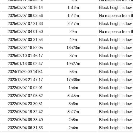
2025/03/07 10:16:14
1h12m
Block height is low
2025/03/07 09:03:56
1h42m
No response from 
2025/03/07 07:21:33
2h47m
Block height is low
2025/03/07 04:01:50
29m
No response from 
2025/03/07 03:31:54
49m
Block height is low
2025/03/02 18:52:05
18h23m
Block height is low
2025/02/10 01:46:17
37m
Block height is low
2025/01/13 00:02:47
19h27m
Block height is low
2024/11/20 09:14:54
56m
Block height is low
2023/12/03 21:47:17
17h36m
Block height is low
2022/05/07 10:02:01
1h4m
Block height is low
2022/05/07 07:05:52
5h45m
Block height is low
2022/05/04 23:30:51
3h6m
Block height is low
2022/05/04 19:32:42
8h27m
Block height is low
2022/05/04 09:38:49
2h8m
Block height is low
2022/05/04 06:31:33
2h4m
Block height is low