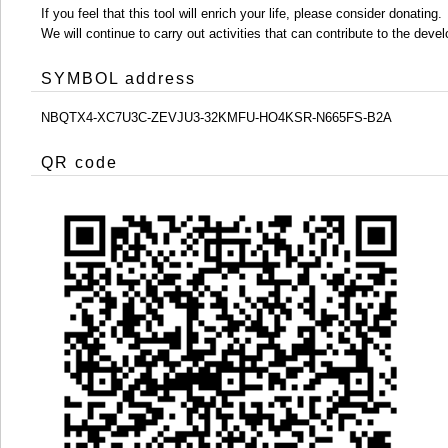
If you feel that this tool will enrich your life, please consider donating.
We will continue to carry out activities that can contribute to the d
SYMBOL address
NBQTX4-XC7U3C-ZEVJU3-32KMFU-HO4KSR-N665FS-B2A
QR code