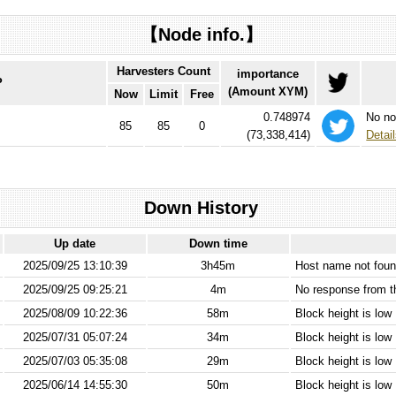
【Node info.】
Harvesters Count
importance
P
(Amount XYM)
Now
Limit
Free
0.748974
No no
85
85
0
(
73,338,414
)
Detail
Down History
Up date
Down time
2025/09/25 13:10:39
3h45m
Host name not found
2025/09/25 09:25:21
4m
No response from 
2025/08/09 10:22:36
58m
Block height is low
2025/07/31 05:07:24
34m
Block height is low
2025/07/03 05:35:08
29m
Block height is low
2025/06/14 14:55:30
50m
Block height is low