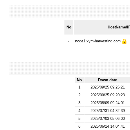
No
HostName/I
node1.xym-harvesting.com
-
No
Down date
1
2025/09/25 09:25:21
2
2025/09/25 09:20:23
3
2025/08/09 09:24:01
4
2025/07/31 04:32:39
5
2025/07/03 05:06:00
6
2025/06/14 14:04:41