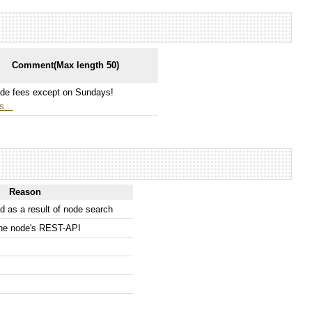
Comment(Max length 50)
de fees except on Sundays!
s...
Reason
 as a result of node search
the node's REST-API