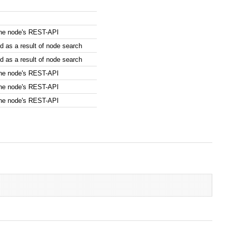
the node's REST-API
 as a result of node search
 as a result of node search
the node's REST-API
the node's REST-API
the node's REST-API