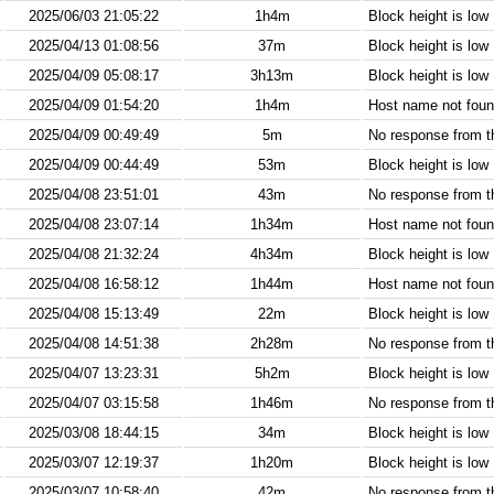
2025/06/03 21:05:22
1h4m
Block height is low
2025/04/13 01:08:56
37m
Block height is low
2025/04/09 05:08:17
3h13m
Block height is low
2025/04/09 01:54:20
1h4m
Host name not found
2025/04/09 00:49:49
5m
No response from 
2025/04/09 00:44:49
53m
Block height is low
2025/04/08 23:51:01
43m
No response from 
2025/04/08 23:07:14
1h34m
Host name not found
2025/04/08 21:32:24
4h34m
Block height is low
2025/04/08 16:58:12
1h44m
Host name not found
2025/04/08 15:13:49
22m
Block height is low
2025/04/08 14:51:38
2h28m
No response from 
2025/04/07 13:23:31
5h2m
Block height is low
2025/04/07 03:15:58
1h46m
No response from 
2025/03/08 18:44:15
34m
Block height is low
2025/03/07 12:19:37
1h20m
Block height is low
2025/03/07 10:58:40
42m
No response from 