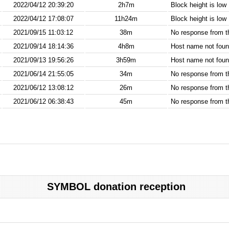
2022/04/12 20:39:20
2h7m
Block height is low
2022/04/12 17:08:07
11h24m
Block height is low
2021/09/15 11:03:12
38m
No response from 
2021/09/14 18:14:36
4h8m
Host name not found
2021/09/13 19:56:26
3h59m
Host name not found
2021/06/14 21:55:05
34m
No response from 
2021/06/12 13:08:12
26m
No response from 
2021/06/12 06:38:43
45m
No response from 
SYMBOL donation reception