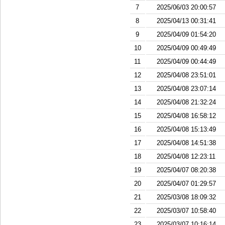
7
2025/06/03 20:00:57
8
2025/04/13 00:31:41
9
2025/04/09 01:54:20
10
2025/04/09 00:49:49
11
2025/04/09 00:44:49
12
2025/04/08 23:51:01
13
2025/04/08 23:07:14
14
2025/04/08 21:32:24
15
2025/04/08 16:58:12
16
2025/04/08 15:13:49
17
2025/04/08 14:51:38
18
2025/04/08 12:23:11
19
2025/04/07 08:20:38
20
2025/04/07 01:29:57
21
2025/03/08 18:09:32
22
2025/03/07 10:58:40
23
2025/03/07 10:16:14