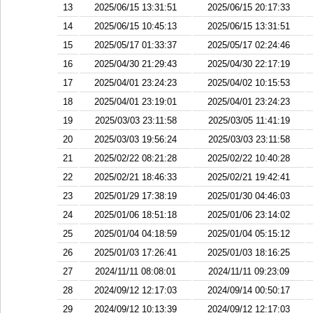
13
2025/06/15 13:31:51
2025/06/15 20:17:33
14
2025/06/15 10:45:13
2025/06/15 13:31:51
15
2025/05/17 01:33:37
2025/05/17 02:24:46
16
2025/04/30 21:29:43
2025/04/30 22:17:19
17
2025/04/01 23:24:23
2025/04/02 10:15:53
18
2025/04/01 23:19:01
2025/04/01 23:24:23
19
2025/03/03 23:11:58
2025/03/05 11:41:19
20
2025/03/03 19:56:24
2025/03/03 23:11:58
21
2025/02/22 08:21:28
2025/02/22 10:40:28
22
2025/02/21 18:46:33
2025/02/21 19:42:41
23
2025/01/29 17:38:19
2025/01/30 04:46:03
24
2025/01/06 18:51:18
2025/01/06 23:14:02
25
2025/01/04 04:18:59
2025/01/04 05:15:12
26
2025/01/03 17:26:41
2025/01/03 18:16:25
27
2024/11/11 08:08:01
2024/11/11 09:23:09
28
2024/09/12 12:17:03
2024/09/14 00:50:17
29
2024/09/12 10:13:39
2024/09/12 12:17:03