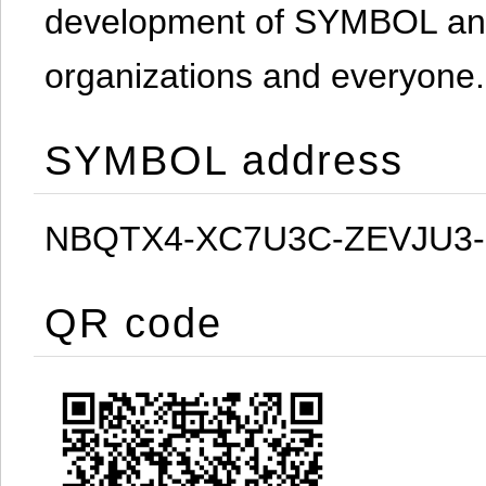
development of SYMBOL and 
organizations and everyone.
SYMBOL address
NBQTX4-XC7U3C-ZEVJU3
QR code