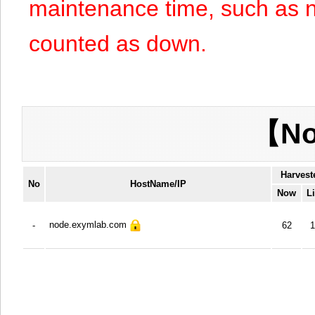
maintenance time, such as n
counted as down.
【No
Harvest
No
HostName/IP
Now
L
node.exymlab.com
-
62