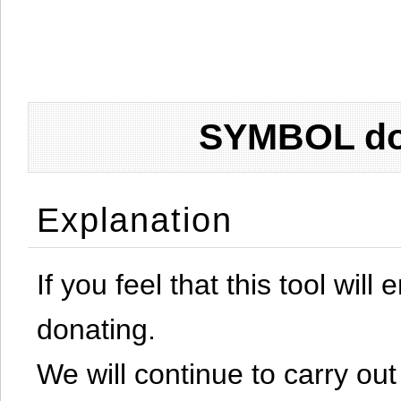
SYMBOL don
Explanation
If you feel that this tool will
donating.
We will continue to carry out 