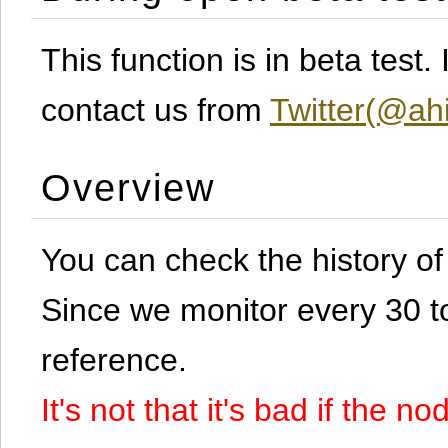
This function is in beta test
contact us from
Twitter(@ahi
Overview
You can check the history o
Since we monitor every 30 to 
reference.
It's not that it's bad if the 