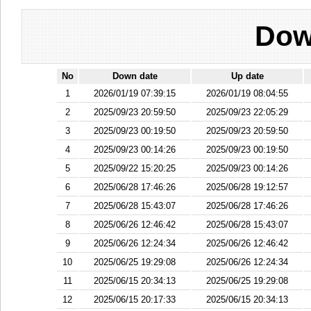
Dow
No
Down date
Up date
1
2026/01/19 07:39:15
2026/01/19 08:04:55
2
2025/09/23 20:59:50
2025/09/23 22:05:29
3
2025/09/23 00:19:50
2025/09/23 20:59:50
4
2025/09/23 00:14:26
2025/09/23 00:19:50
5
2025/09/22 15:20:25
2025/09/23 00:14:26
6
2025/06/28 17:46:26
2025/06/28 19:12:57
7
2025/06/28 15:43:07
2025/06/28 17:46:26
8
2025/06/26 12:46:42
2025/06/28 15:43:07
9
2025/06/26 12:24:34
2025/06/26 12:46:42
10
2025/06/25 19:29:08
2025/06/26 12:24:34
11
2025/06/15 20:34:13
2025/06/25 19:29:08
12
2025/06/15 20:17:33
2025/06/15 20:34:13