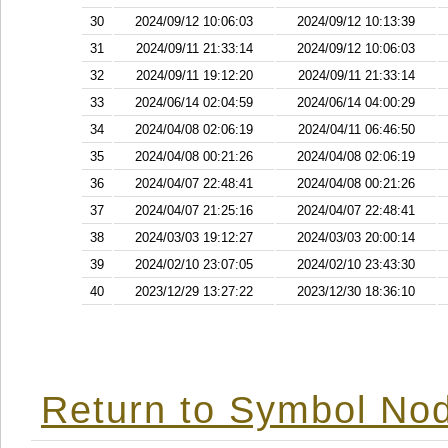
30
2024/09/12 10:06:03
2024/09/12 10:13:39
31
2024/09/11 21:33:14
2024/09/12 10:06:03
32
2024/09/11 19:12:20
2024/09/11 21:33:14
33
2024/06/14 02:04:59
2024/06/14 04:00:29
34
2024/04/08 02:06:19
2024/04/11 06:46:50
35
2024/04/08 00:21:26
2024/04/08 02:06:19
36
2024/04/07 22:48:41
2024/04/08 00:21:26
37
2024/04/07 21:25:16
2024/04/07 22:48:41
38
2024/03/03 19:12:27
2024/03/03 20:00:14
39
2024/02/10 23:07:05
2024/02/10 23:43:30
40
2023/12/29 13:27:22
2023/12/30 18:36:10
Return to Symbol Nod