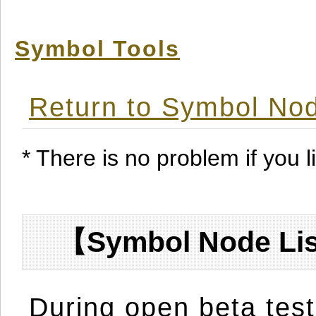
Symbol Tools
Return to Symbol Nod
* There is no problem if you li
【Symbol Node Lis
During open beta test