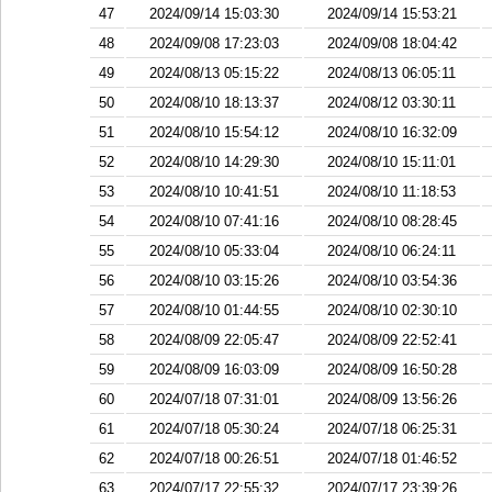
47
2024/09/14 15:03:30
2024/09/14 15:53:21
48
2024/09/08 17:23:03
2024/09/08 18:04:42
49
2024/08/13 05:15:22
2024/08/13 06:05:11
50
2024/08/10 18:13:37
2024/08/12 03:30:11
51
2024/08/10 15:54:12
2024/08/10 16:32:09
52
2024/08/10 14:29:30
2024/08/10 15:11:01
53
2024/08/10 10:41:51
2024/08/10 11:18:53
54
2024/08/10 07:41:16
2024/08/10 08:28:45
55
2024/08/10 05:33:04
2024/08/10 06:24:11
56
2024/08/10 03:15:26
2024/08/10 03:54:36
57
2024/08/10 01:44:55
2024/08/10 02:30:10
58
2024/08/09 22:05:47
2024/08/09 22:52:41
59
2024/08/09 16:03:09
2024/08/09 16:50:28
60
2024/07/18 07:31:01
2024/08/09 13:56:26
61
2024/07/18 05:30:24
2024/07/18 06:25:31
62
2024/07/18 00:26:51
2024/07/18 01:46:52
63
2024/07/17 22:55:32
2024/07/17 23:39:26