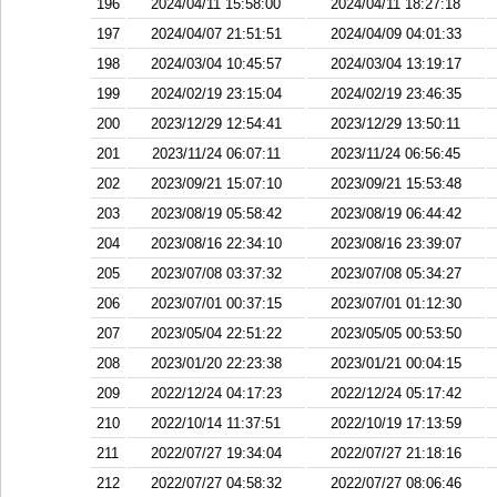
196
2024/04/11 15:58:00
2024/04/11 18:27:18
197
2024/04/07 21:51:51
2024/04/09 04:01:33
198
2024/03/04 10:45:57
2024/03/04 13:19:17
199
2024/02/19 23:15:04
2024/02/19 23:46:35
200
2023/12/29 12:54:41
2023/12/29 13:50:11
201
2023/11/24 06:07:11
2023/11/24 06:56:45
202
2023/09/21 15:07:10
2023/09/21 15:53:48
203
2023/08/19 05:58:42
2023/08/19 06:44:42
204
2023/08/16 22:34:10
2023/08/16 23:39:07
205
2023/07/08 03:37:32
2023/07/08 05:34:27
206
2023/07/01 00:37:15
2023/07/01 01:12:30
207
2023/05/04 22:51:22
2023/05/05 00:53:50
208
2023/01/20 22:23:38
2023/01/21 00:04:15
209
2022/12/24 04:17:23
2022/12/24 05:17:42
210
2022/10/14 11:37:51
2022/10/19 17:13:59
211
2022/07/27 19:34:04
2022/07/27 21:18:16
212
2022/07/27 04:58:32
2022/07/27 08:06:46