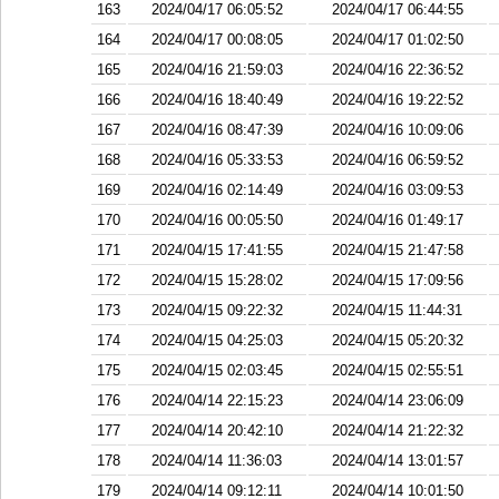
163
2024/04/17 06:05:52
2024/04/17 06:44:55
164
2024/04/17 00:08:05
2024/04/17 01:02:50
165
2024/04/16 21:59:03
2024/04/16 22:36:52
166
2024/04/16 18:40:49
2024/04/16 19:22:52
167
2024/04/16 08:47:39
2024/04/16 10:09:06
168
2024/04/16 05:33:53
2024/04/16 06:59:52
169
2024/04/16 02:14:49
2024/04/16 03:09:53
170
2024/04/16 00:05:50
2024/04/16 01:49:17
171
2024/04/15 17:41:55
2024/04/15 21:47:58
172
2024/04/15 15:28:02
2024/04/15 17:09:56
173
2024/04/15 09:22:32
2024/04/15 11:44:31
174
2024/04/15 04:25:03
2024/04/15 05:20:32
175
2024/04/15 02:03:45
2024/04/15 02:55:51
176
2024/04/14 22:15:23
2024/04/14 23:06:09
177
2024/04/14 20:42:10
2024/04/14 21:22:32
178
2024/04/14 11:36:03
2024/04/14 13:01:57
179
2024/04/14 09:12:11
2024/04/14 10:01:50