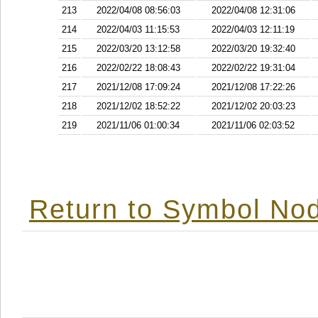
213
2022/04/08 08:56:03
2022/04/08 12:31:06
214
2022/04/03 11:15:53
2022/04/03 12:11:19
215
2022/03/20 13:12:58
2022/03/20 19:32:40
216
2022/02/22 18:08:43
2022/02/22 19:31:04
217
2021/12/08 17:09:24
2021/12/08 17:22:26
218
2021/12/02 18:52:22
2021/12/02 20:03:23
219
2021/11/06 01:00:34
2021/11/06 02:03:52
Return to Symbol Nod