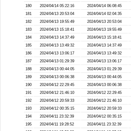
180
2024/04/14 05:22:16
2024/04/14 06:08:45
181
2024/04/13 20:53:04
2024/04/14 02:04:35
182
2024/04/13 19:55:49
2024/04/13 20:53:04
183
2024/04/13 15:18:41
2024/04/13 19:55:49
184
2024/04/13 14:37:49
2024/04/13 15:18:41
185
2024/04/13 13:49:32
2024/04/13 14:37:49
186
2024/04/13 13:06:17
2024/04/13 13:49:32
187
2024/04/13 01:29:39
2024/04/13 13:06:17
188
2024/04/13 00:44:05
2024/04/13 01:29:39
189
2024/04/13 00:06:38
2024/04/13 00:44:05
190
2024/04/12 22:29:45
2024/04/13 00:06:38
191
2024/04/12 21:46:10
2024/04/12 22:29:45
192
2024/04/12 20:59:33
2024/04/12 21:46:10
193
2024/04/12 00:35:15
2024/04/12 20:59:33
194
2024/04/11 23:32:39
2024/04/12 00:35:15
195
2024/04/11 19:28:52
2024/04/11 23:32:39