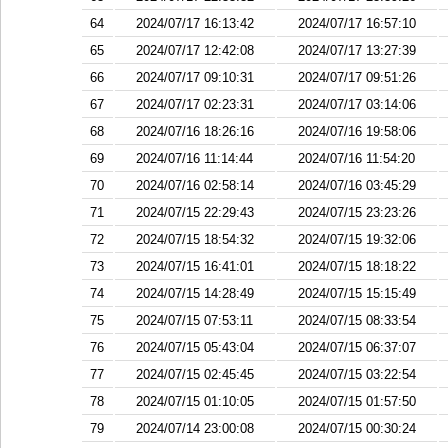
64
2024/07/17 16:13:42
2024/07/17 16:57:10
65
2024/07/17 12:42:08
2024/07/17 13:27:39
66
2024/07/17 09:10:31
2024/07/17 09:51:26
67
2024/07/17 02:23:31
2024/07/17 03:14:06
68
2024/07/16 18:26:16
2024/07/16 19:58:06
69
2024/07/16 11:14:44
2024/07/16 11:54:20
70
2024/07/16 02:58:14
2024/07/16 03:45:29
71
2024/07/15 22:29:43
2024/07/15 23:23:26
72
2024/07/15 18:54:32
2024/07/15 19:32:06
73
2024/07/15 16:41:01
2024/07/15 18:18:22
74
2024/07/15 14:28:49
2024/07/15 15:15:49
75
2024/07/15 07:53:11
2024/07/15 08:33:54
76
2024/07/15 05:43:04
2024/07/15 06:37:07
77
2024/07/15 02:45:45
2024/07/15 03:22:54
78
2024/07/15 01:10:05
2024/07/15 01:57:50
79
2024/07/14 23:00:08
2024/07/15 00:30:24