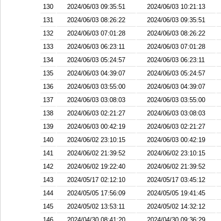
130
2024/06/03 09:35:51
2024/06/03 10:21:13
131
2024/06/03 08:26:22
2024/06/03 09:35:51
132
2024/06/03 07:01:28
2024/06/03 08:26:22
133
2024/06/03 06:23:11
2024/06/03 07:01:28
134
2024/06/03 05:24:57
2024/06/03 06:23:11
135
2024/06/03 04:39:07
2024/06/03 05:24:57
136
2024/06/03 03:55:00
2024/06/03 04:39:07
137
2024/06/03 03:08:03
2024/06/03 03:55:00
138
2024/06/03 02:21:27
2024/06/03 03:08:03
139
2024/06/03 00:42:19
2024/06/03 02:21:27
140
2024/06/02 23:10:15
2024/06/03 00:42:19
141
2024/06/02 21:39:52
2024/06/02 23:10:15
142
2024/06/02 19:22:40
2024/06/02 21:39:52
143
2024/05/17 02:12:10
2024/05/17 03:45:12
144
2024/05/05 17:56:09
2024/05/05 19:41:45
145
2024/05/02 13:53:11
2024/05/02 14:32:12
146
2024/04/30 08:41:20
2024/04/30 09:36:29