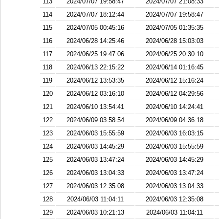
113
2024/07/07 19:58:47
2024/07/07 21:08:33
114
2024/07/07 18:12:44
2024/07/07 19:58:47
115
2024/07/05 00:45:16
2024/07/05 01:35:35
116
2024/06/28 14:25:46
2024/06/28 15:03:03
117
2024/06/25 19:47:06
2024/06/25 20:30:10
118
2024/06/13 22:15:22
2024/06/14 01:16:45
119
2024/06/12 13:53:35
2024/06/12 15:16:24
120
2024/06/12 03:16:10
2024/06/12 04:29:56
121
2024/06/10 13:54:41
2024/06/10 14:24:41
122
2024/06/09 03:58:54
2024/06/09 04:36:18
123
2024/06/03 15:55:59
2024/06/03 16:03:15
124
2024/06/03 14:45:29
2024/06/03 15:55:59
125
2024/06/03 13:47:24
2024/06/03 14:45:29
126
2024/06/03 13:04:33
2024/06/03 13:47:24
127
2024/06/03 12:35:08
2024/06/03 13:04:33
128
2024/06/03 11:04:11
2024/06/03 12:35:08
129
2024/06/03 10:21:13
2024/06/03 11:04:11