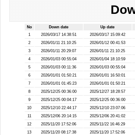
Dow
No
Down date
Up date
1
2026/03/17 14:38:51
2026/03/17 15:09:42
2
2026/01/11 21:10:25
2026/01/12 00:41:53
3
2026/01/11 20:29:07
2026/01/11 21:10:25
4
2026/01/03 00:55:04
2026/01/04 18:10:59
5
2026/01/03 00:11:36
2026/01/03 00:55:04
6
2026/01/01 01:50:21
2026/01/01 16:50:01
7
2026/01/01 01:45:23
2026/01/01 01:50:21
8
2025/12/25 00:36:00
2025/12/27 18:28:57
9
2025/12/25 00:04:17
2025/12/25 00:36:00
10
2025/12/10 22:44:17
2025/12/10 23:07:06
11
2025/12/06 20:14:15
2025/12/06 20:41:02
12
2025/11/20 17:52:06
2025/11/22 16:46:29
13
2025/11/20 08:17:38
2025/11/20 17:52:06