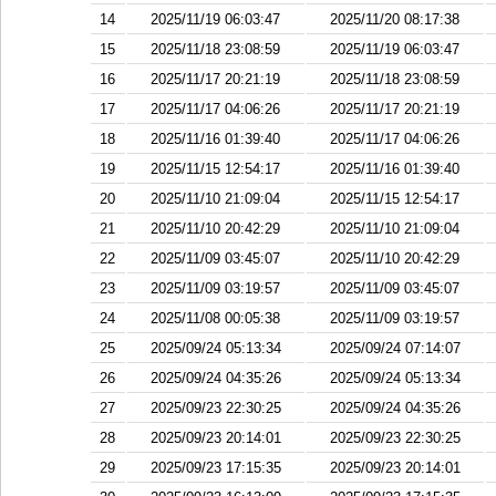
14
2025/11/19 06:03:47
2025/11/20 08:17:38
15
2025/11/18 23:08:59
2025/11/19 06:03:47
16
2025/11/17 20:21:19
2025/11/18 23:08:59
17
2025/11/17 04:06:26
2025/11/17 20:21:19
18
2025/11/16 01:39:40
2025/11/17 04:06:26
19
2025/11/15 12:54:17
2025/11/16 01:39:40
20
2025/11/10 21:09:04
2025/11/15 12:54:17
21
2025/11/10 20:42:29
2025/11/10 21:09:04
22
2025/11/09 03:45:07
2025/11/10 20:42:29
23
2025/11/09 03:19:57
2025/11/09 03:45:07
24
2025/11/08 00:05:38
2025/11/09 03:19:57
25
2025/09/24 05:13:34
2025/09/24 07:14:07
26
2025/09/24 04:35:26
2025/09/24 05:13:34
27
2025/09/23 22:30:25
2025/09/24 04:35:26
28
2025/09/23 20:14:01
2025/09/23 22:30:25
29
2025/09/23 17:15:35
2025/09/23 20:14:01