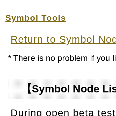
Symbol Tools
Return to Symbol Nod
* There is no problem if you li
【Symbol Node Lis
During open beta test