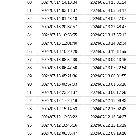
80
2024/07/14 14:13:34
2024/07/14 15:01:24
81
2024/07/14 03:13:37
2024/07/14 03:54:17
82
2024/07/14 01:43:18
2024/07/14 02:27:07
83
2024/07/13 20:37:57
2024/07/13 22:48:47
84
2024/07/13 16:58:55
2024/07/13 17:55:12
85
2024/07/13 12:01:40
2024/07/13 14:02:34
86
2024/07/13 10:20:20
2024/07/13 11:18:56
87
2024/07/13 08:52:36
2024/07/13 09:43:16
88
2024/07/13 06:47:50
2024/07/13 07:22:54
89
2024/07/13 05:21:36
2024/07/13 06:01:55
90
2024/07/13 00:57:03
2024/07/13 01:35:10
91
2024/07/12 23:23:37
2024/07/13 00:17:29
92
2024/07/12 17:28:16
2024/07/12 18:09:43
93
2024/07/12 15:14:53
2024/07/12 16:02:43
94
2024/07/12 12:58:22
2024/07/12 13:54:37
95
2024/07/12 10:46:16
2024/07/12 12:16:19
96
2024/07/12 08:36:47
2024/07/12 09:19:16