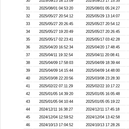
30
2025/09/23 16:13:09
2025/09/23 17:15:35
31
2025/08/01 04:53:20
2025/08/01 05:24:27
32
2025/05/27 20:54:12
2025/05/29 13:14:07
33
2025/05/27 20:26:45
2025/05/27 20:54:12
34
2025/05/27 19:20:49
2025/05/27 20:26:45
35
2025/05/17 02:23:41
2025/05/17 03:42:28
36
2025/04/20 16:52:34
2025/04/20 17:48:45
37
2025/04/11 19:32:54
2025/04/11 20:08:41
38
2025/04/09 17:58:03
2025/04/09 18:39:44
39
2025/04/09 14:15:44
2025/04/09 14:48:00
40
2025/03/08 22:20:56
2025/03/08 23:28:30
41
2025/02/22 07:11:29
2025/02/22 10:17:22
42
2025/01/05 14:39:20
2025/01/05 16:05:48
43
2025/01/05 04:10:44
2025/01/05 05:19:22
44
2024/12/11 16:38:27
2024/12/11 17:45:18
45
2024/12/04 12:59:52
2024/12/04 13:42:58
46
2024/10/13 17:04:52
2024/10/13 17:28:26