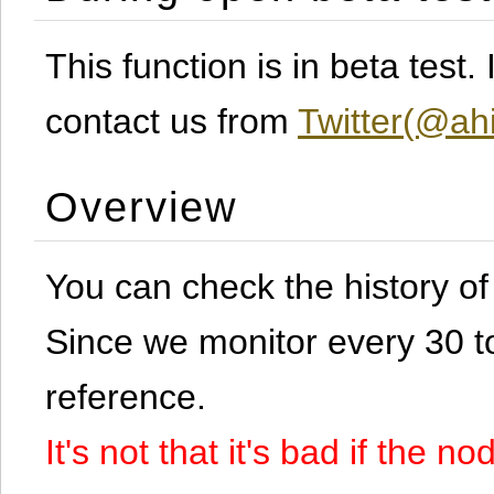
This function is in beta test
contact us from
Twitter(@ahi
Overview
You can check the history o
Since we monitor every 30 to 
reference.
It's not that it's bad if the 