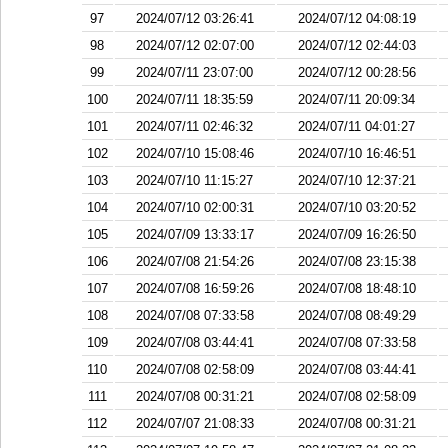
97
2024/07/12 03:26:41
2024/07/12 04:08:19
98
2024/07/12 02:07:00
2024/07/12 02:44:03
99
2024/07/11 23:07:00
2024/07/12 00:28:56
100
2024/07/11 18:35:59
2024/07/11 20:09:34
101
2024/07/11 02:46:32
2024/07/11 04:01:27
102
2024/07/10 15:08:46
2024/07/10 16:46:51
103
2024/07/10 11:15:27
2024/07/10 12:37:21
104
2024/07/10 02:00:31
2024/07/10 03:20:52
105
2024/07/09 13:33:17
2024/07/09 16:26:50
106
2024/07/08 21:54:26
2024/07/08 23:15:38
107
2024/07/08 16:59:26
2024/07/08 18:48:10
108
2024/07/08 07:33:58
2024/07/08 08:49:29
109
2024/07/08 03:44:41
2024/07/08 07:33:58
110
2024/07/08 02:58:09
2024/07/08 03:44:41
111
2024/07/08 00:31:21
2024/07/08 02:58:09
112
2024/07/07 21:08:33
2024/07/08 00:31:21