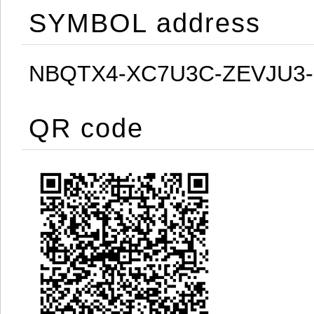
SYMBOL address
NBQTX4-XC7U3C-ZEVJU3
QR code