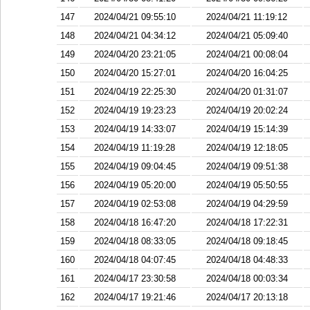
147
2024/04/21 09:55:10
2024/04/21 11:19:12
148
2024/04/21 04:34:12
2024/04/21 05:09:40
149
2024/04/20 23:21:05
2024/04/21 00:08:04
150
2024/04/20 15:27:01
2024/04/20 16:04:25
151
2024/04/19 22:25:30
2024/04/20 01:31:07
152
2024/04/19 19:23:23
2024/04/19 20:02:24
153
2024/04/19 14:33:07
2024/04/19 15:14:39
154
2024/04/19 11:19:28
2024/04/19 12:18:05
155
2024/04/19 09:04:45
2024/04/19 09:51:38
156
2024/04/19 05:20:00
2024/04/19 05:50:55
157
2024/04/19 02:53:08
2024/04/19 04:29:59
158
2024/04/18 16:47:20
2024/04/18 17:22:31
159
2024/04/18 08:33:05
2024/04/18 09:18:45
160
2024/04/18 04:07:45
2024/04/18 04:48:33
161
2024/04/17 23:30:58
2024/04/18 00:03:34
162
2024/04/17 19:21:46
2024/04/17 20:13:18