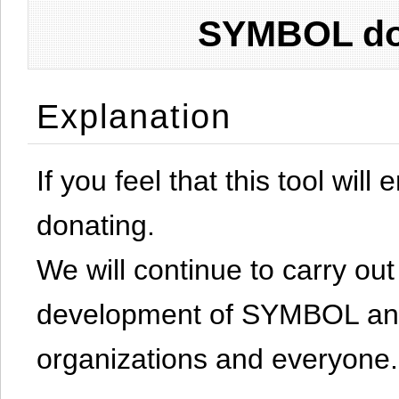
SYMBOL don
Explanation
If you feel that this tool will
donating.
We will continue to carry out 
development of SYMBOL and 
organizations and everyone.