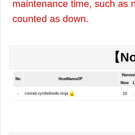
maintenance time, such as n
counted as down.
【No
Harves
No
HostName/IP
Now
L
conrad.symbolnode.ninja
-
10