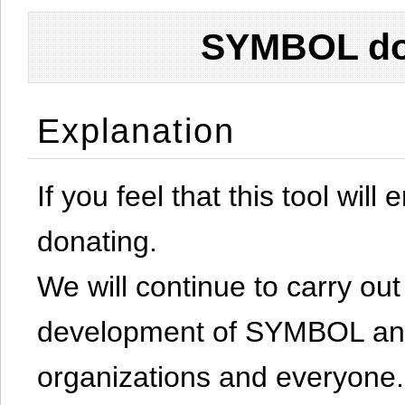
SYMBOL don
Explanation
If you feel that this tool will
donating.
We will continue to carry out 
development of SYMBOL and 
organizations and everyone.