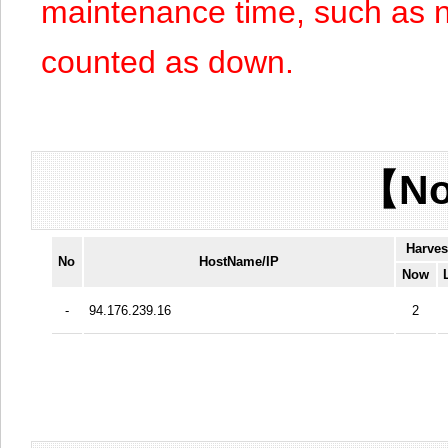
maintenance time, such as n
counted as down.
【No
Harves
No
HostName/IP
Now
-
94.176.239.16
2