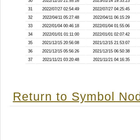
30
2022/11/10 21:55:16
2023/01/14 19:33:23
31
2022/07/27 02:54:49
2022/07/27 04:25:45
32
2022/04/11 05:27:48
2022/04/11 06:15:29
33
2022/01/04 00:46:18
2022/01/04 01:55:06
34
2022/01/01 01:11:00
2022/01/01 02:07:42
35
2021/12/15 20:56:08
2021/12/15 21:53:07
36
2021/12/15 05:56:26
2021/12/15 06:50:38
37
2021/11/21 03:20:48
2021/11/21 04:16:35
Return to Symbol Nod