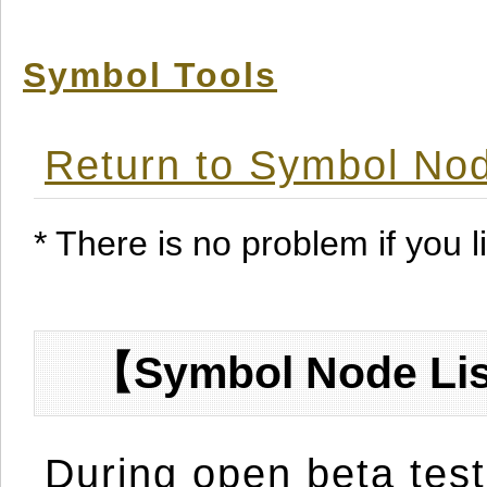
Symbol Tools
Return to Symbol Nod
* There is no problem if you li
【Symbol Node Lis
During open beta test