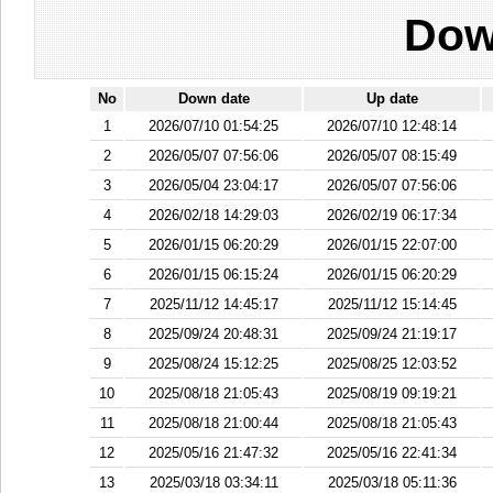
Dow
No
Down date
Up date
1
2026/07/10 01:54:25
2026/07/10 12:48:14
2
2026/05/07 07:56:06
2026/05/07 08:15:49
3
2026/05/04 23:04:17
2026/05/07 07:56:06
4
2026/02/18 14:29:03
2026/02/19 06:17:34
5
2026/01/15 06:20:29
2026/01/15 22:07:00
6
2026/01/15 06:15:24
2026/01/15 06:20:29
7
2025/11/12 14:45:17
2025/11/12 15:14:45
8
2025/09/24 20:48:31
2025/09/24 21:19:17
9
2025/08/24 15:12:25
2025/08/25 12:03:52
10
2025/08/18 21:05:43
2025/08/19 09:19:21
11
2025/08/18 21:00:44
2025/08/18 21:05:43
12
2025/05/16 21:47:32
2025/05/16 22:41:34
13
2025/03/18 03:34:11
2025/03/18 05:11:36