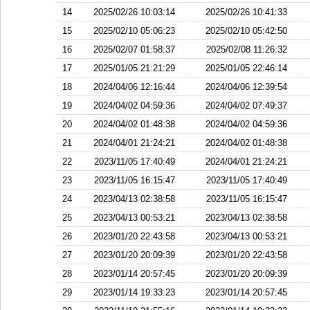
14
2025/02/26 10:03:14
2025/02/26 10:41:33
15
2025/02/10 05:06:23
2025/02/10 05:42:50
16
2025/02/07 01:58:37
2025/02/08 11:26:32
17
2025/01/05 21:21:29
2025/01/05 22:46:14
18
2024/04/06 12:16:44
2024/04/06 12:39:54
19
2024/04/02 04:59:36
2024/04/02 07:49:37
20
2024/04/02 01:48:38
2024/04/02 04:59:36
21
2024/04/01 21:24:21
2024/04/02 01:48:38
22
2023/11/05 17:40:49
2024/04/01 21:24:21
23
2023/11/05 16:15:47
2023/11/05 17:40:49
24
2023/04/13 02:38:58
2023/11/05 16:15:47
25
2023/04/13 00:53:21
2023/04/13 02:38:58
26
2023/01/20 22:43:58
2023/04/13 00:53:21
27
2023/01/20 20:09:39
2023/01/20 22:43:58
28
2023/01/14 20:57:45
2023/01/20 20:09:39
29
2023/01/14 19:33:23
2023/01/14 20:57:45