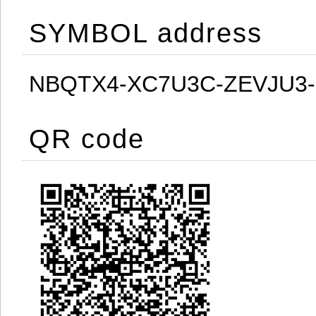
SYMBOL address
NBQTX4-XC7U3C-ZEVJU3
QR code