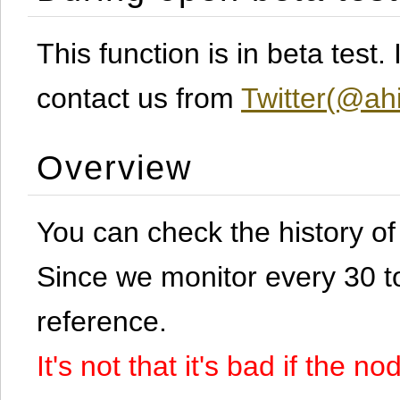
This function is in beta test
contact us from
Twitter(@ahi
Overview
You can check the history o
Since we monitor every 30 to 
reference.
It's not that it's bad if the 