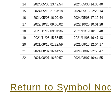
14
2024/05/30 13:42:54
2024/05/30 14:35:40
15
2024/05/16 21:37:18
2024/05/16 22:25:14
16
2024/05/08 16:09:49
2024/05/08 17:12:44
17
2022/10/25 09:08:02
2022/10/25 10:01:28
18
2021/11/19 09:07:36
2021/11/19 10:16:48
19
2021/11/08 15:38:55
2021/11/08 16:47:13
20
2021/09/13 01:22:59
2021/09/13 12:04:17
21
2021/08/07 16:44:55
2021/08/07 22:53:47
22
2021/08/07 16:39:57
2021/08/07 16:44:55
Return to Symbol Nod