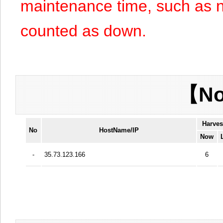
maintenance time, such as n
counted as down.
【No
Harves
No
HostName/IP
Now
-
35.73.123.166
6