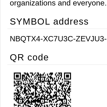
organizations and everyone.
SYMBOL address
NBQTX4-XC7U3C-ZEVJU3
QR code