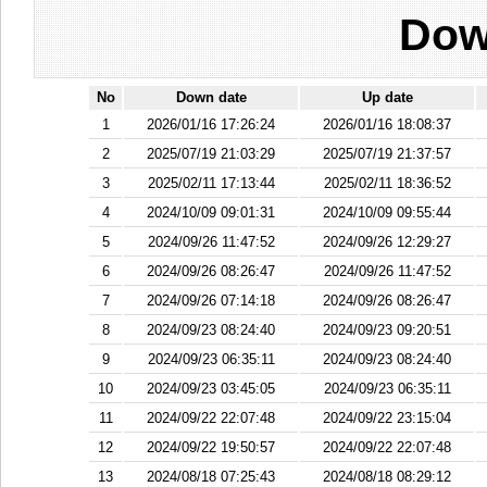
Dow
No
Down date
Up date
1
2026/01/16 17:26:24
2026/01/16 18:08:37
2
2025/07/19 21:03:29
2025/07/19 21:37:57
3
2025/02/11 17:13:44
2025/02/11 18:36:52
4
2024/10/09 09:01:31
2024/10/09 09:55:44
5
2024/09/26 11:47:52
2024/09/26 12:29:27
6
2024/09/26 08:26:47
2024/09/26 11:47:52
7
2024/09/26 07:14:18
2024/09/26 08:26:47
8
2024/09/23 08:24:40
2024/09/23 09:20:51
9
2024/09/23 06:35:11
2024/09/23 08:24:40
10
2024/09/23 03:45:05
2024/09/23 06:35:11
11
2024/09/22 22:07:48
2024/09/22 23:15:04
12
2024/09/22 19:50:57
2024/09/22 22:07:48
13
2024/08/18 07:25:43
2024/08/18 08:29:12