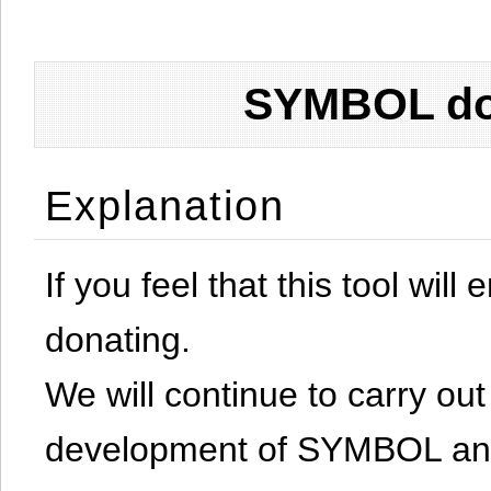
SYMBOL don
Explanation
If you feel that this tool will
donating.
We will continue to carry out 
development of SYMBOL and 