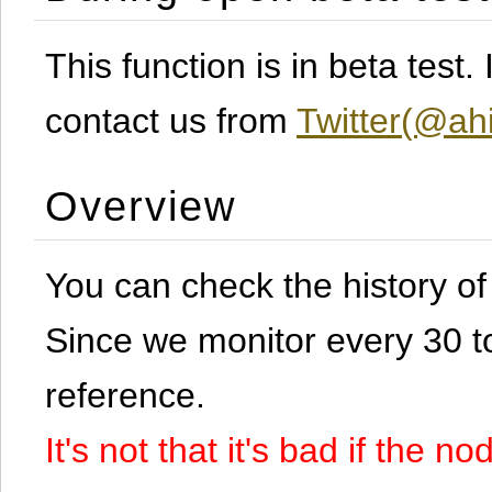
This function is in beta test
contact us from
Twitter(@ahi
Overview
You can check the history o
Since we monitor every 30 to 
reference.
It's not that it's bad if the 