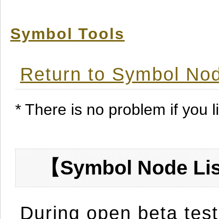
Symbol Tools
Return to Symbol Nod
* There is no problem if you li
【Symbol Node Lis
During open beta test