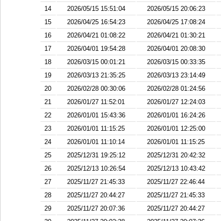
14
2026/05/15 15:51:04
2026/05/15 20:06:23
15
2026/04/25 16:54:23
2026/04/25 17:08:24
16
2026/04/21 01:08:22
2026/04/21 01:30:21
17
2026/04/01 19:54:28
2026/04/01 20:08:30
18
2026/03/15 00:01:21
2026/03/15 00:33:35
19
2026/03/13 21:35:25
2026/03/13 23:14:49
20
2026/02/28 00:30:06
2026/02/28 01:24:56
21
2026/01/27 11:52:01
2026/01/27 12:24:03
22
2026/01/01 15:43:36
2026/01/01 16:24:26
23
2026/01/01 11:15:25
2026/01/01 12:25:00
24
2026/01/01 11:10:14
2026/01/01 11:15:25
25
2025/12/31 19:25:12
2025/12/31 20:42:32
26
2025/12/13 10:26:54
2025/12/13 10:43:42
27
2025/11/27 21:45:33
2025/11/27 22:46:44
28
2025/11/27 20:44:27
2025/11/27 21:45:33
29
2025/11/27 20:07:36
2025/11/27 20:44:27