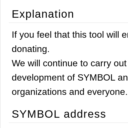
Explanation
If you feel that this tool will
donating.
We will continue to carry out 
development of SYMBOL and 
organizations and everyone.
SYMBOL address