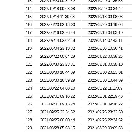
113
2022/10/20 00:34:42
2022/10/20 01:36:58
114
2022/10/18 09:08:08
2022/10/20 00:34:42
115
2022/10/14 11:30:03
2022/10/18 09:08:08
116
2022/08/20 02:13:00
2022/08/20 03:19:03
117
2022/08/16 02:26:44
2022/08/16 04:03:10
118
2022/07/14 02:02:19
2022/07/14 02:43:11
119
2022/05/04 23:19:32
2022/05/05 10:36:41
120
2022/04/22 00:04:29
2022/04/22 00:39:26
121
2022/03/30 23:23:31
2022/03/31 00:35:10
122
2022/03/30 10:44:39
2022/03/30 23:23:31
123
2022/03/30 10:39:29
2022/03/30 10:44:39
124
2022/03/22 04:08:10
2022/03/22 11:17:09
125
2022/02/01 09:18:22
2022/02/01 22:29:48
126
2022/02/01 09:13:24
2022/02/01 09:18:22
127
2021/09/25 22:34:52
2021/09/25 23:32:50
128
2021/09/25 00:00:44
2021/09/25 22:34:52
129
2021/08/28 05:08:15
2021/08/29 00:09:58