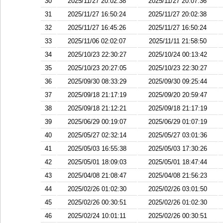
30
2025/11/27 20:02:38
2025/11/27 20:07:36
31
2025/11/27 16:50:24
2025/11/27 20:02:38
32
2025/11/27 16:45:26
2025/11/27 16:50:24
33
2025/11/06 02:02:07
2025/11/11 21:58:50
34
2025/10/23 22:30:27
2025/10/24 00:13:42
35
2025/10/23 20:27:05
2025/10/23 22:30:27
36
2025/09/30 08:33:29
2025/09/30 09:25:44
37
2025/09/18 21:17:19
2025/09/20 20:59:47
38
2025/09/18 21:12:21
2025/09/18 21:17:19
39
2025/06/29 00:19:07
2025/06/29 01:07:19
40
2025/05/27 02:32:14
2025/05/27 03:01:36
41
2025/05/03 16:55:38
2025/05/03 17:30:26
42
2025/05/01 18:09:03
2025/05/01 18:47:44
43
2025/04/08 21:08:47
2025/04/08 21:56:23
44
2025/02/26 01:02:30
2025/02/26 03:01:50
45
2025/02/26 00:30:51
2025/02/26 01:02:30
46
2025/02/24 10:01:11
2025/02/26 00:30:51