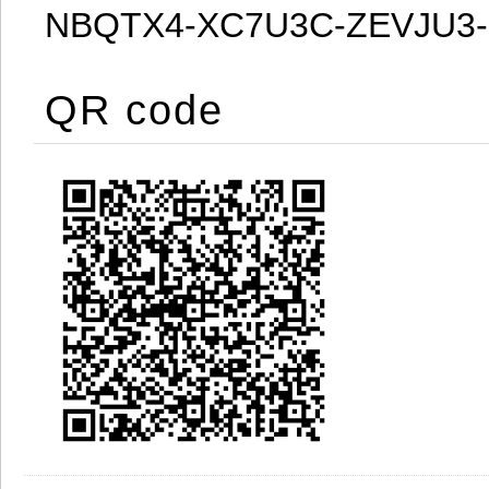
NBQTX4-XC7U3C-ZEVJU3
QR code