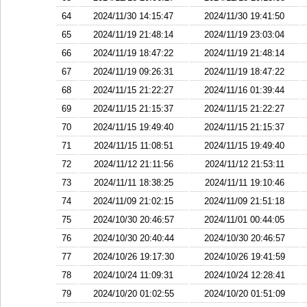
64
2024/11/30 14:15:47
2024/11/30 19:41:50
65
2024/11/19 21:48:14
2024/11/19 23:03:04
66
2024/11/19 18:47:22
2024/11/19 21:48:14
67
2024/11/19 09:26:31
2024/11/19 18:47:22
68
2024/11/15 21:22:27
2024/11/16 01:39:44
69
2024/11/15 21:15:37
2024/11/15 21:22:27
70
2024/11/15 19:49:40
2024/11/15 21:15:37
71
2024/11/15 11:08:51
2024/11/15 19:49:40
72
2024/11/12 21:11:56
2024/11/12 21:53:11
73
2024/11/11 18:38:25
2024/11/11 19:10:46
74
2024/11/09 21:02:15
2024/11/09 21:51:18
75
2024/10/30 20:46:57
2024/11/01 00:44:05
76
2024/10/30 20:40:44
2024/10/30 20:46:57
77
2024/10/26 19:17:30
2024/10/26 19:41:59
78
2024/10/24 11:09:31
2024/10/24 12:28:41
79
2024/10/20 01:02:55
2024/10/20 01:51:09