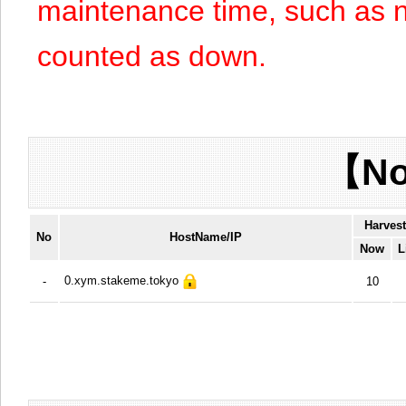
maintenance time, such as n
counted as down.
【No
Harves
No
HostName/IP
Now
L
0.xym.stakeme.tokyo
-
10