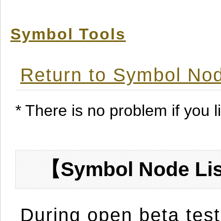
Symbol Tools
Return to Symbol Nod
* There is no problem if you li
【Symbol Node Lis
During open beta test