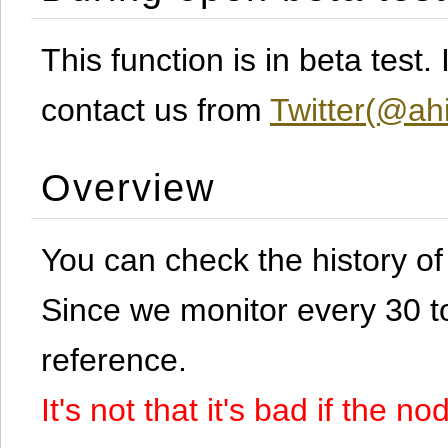
This function is in beta test
contact us from
Twitter(@ahi
Overview
You can check the history o
Since we monitor every 30 to 
reference.
It's not that it's bad if the 