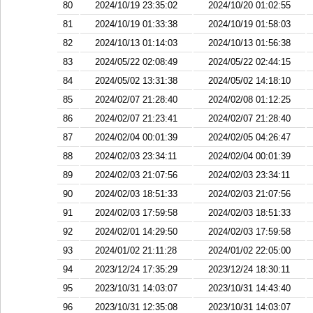
80
2024/10/19 23:35:02
2024/10/20 01:02:55
81
2024/10/19 01:33:38
2024/10/19 01:58:03
82
2024/10/13 01:14:03
2024/10/13 01:56:38
83
2024/05/22 02:08:49
2024/05/22 02:44:15
84
2024/05/02 13:31:38
2024/05/02 14:18:10
85
2024/02/07 21:28:40
2024/02/08 01:12:25
86
2024/02/07 21:23:41
2024/02/07 21:28:40
87
2024/02/04 00:01:39
2024/02/05 04:26:47
88
2024/02/03 23:34:11
2024/02/04 00:01:39
89
2024/02/03 21:07:56
2024/02/03 23:34:11
90
2024/02/03 18:51:33
2024/02/03 21:07:56
91
2024/02/03 17:59:58
2024/02/03 18:51:33
92
2024/02/01 14:29:50
2024/02/03 17:59:58
93
2024/01/02 21:11:28
2024/01/02 22:05:00
94
2023/12/24 17:35:29
2023/12/24 18:30:11
95
2023/10/31 14:03:07
2023/10/31 14:43:40
96
2023/10/31 12:35:08
2023/10/31 14:03:07