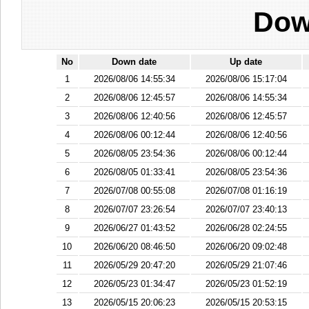
Dow
No
Down date
Up date
1
2026/08/06 14:55:34
2026/08/06 15:17:04
2
2026/08/06 12:45:57
2026/08/06 14:55:34
3
2026/08/06 12:40:56
2026/08/06 12:45:57
4
2026/08/06 00:12:44
2026/08/06 12:40:56
5
2026/08/05 23:54:36
2026/08/06 00:12:44
6
2026/08/05 01:33:41
2026/08/05 23:54:36
7
2026/07/08 00:55:08
2026/07/08 01:16:19
8
2026/07/07 23:26:54
2026/07/07 23:40:13
9
2026/06/27 01:43:52
2026/06/28 02:24:55
10
2026/06/20 08:46:50
2026/06/20 09:02:48
11
2026/05/29 20:47:20
2026/05/29 21:07:46
12
2026/05/23 01:34:47
2026/05/23 01:52:19
13
2026/05/15 20:06:23
2026/05/15 20:53:15