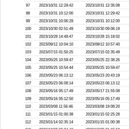
97
2023/10/31 12:29:42
2023/10/31 12:35:08
98
2023/10/31 10:12:00
2023/10/31 12:29:42
99
2023/10/31 10:06:29
2023/10/31 10:12:00
100
2023/10/30 02:51:49
2023/10/30 09:06:19
101
2023/10/28 14:49:47
2023/10/28 15:18:02
102
2023/09/12 10:04:10
2023/09/12 10:57:40
103
2023/07/15 01:50:25
2023/07/15 02:35:49
104
2023/05/25 10:59:47
2023/05/25 22:38:26
105
2023/05/25 10:54:44
2023/05/25 10:59:47
106
2023/05/23 06:13:12
2023/05/23 20:43:19
107
2023/05/23 06:08:14
2023/05/23 06:13:12
108
2023/05/16 05:17:49
2023/05/17 21:55:08
109
2023/05/16 05:12:50
2023/05/16 05:17:49
110
2023/03/08 11:56:46
2023/03/08 19:08:20
111
2023/01/15 01:00:38
2023/01/15 02:25:28
112
2023/01/14 02:35:14
2023/01/15 01:00:38