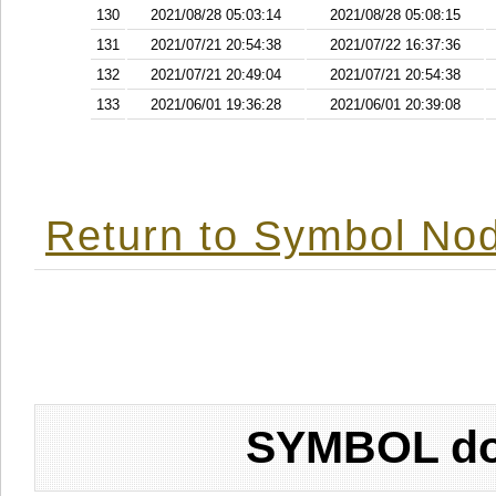
130
2021/08/28 05:03:14
2021/08/28 05:08:15
131
2021/07/21 20:54:38
2021/07/22 16:37:36
132
2021/07/21 20:49:04
2021/07/21 20:54:38
133
2021/06/01 19:36:28
2021/06/01 20:39:08
Return to Symbol Nod
SYMBOL don