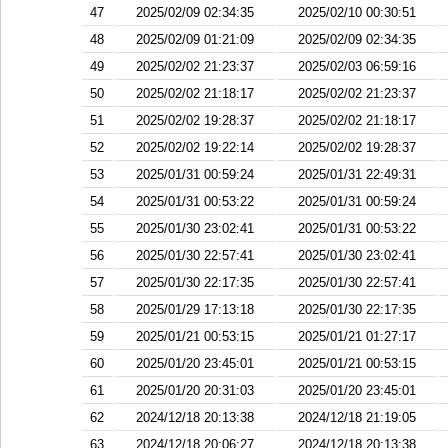
47
2025/02/09 02:34:35
2025/02/10 00:30:51
48
2025/02/09 01:21:09
2025/02/09 02:34:35
49
2025/02/02 21:23:37
2025/02/03 06:59:16
50
2025/02/02 21:18:17
2025/02/02 21:23:37
51
2025/02/02 19:28:37
2025/02/02 21:18:17
52
2025/02/02 19:22:14
2025/02/02 19:28:37
53
2025/01/31 00:59:24
2025/01/31 22:49:31
54
2025/01/31 00:53:22
2025/01/31 00:59:24
55
2025/01/30 23:02:41
2025/01/31 00:53:22
56
2025/01/30 22:57:41
2025/01/30 23:02:41
57
2025/01/30 22:17:35
2025/01/30 22:57:41
58
2025/01/29 17:13:18
2025/01/30 22:17:35
59
2025/01/21 00:53:15
2025/01/21 01:27:17
60
2025/01/20 23:45:01
2025/01/21 00:53:15
61
2025/01/20 20:31:03
2025/01/20 23:45:01
62
2024/12/18 20:13:38
2024/12/18 21:19:05
63
2024/12/18 20:06:27
2024/12/18 20:13:38