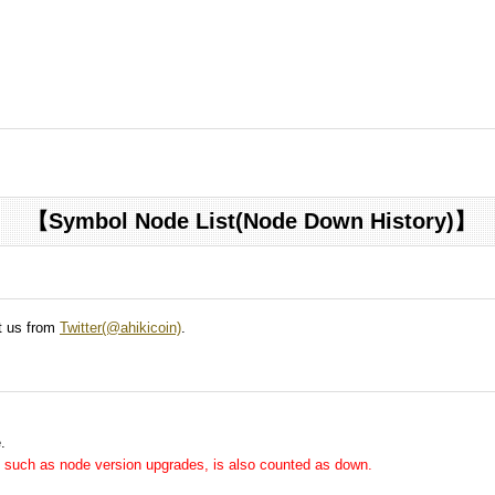
【Symbol Node List(Node Down History)】
ct us from
Twitter(@ahikicoin)
.
.
me, such as node version upgrades, is also counted as down.