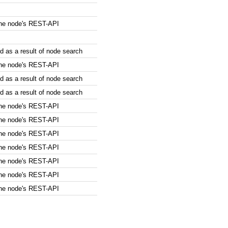
the node's REST-API
 as a result of node search
the node's REST-API
 as a result of node search
 as a result of node search
the node's REST-API
the node's REST-API
the node's REST-API
the node's REST-API
the node's REST-API
the node's REST-API
the node's REST-API