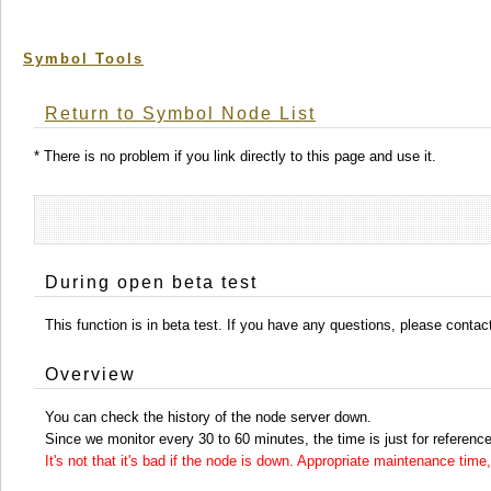
Symbol Tools
Return to Symbol Node List
* There is no problem if you link directly to this page and use it.
During open beta test
This function is in beta test. If you have any questions, please conta
Overview
You can check the history of the node server down.
Since we monitor every 30 to 60 minutes, the time is just for reference
It's not that it's bad if the node is down. Appropriate maintenance ti