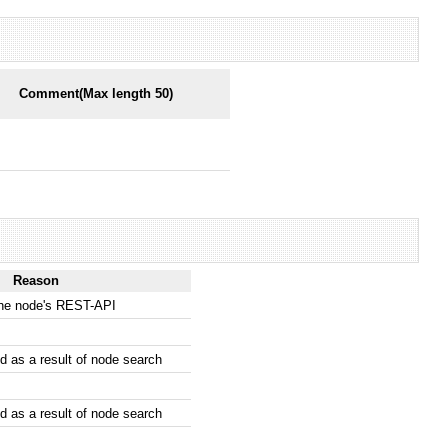
Comment(Max length 50)
Reason
the node's REST-API
 as a result of node search
 as a result of node search