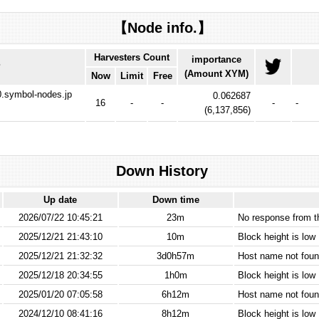
【Node info.】
Harvesters Count
importance
P
(Amount XYM)
Now
Limit
Free
-0.symbol-nodes.jp
0.062687
16
-
-
-
-
(
6,137,856
)
Down History
Up date
Down time
2026/07/22 10:45:21
23m
No response from 
2025/12/21 21:43:10
10m
Block height is low
2025/12/21 21:32:32
3d0h57m
Host name not found
2025/12/18 20:34:55
1h0m
Block height is low
2025/01/20 07:05:58
6h12m
Host name not found
2024/12/10 08:41:16
8h12m
Block height is low