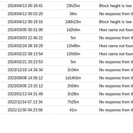
2024/04/13 00:18:41
23h25m
Block height is low
2024/04/12 00:53:20
34m
No response from 
2024/04/12 00:19:16
2d0h23m
Block height is low
2024/03/05 00:51:00
1d2h4m
Host name not found
2024/03/03 22:46:22
5m
No response from 
2024/02/24 08:18:29
12h48m
Host name not found
2024/02/22 09:13:54
12h50m
Host name not found
2024/02/21 20:23:53
5m
No response from 
2023/12/19 14:34:34
1h34m
No response from 
2023/09/08 14:56:12
1d14h5m
No response from 
2023/03/05 23:15:12
2h54m
No response from 
2023/01/13 04:31:49
1h28m
No response from 
2022/11/14 07:13:34
7h25m
No response from 
2021/11/30 04:23:58
41m
No response from 