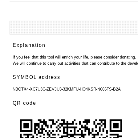
Explanation
If you feel that this tool will enrich your life, please consider donating.
We will continue to carry out activities that can contribute to the d
SYMBOL address
NBQTX4-XC7U3C-ZEVJU3-32KMFU-HO4KSR-N665FS-B2A
QR code