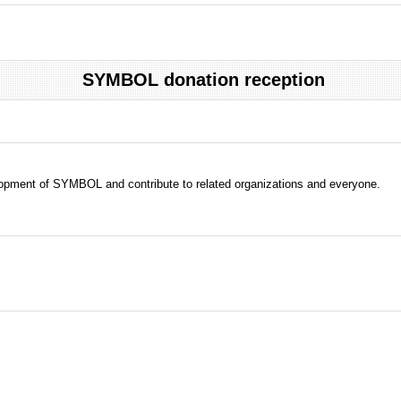
SYMBOL donation reception
evelopment of SYMBOL and contribute to related organizations and everyone.