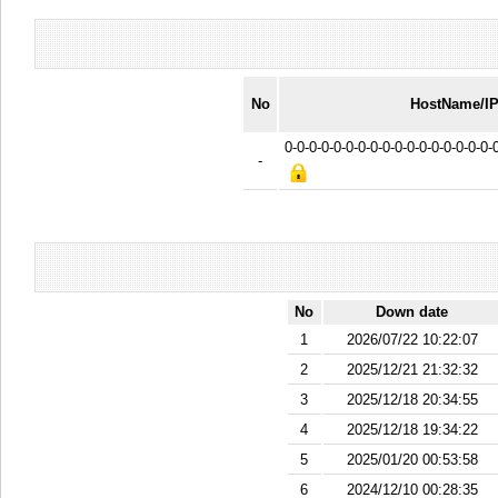
No
HostName/I
0-0-0-0-0-0-0-0-0-0-0-0-0-0-0-0-0
-
No
Down date
1
2026/07/22 10:22:07
2
2025/12/21 21:32:32
3
2025/12/18 20:34:55
4
2025/12/18 19:34:22
5
2025/01/20 00:53:58
6
2024/12/10 00:28:35