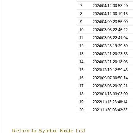
7
2024/04/12 00:53:20
8
2024/04/12 00:19:16
9
2024/04/09 23:56:09
10
2024/03/03 22:46:22
11
2024/03/03 22:41:04
12
2024/02/23 19:29:39
13
2024/02/21 20:23:53
14
2024/02/21 20:18:06
15
2023/12/19 12:59:43
16
2023/09/07 00:50:14
17
2023/03/05 20:20:21
18
2023/01/13 03:03:09
19
2022/11/13 23:48:14
20
2021/11/30 03:42:33
Return to Symbol Node List