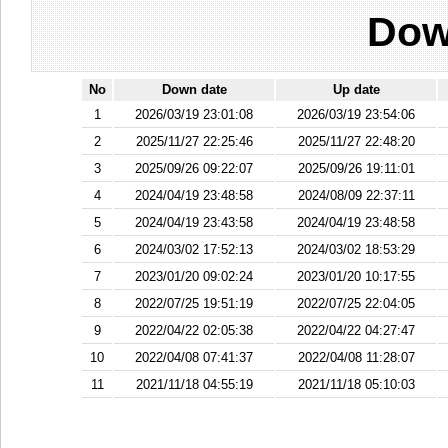
Dow
No
Down date
Up date
1
2026/03/19 23:01:08
2026/03/19 23:54:06
2
2025/11/27 22:25:46
2025/11/27 22:48:20
3
2025/09/26 09:22:07
2025/09/26 19:11:01
4
2024/04/19 23:48:58
2024/08/09 22:37:11
5
2024/04/19 23:43:58
2024/04/19 23:48:58
6
2024/03/02 17:52:13
2024/03/02 18:53:29
7
2023/01/20 09:02:24
2023/01/20 10:17:55
8
2022/07/25 19:51:19
2022/07/25 22:04:05
9
2022/04/22 02:05:38
2022/04/22 04:27:47
10
2022/04/08 07:41:37
2022/04/08 11:28:07
11
2021/11/18 04:55:19
2021/11/18 05:10:03