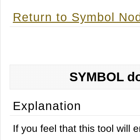
Return to Symbol Nod
SYMBOL don
Explanation
If you feel that this tool will