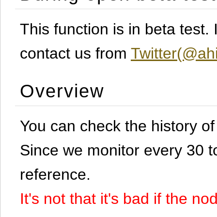
This function is in beta test
contact us from
Twitter(@ahi
Overview
You can check the history o
Since we monitor every 30 to 
reference.
It's not that it's bad if the 