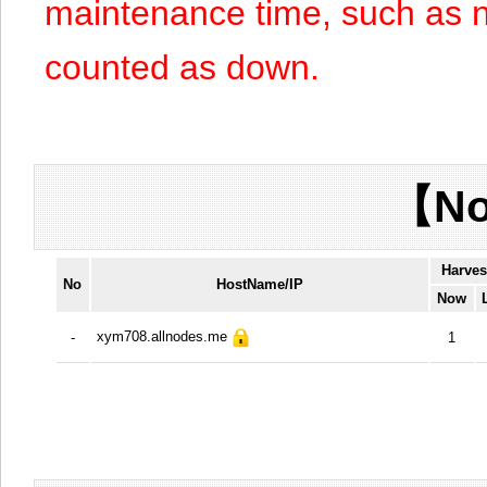
maintenance time, such as n
counted as down.
【No
Harves
No
HostName/IP
Now
xym708.allnodes.me
-
1