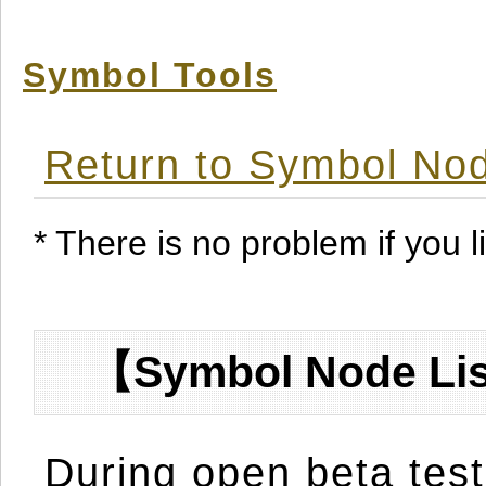
Symbol Tools
Return to Symbol Nod
* There is no problem if you li
【Symbol Node Lis
During open beta test