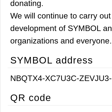
donating.
We will continue to carry out 
development of SYMBOL and 
organizations and everyone.
SYMBOL address
NBQTX4-XC7U3C-ZEVJU3
QR code