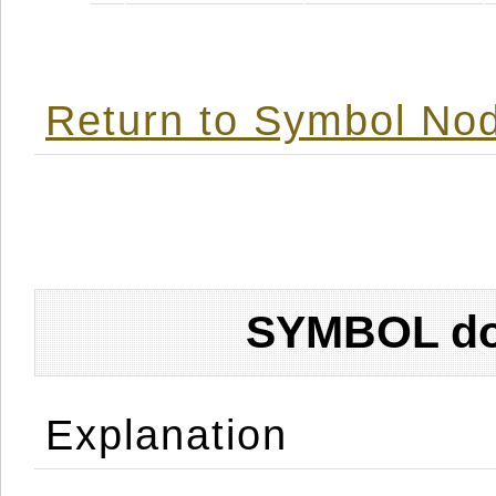
Return to Symbol Nod
SYMBOL don
Explanation