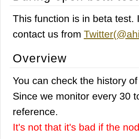
This function is in beta test
contact us from
Twitter(@ahi
Overview
You can check the history o
Since we monitor every 30 to 
reference.
It's not that it's bad if the 