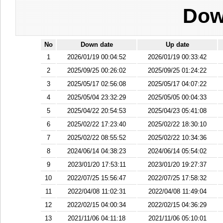
Dow
No
Down date
Up date
1
2026/01/19 00:04:52
2026/01/19 00:33:42
2
2025/09/25 00:26:02
2025/09/25 01:24:22
3
2025/05/17 02:56:08
2025/05/17 04:07:22
4
2025/05/04 23:32:29
2025/05/05 00:04:33
5
2025/04/22 20:54:53
2025/04/23 05:41:08
6
2025/02/22 17:23:40
2025/02/22 18:30:10
7
2025/02/22 08:55:52
2025/02/22 10:34:36
8
2024/06/14 04:38:23
2024/06/14 05:54:02
9
2023/01/20 17:53:11
2023/01/20 19:27:37
10
2022/07/25 15:56:47
2022/07/25 17:58:32
11
2022/04/08 11:02:31
2022/04/08 11:49:04
12
2022/02/15 04:00:34
2022/02/15 04:36:29
13
2021/11/06 04:11:18
2021/11/06 05:10:01