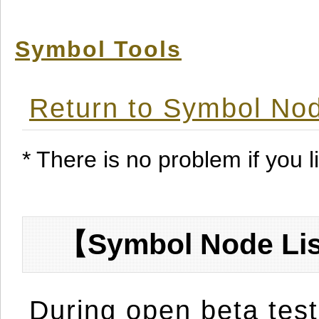
Symbol Tools
Return to Symbol Nod
* There is no problem if you li
【Symbol Node Lis
During open beta test