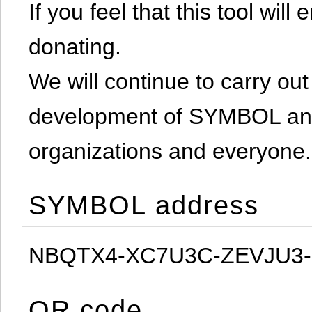
If you feel that this tool will
donating.
We will continue to carry out 
development of SYMBOL and 
organizations and everyone.
SYMBOL address
NBQTX4-XC7U3C-ZEVJU3
QR code