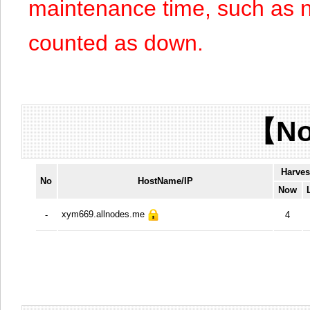
maintenance time, such as n
counted as down.
【No
Harves
No
HostName/IP
Now
xym669.allnodes.me
-
4