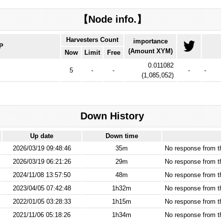
【Node info.】
Harvesters Count
importance
IP
(Amount XYM)
Now
Limit
Free
0.011082
5
-
-
-
-
(
1,085,052
)
Down History
Up date
Down time
2026/03/19 09:48:46
35m
No response from 
2026/03/19 06:21:26
29m
No response from 
2024/11/08 13:57:50
48m
No response from 
2023/04/05 07:42:48
1h32m
No response from 
2022/01/05 03:28:33
1h15m
No response from 
2021/11/06 05:18:26
1h34m
No response from 