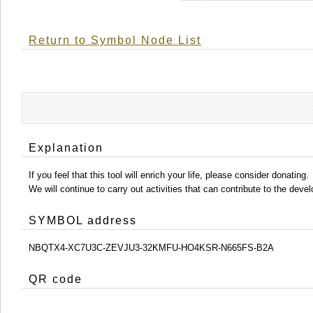
Return to Symbol Node List
Explanation
If you feel that this tool will enrich your life, please consider donating.
We will continue to carry out activities that can contribute to the d
SYMBOL address
NBQTX4-XC7U3C-ZEVJU3-32KMFU-HO4KSR-N665FS-B2A
QR code