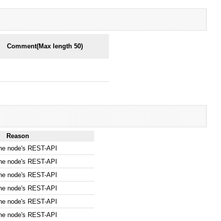
Comment(Max length 50)
Reason
the node's REST-API
the node's REST-API
the node's REST-API
the node's REST-API
the node's REST-API
the node's REST-API