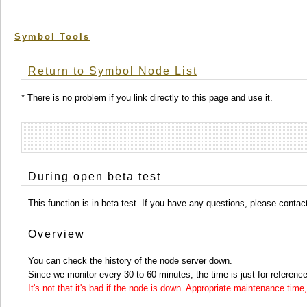
Symbol Tools
Return to Symbol Node List
* There is no problem if you link directly to this page and use it.
During open beta test
This function is in beta test. If you have any questions, please conta
Overview
You can check the history of the node server down.
Since we monitor every 30 to 60 minutes, the time is just for reference
It's not that it's bad if the node is down. Appropriate maintenance ti