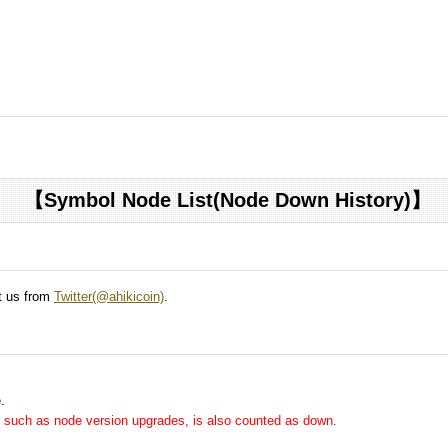
【Symbol Node List(Node Down History)】
ct us from
Twitter(@ahikicoin)
.
.
me, such as node version upgrades, is also counted as down.