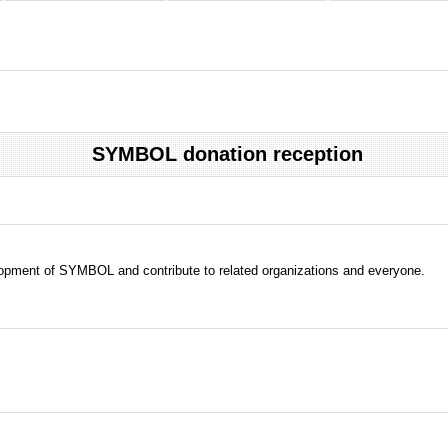
SYMBOL donation reception
evelopment of SYMBOL and contribute to related organizations and everyone.