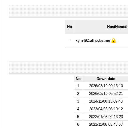
No
HostName/
xym492.allnodes.me
-
No
Down date
1
2026/03/19 09:13:10
2
2026/03/19 05:52:21
3
2024/11/08 13:09:48
4
2023/04/05 06:10:12
5
2022/01/05 02:13:23
6
2021/11/06 03:43:58