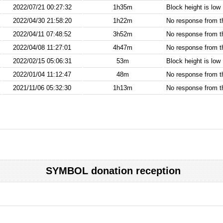
2022/07/21 00:27:32
1h35m
Block height is low
2022/04/30 21:58:20
1h22m
No response from 
2022/04/11 07:48:52
3h52m
No response from 
2022/04/08 11:27:01
4h47m
No response from 
2022/02/15 05:06:31
53m
Block height is low
2022/01/04 11:12:47
48m
No response from 
2021/11/06 05:32:30
1h13m
No response from 
SYMBOL donation reception