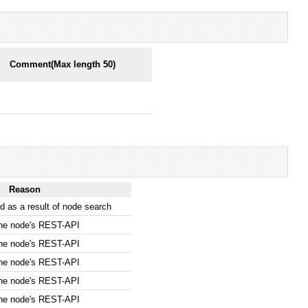
Comment(Max length 50)
Reason
 as a result of node search
the node's REST-API
the node's REST-API
the node's REST-API
the node's REST-API
the node's REST-API