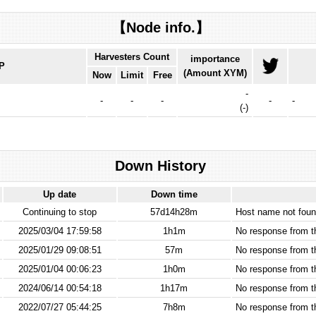
【Node info.】
Harvesters Count
importance
IP
(Amount XYM)
Now
Limit
Free
-
-
-
-
-
-
(
-
)
Down History
Up date
Down time
Continuing to stop
57d14h28m
Host name not found
2025/03/04 17:59:58
1h1m
No response from 
2025/01/29 09:08:51
57m
No response from 
2025/01/04 00:06:23
1h0m
No response from 
2024/06/14 00:54:18
1h17m
No response from 
2022/07/27 05:44:25
7h8m
No response from 