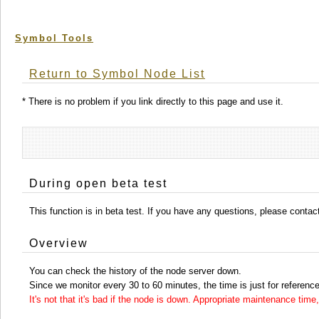
Symbol Tools
Return to Symbol Node List
* There is no problem if you link directly to this page and use it.
During open beta test
This function is in beta test. If you have any questions, please conta
Overview
You can check the history of the node server down.
Since we monitor every 30 to 60 minutes, the time is just for reference
It's not that it's bad if the node is down. Appropriate maintenance ti