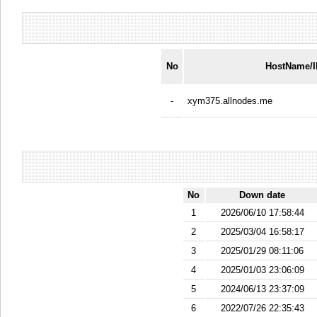
No
HostName/
-
xym375.allnodes.me
No
Down date
1
2026/06/10 17:58:44
2
2025/03/04 16:58:17
3
2025/01/29 08:11:06
4
2025/01/03 23:06:09
5
2024/06/13 23:37:09
6
2022/07/26 22:35:43