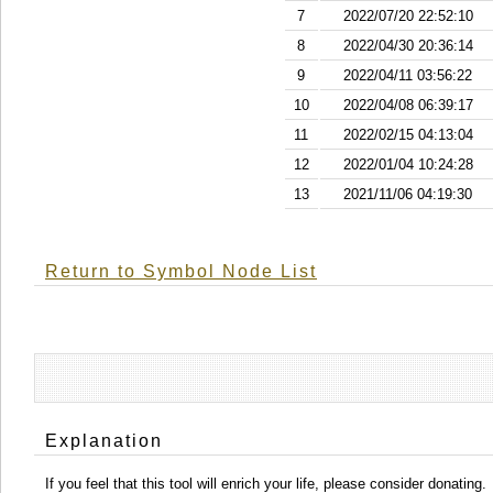
7
2022/07/20 22:52:10
8
2022/04/30 20:36:14
9
2022/04/11 03:56:22
10
2022/04/08 06:39:17
11
2022/02/15 04:13:04
12
2022/01/04 10:24:28
13
2021/11/06 04:19:30
Return to Symbol Node List
Explanation
If you feel that this tool will enrich your life, please consider donating.