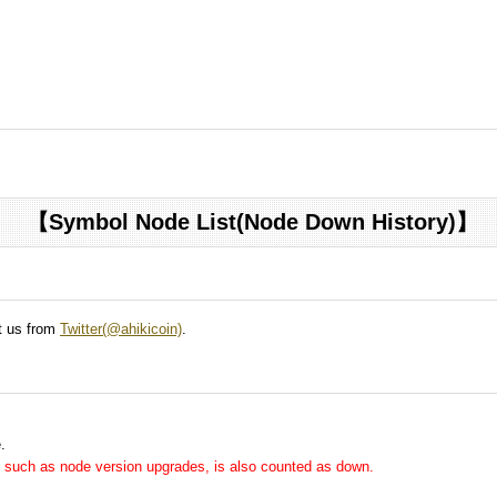
【Symbol Node List(Node Down History)】
ct us from
Twitter(@ahikicoin)
.
.
me, such as node version upgrades, is also counted as down.