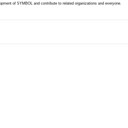
evelopment of SYMBOL and contribute to related organizations and everyone.