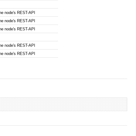
the node's REST-API
the node's REST-API
the node's REST-API
the node's REST-API
the node's REST-API