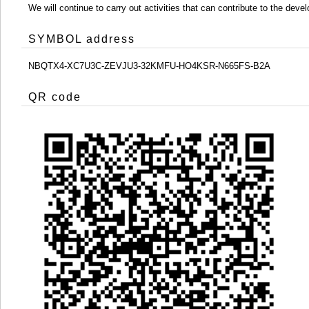
We will continue to carry out activities that can contribute to the d
SYMBOL address
NBQTX4-XC7U3C-ZEVJU3-32KMFU-HO4KSR-N665FS-B2A
QR code