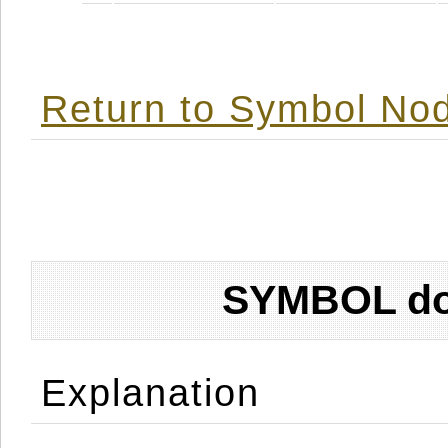
Return to Symbol Nod
SYMBOL don
Explanation