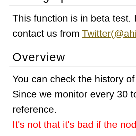
This function is in beta test
contact us from
Twitter(@ahi
Overview
You can check the history o
Since we monitor every 30 to 
reference.
It's not that it's bad if the 