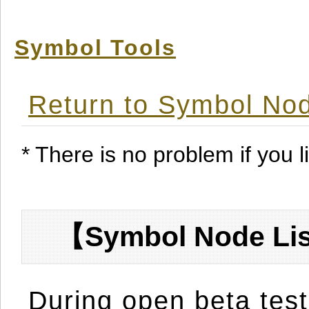
Symbol Tools
Return to Symbol Nod
* There is no problem if you li
【Symbol Node Lis
During open beta test