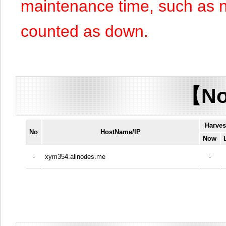
maintenance time, such as n
counted as down.
【No
Harves
No
HostName/IP
Now
-
xym354.allnodes.me
-