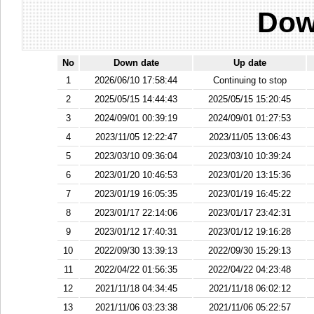
Dow
No
Down date
Up date
1
2026/06/10 17:58:44
Continuing to stop
2
2025/05/15 14:44:43
2025/05/15 15:20:45
3
2024/09/01 00:39:19
2024/09/01 01:27:53
4
2023/11/05 12:22:47
2023/11/05 13:06:43
5
2023/03/10 09:36:04
2023/03/10 10:39:24
6
2023/01/20 10:46:53
2023/01/20 13:15:36
7
2023/01/19 16:05:35
2023/01/19 16:45:22
8
2023/01/17 22:14:06
2023/01/17 23:42:31
9
2023/01/12 17:40:31
2023/01/12 19:16:28
10
2022/09/30 13:39:13
2022/09/30 15:29:13
11
2022/04/22 01:56:35
2022/04/22 04:23:48
12
2021/11/18 04:34:45
2021/11/18 06:02:12
13
2021/11/06 03:23:38
2021/11/06 05:22:57