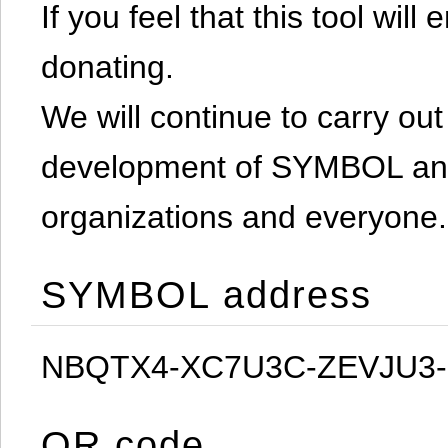
If you feel that this tool will
donating.
We will continue to carry out 
development of SYMBOL and 
organizations and everyone.
SYMBOL address
NBQTX4-XC7U3C-ZEVJU3
QR code