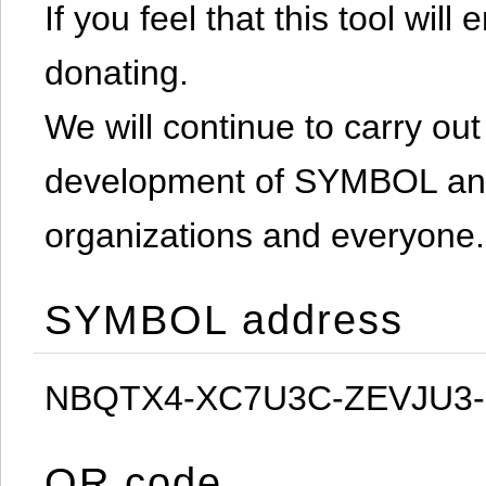
If you feel that this tool will
donating.
We will continue to carry out 
development of SYMBOL and 
organizations and everyone.
SYMBOL address
NBQTX4-XC7U3C-ZEVJU3
QR code