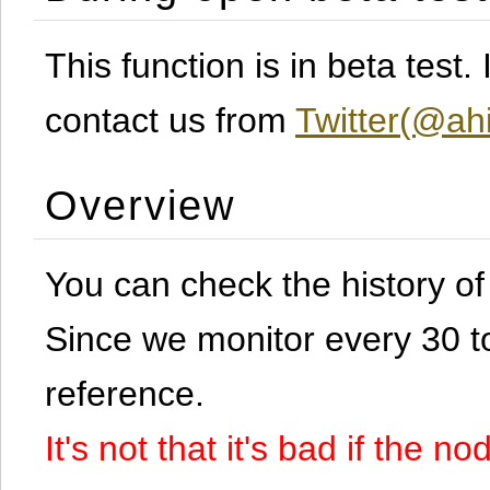
This function is in beta test
contact us from
Twitter(@ahi
Overview
You can check the history o
Since we monitor every 30 to 
reference.
It's not that it's bad if the 