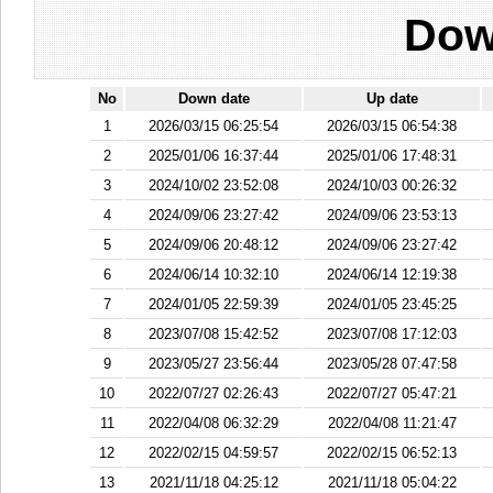
Dow
No
Down date
Up date
1
2026/03/15 06:25:54
2026/03/15 06:54:38
2
2025/01/06 16:37:44
2025/01/06 17:48:31
3
2024/10/02 23:52:08
2024/10/03 00:26:32
4
2024/09/06 23:27:42
2024/09/06 23:53:13
5
2024/09/06 20:48:12
2024/09/06 23:27:42
6
2024/06/14 10:32:10
2024/06/14 12:19:38
7
2024/01/05 22:59:39
2024/01/05 23:45:25
8
2023/07/08 15:42:52
2023/07/08 17:12:03
9
2023/05/27 23:56:44
2023/05/28 07:47:58
10
2022/07/27 02:26:43
2022/07/27 05:47:21
11
2022/04/08 06:32:29
2022/04/08 11:21:47
12
2022/02/15 04:59:57
2022/02/15 06:52:13
13
2021/11/18 04:25:12
2021/11/18 05:04:22