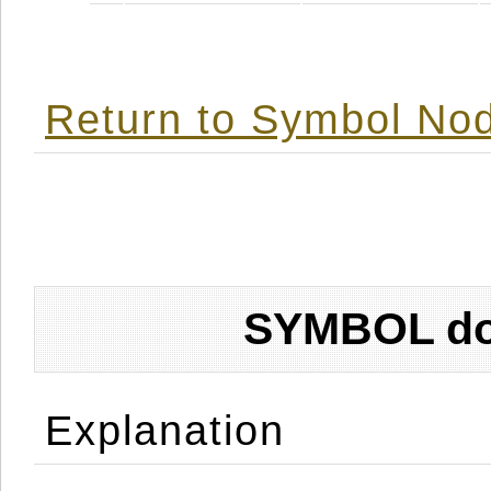
Return to Symbol Nod
SYMBOL don
Explanation