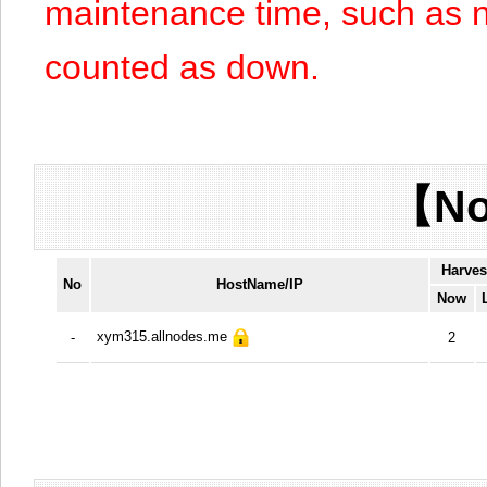
maintenance time, such as n
counted as down.
【No
Harves
No
HostName/IP
Now
xym315.allnodes.me
-
2