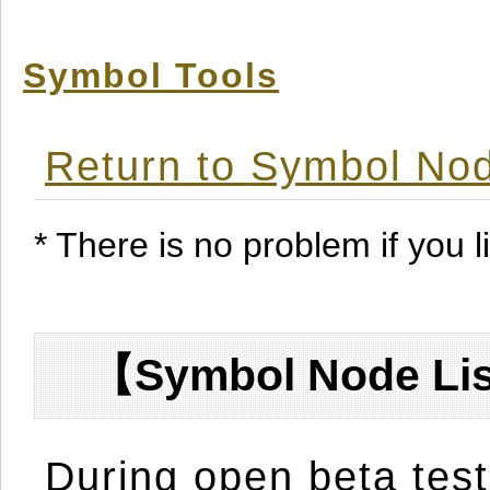
Symbol Tools
Return to Symbol Nod
* There is no problem if you li
【Symbol Node Lis
During open beta test