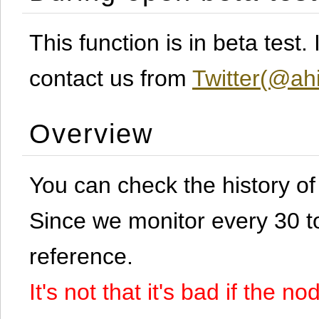
This function is in beta test
contact us from
Twitter(@ahi
Overview
You can check the history o
Since we monitor every 30 to 
reference.
It's not that it's bad if the 