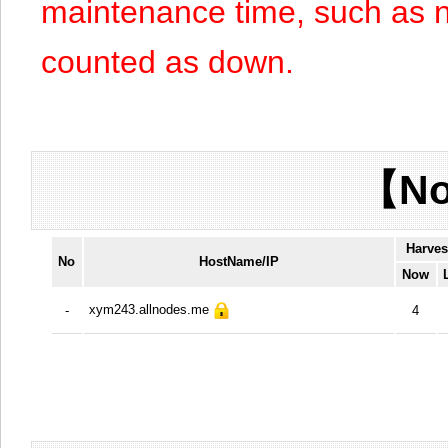
maintenance time, such as n
counted as down.
【No
Harves
No
HostName/IP
Now
xym243.allnodes.me
-
4