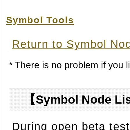
Symbol Tools
Return to Symbol Nod
* There is no problem if you li
【Symbol Node Lis
During open beta test