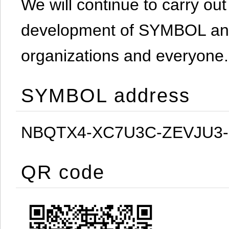
We will continue to carry out 
development of SYMBOL and 
organizations and everyone.
SYMBOL address
NBQTX4-XC7U3C-ZEVJU3
QR code