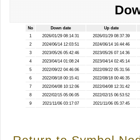
Dow
No
Down date
Up date
1
2026/01/29 08:14:31
2026/01/29 08:37:39
2
2024/06/14 12:03:51
2024/06/14 16:44:46
3
2023/05/26 05:42:46
2023/05/26 07:14:36
4
2023/04/14 01:08:24
2023/04/14 02:45:14
5
2022/09/22 04:46:06
2022/09/22 05:31:56
6
2022/08/18 00:15:41
2022/08/18 00:46:35
7
2022/04/08 10:12:06
2022/04/08 12:31:42
8
2022/02/15 05:06:05
2022/02/15 06:53:52
9
2021/11/06 03:17:07
2021/11/06 05:37:45