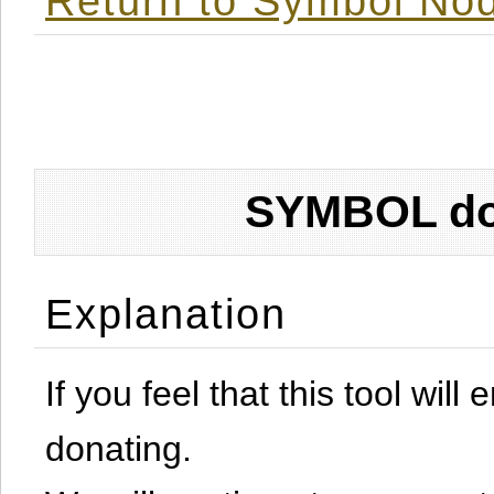
Return to Symbol Nod
SYMBOL don
Explanation
If you feel that this tool will
donating.