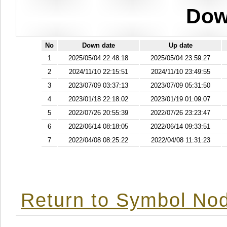
Dow
No
Down date
Up date
1
2025/05/04 22:48:18
2025/05/04 23:59:27
2
2024/11/10 22:15:51
2024/11/10 23:49:55
3
2023/07/09 03:37:13
2023/07/09 05:31:50
4
2023/01/18 22:18:02
2023/01/19 01:09:07
5
2022/07/26 20:55:39
2022/07/26 23:23:47
6
2022/06/14 08:18:05
2022/06/14 09:33:51
7
2022/04/08 08:25:22
2022/04/08 11:31:23
Return to Symbol Nod