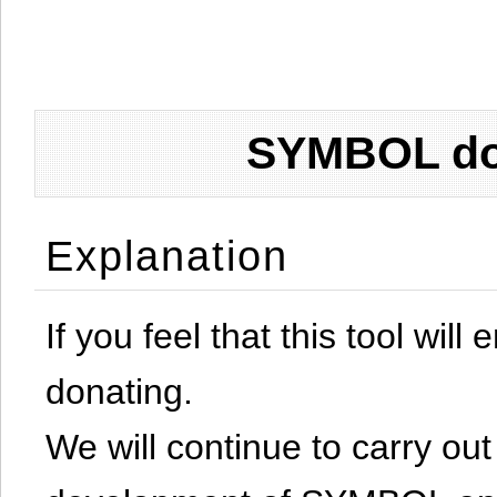
SYMBOL don
Explanation
If you feel that this tool will
donating.
We will continue to carry out 