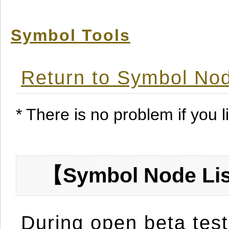
Symbol Tools
Return to Symbol Nod
* There is no problem if you li
【Symbol Node Lis
During open beta test