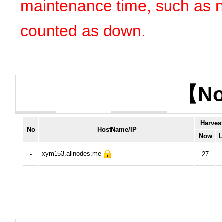
maintenance time, such as n
counted as down.
【No
Harves
No
HostName/IP
Now
L
xym153.allnodes.me
-
27