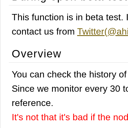
This function is in beta test
contact us from
Twitter(@ahi
Overview
You can check the history o
Since we monitor every 30 to 
reference.
It's not that it's bad if the 