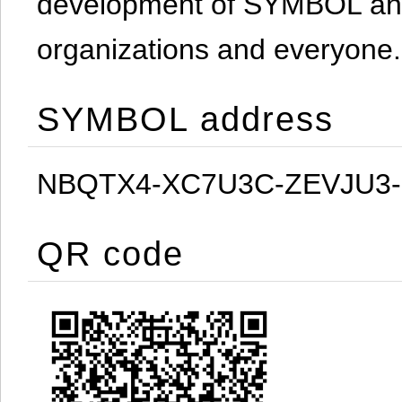
development of SYMBOL and 
organizations and everyone.
SYMBOL address
NBQTX4-XC7U3C-ZEVJU3
QR code