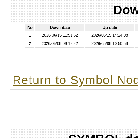
Dow
No
Down date
Up date
1
2026/06/15 11:51:52
2026/06/15 14:24:08
2
2026/05/08 09:17:42
2026/05/08 10:50:58
Return to Symbol Nod