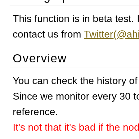
This function is in beta test
contact us from
Twitter(@ahi
Overview
You can check the history o
Since we monitor every 30 to 
reference.
It's not that it's bad if the 