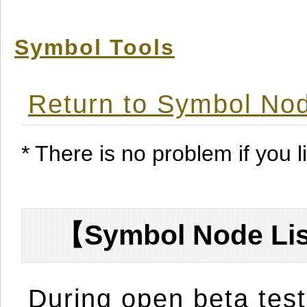
Symbol Tools
Return to Symbol Nod
* There is no problem if you li
【Symbol Node Lis
During open beta test