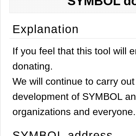
SYMBOL don
Explanation
If you feel that this tool will
donating.
We will continue to carry out 
development of SYMBOL and 
organizations and everyone.
SYMBOL address