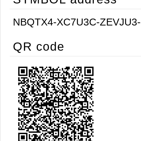
NBQTX4-XC7U3C-ZEVJU3
QR code