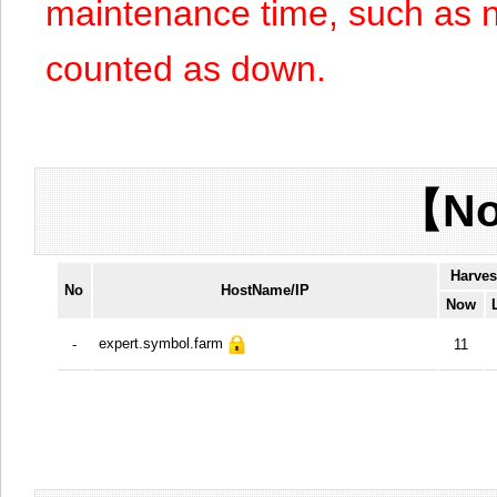
maintenance time, such as n
counted as down.
【No
Harves
No
HostName/IP
Now
expert.symbol.farm
-
11