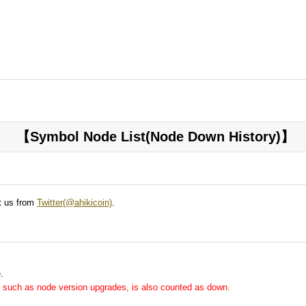
【Symbol Node List(Node Down History)】
ct us from
Twitter(@ahikicoin)
.
.
me, such as node version upgrades, is also counted as down.