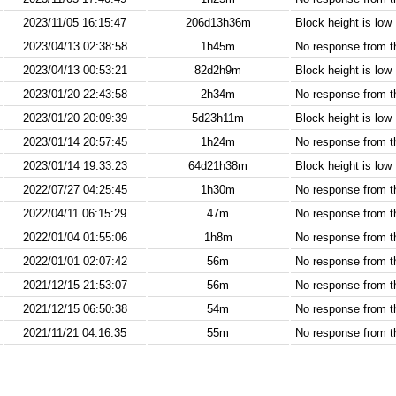
2023/11/05 16:15:47
206d13h36m
Block height is low
2023/04/13 02:38:58
1h45m
No response from 
2023/04/13 00:53:21
82d2h9m
Block height is low
2023/01/20 22:43:58
2h34m
No response from 
2023/01/20 20:09:39
5d23h11m
Block height is low
2023/01/14 20:57:45
1h24m
No response from 
2023/01/14 19:33:23
64d21h38m
Block height is low
2022/07/27 04:25:45
1h30m
No response from 
2022/04/11 06:15:29
47m
No response from 
2022/01/04 01:55:06
1h8m
No response from 
2022/01/01 02:07:42
56m
No response from 
2021/12/15 21:53:07
56m
No response from 
2021/12/15 06:50:38
54m
No response from 
2021/11/21 04:16:35
55m
No response from 