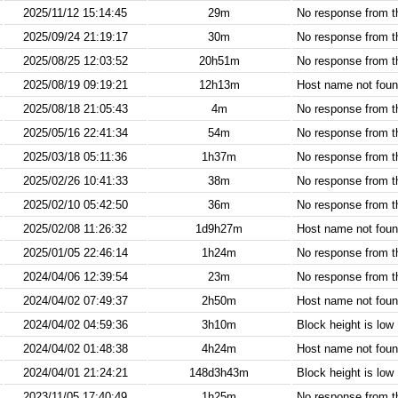
2025/11/12 15:14:45
29m
No response from 
2025/09/24 21:19:17
30m
No response from 
2025/08/25 12:03:52
20h51m
No response from 
2025/08/19 09:19:21
12h13m
Host name not found
2025/08/18 21:05:43
4m
No response from 
2025/05/16 22:41:34
54m
No response from 
2025/03/18 05:11:36
1h37m
No response from 
2025/02/26 10:41:33
38m
No response from 
2025/02/10 05:42:50
36m
No response from 
2025/02/08 11:26:32
1d9h27m
Host name not found
2025/01/05 22:46:14
1h24m
No response from 
2024/04/06 12:39:54
23m
No response from 
2024/04/02 07:49:37
2h50m
Host name not found
2024/04/02 04:59:36
3h10m
Block height is low
2024/04/02 01:48:38
4h24m
Host name not found
2024/04/01 21:24:21
148d3h43m
Block height is low
2023/11/05 17:40:49
1h25m
No response from 