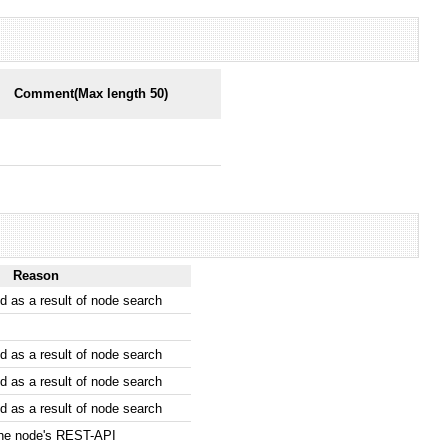
Comment(Max length 50)
Reason
 as a result of node search
 as a result of node search
 as a result of node search
 as a result of node search
the node's REST-API