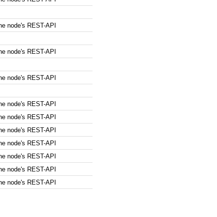
the node's REST-API
the node's REST-API
the node's REST-API
the node's REST-API
the node's REST-API
the node's REST-API
the node's REST-API
the node's REST-API
the node's REST-API
the node's REST-API