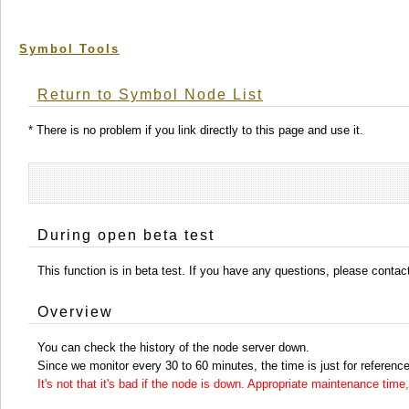
Symbol Tools
Return to Symbol Node List
* There is no problem if you link directly to this page and use it.
During open beta test
This function is in beta test. If you have any questions, please conta
Overview
You can check the history of the node server down.
Since we monitor every 30 to 60 minutes, the time is just for reference
It's not that it's bad if the node is down. Appropriate maintenance ti