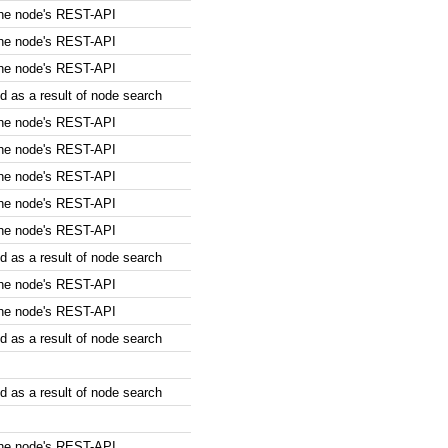
the node's REST-API
the node's REST-API
the node's REST-API
 as a result of node search
the node's REST-API
the node's REST-API
the node's REST-API
the node's REST-API
the node's REST-API
 as a result of node search
the node's REST-API
the node's REST-API
 as a result of node search
 as a result of node search
the node's REST-API