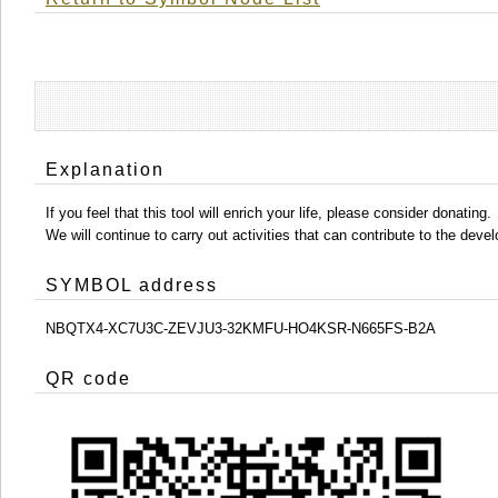
Explanation
If you feel that this tool will enrich your life, please consider donating.
We will continue to carry out activities that can contribute to the d
SYMBOL address
NBQTX4-XC7U3C-ZEVJU3-32KMFU-HO4KSR-N665FS-B2A
QR code