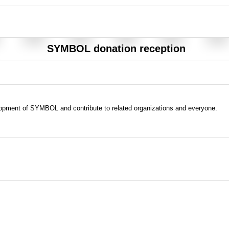
SYMBOL donation reception
evelopment of SYMBOL and contribute to related organizations and everyone.