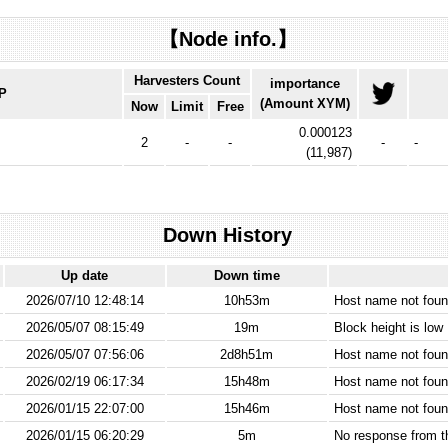
【Node info.】
Harvesters Count
importance
IP
(Amount XYM)
Now
Limit
Free
0.000123
2
-
-
-
-
(
11,987
)
Down History
Up date
Down time
2026/07/10 12:48:14
10h53m
Host name not found
2026/05/07 08:15:49
19m
Block height is low
2026/05/07 07:56:06
2d8h51m
Host name not found
2026/02/19 06:17:34
15h48m
Host name not found
2026/01/15 22:07:00
15h46m
Host name not found
2026/01/15 06:20:29
5m
No response from 