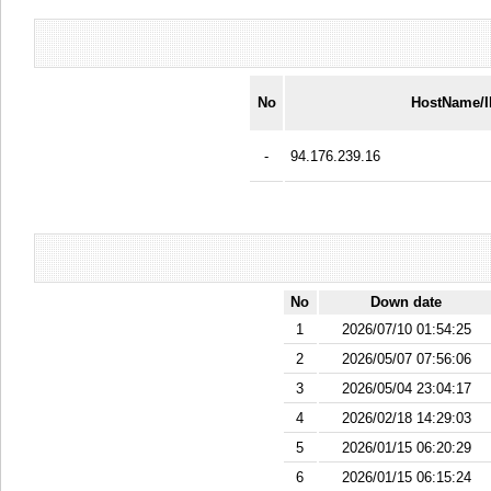
No
HostName/
-
94.176.239.16
No
Down date
1
2026/07/10 01:54:25
2
2026/05/07 07:56:06
3
2026/05/04 23:04:17
4
2026/02/18 14:29:03
5
2026/01/15 06:20:29
6
2026/01/15 06:15:24