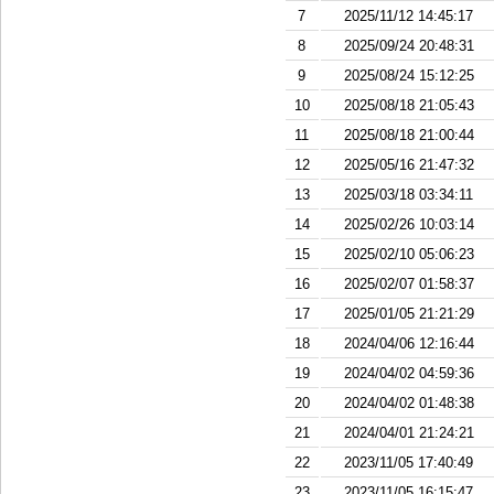
7
2025/11/12 14:45:17
8
2025/09/24 20:48:31
9
2025/08/24 15:12:25
10
2025/08/18 21:05:43
11
2025/08/18 21:00:44
12
2025/05/16 21:47:32
13
2025/03/18 03:34:11
14
2025/02/26 10:03:14
15
2025/02/10 05:06:23
16
2025/02/07 01:58:37
17
2025/01/05 21:21:29
18
2024/04/06 12:16:44
19
2024/04/02 04:59:36
20
2024/04/02 01:48:38
21
2024/04/01 21:24:21
22
2023/11/05 17:40:49
23
2023/11/05 16:15:47