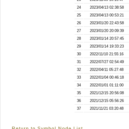
24
2023/04/13 02:38:58
25
2023/04/13 00:53:21
26
2023/01/20 22:43:58
27
2023/01/20 20:09:39
28
2023/01/14 20:57:45
29
2023/01/14 19:33:23
30
2022/11/10 21:55:16
31
2022/07/27 02:54:49
32
2022/04/11 05:27:48
33
2022/01/04 00:46:18
34
2022/01/01 01:11:00
35
2021/12/15 20:56:08
36
2021/12/15 05:56:26
37
2021/11/21 03:20:48
Return to Symbol Node List