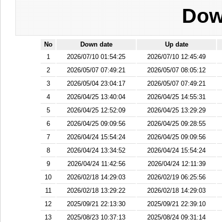
Dow
No
Down date
Up date
1
2026/07/10 01:54:25
2026/07/10 12:45:49
2
2026/05/07 07:49:21
2026/05/07 08:05:12
3
2026/05/04 23:04:17
2026/05/07 07:49:21
4
2026/04/25 13:40:04
2026/04/25 14:55:31
5
2026/04/25 12:52:09
2026/04/25 13:29:29
6
2026/04/25 09:09:56
2026/04/25 09:28:55
7
2026/04/24 15:54:24
2026/04/25 09:09:56
8
2026/04/24 13:34:52
2026/04/24 15:54:24
9
2026/04/24 11:42:56
2026/04/24 12:11:39
10
2026/02/18 14:29:03
2026/02/19 06:25:56
11
2026/02/18 13:29:22
2026/02/18 14:29:03
12
2025/09/21 22:13:30
2025/09/21 22:39:10
13
2025/08/23 10:37:13
2025/08/24 09:31:14