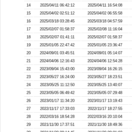
14
2025/04/11 06:42:12
2025/04/11 16:54:08
15
2025/04/02 02:51:12
2025/04/02 06:55:58
16
2025/03/18 03:28:45
2025/03/18 04:57:59
17
2025/02/07 01:58:37
2025/02/08 11:16:04
18
2025/02/07 01:41:11
2025/02/07 01:58:37
19
2025/01/05 22:47:42
2025/01/05 23:36:47
20
2024/09/01 03:45:51
2024/09/01 05:14:07
21
2024/04/06 12:16:43
2024/04/06 12:54:28
22
2023/09/04 15:43:00
2023/09/04 16:26:15
23
2023/05/27 16:24:00
2023/05/27 18:23:51
24
2023/05/25 11:12:50
2023/05/25 13:40:07
25
2023/05/05 06:49:42
2023/05/05 07:29:48
26
2023/01/17 11:34:20
2023/01/17 13:19:43
27
2022/11/17 17:33:03
2022/11/17 18:27:55
28
2022/03/16 18:54:28
2022/03/16 20:10:04
29
2021/11/30 17:37:51
2021/11/30 18:49:36