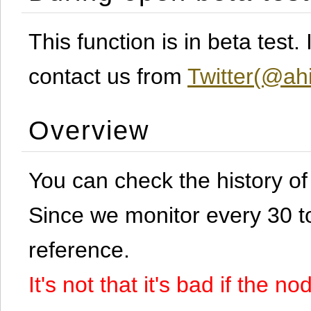
This function is in beta test
contact us from
Twitter(@ahi
Overview
You can check the history o
Since we monitor every 30 to 
reference.
It's not that it's bad if the 