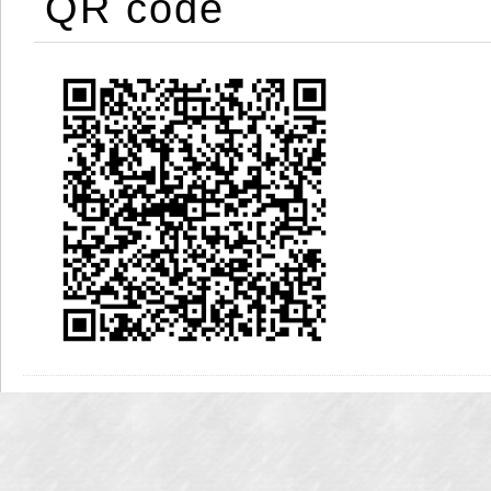
QR code