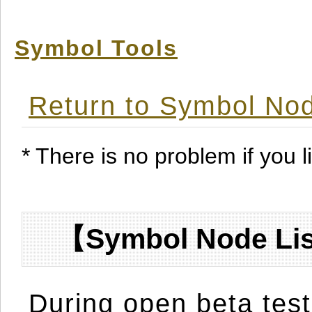
Symbol Tools
Return to Symbol Nod
* There is no problem if you li
【Symbol Node Lis
During open beta test