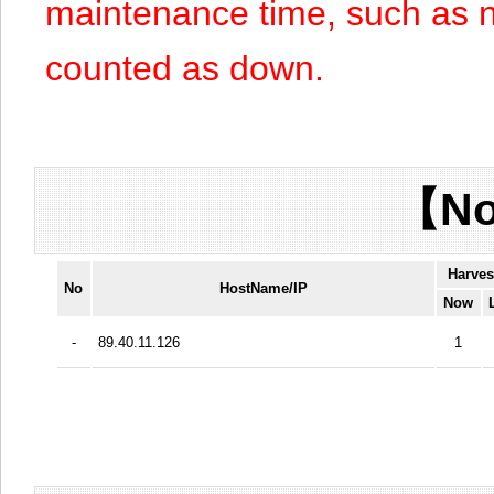
maintenance time, such as n
counted as down.
【No
Harves
No
HostName/IP
Now
-
89.40.11.126
1