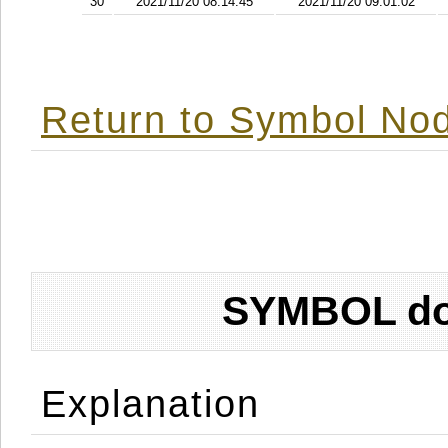
30
2021/11/20 08:14:45
2021/11/20 09:01:02
Return to Symbol Nod
SYMBOL don
Explanation