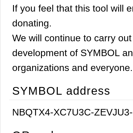
If you feel that this tool will
donating.
We will continue to carry out 
development of SYMBOL and 
organizations and everyone.
SYMBOL address
NBQTX4-XC7U3C-ZEVJU3