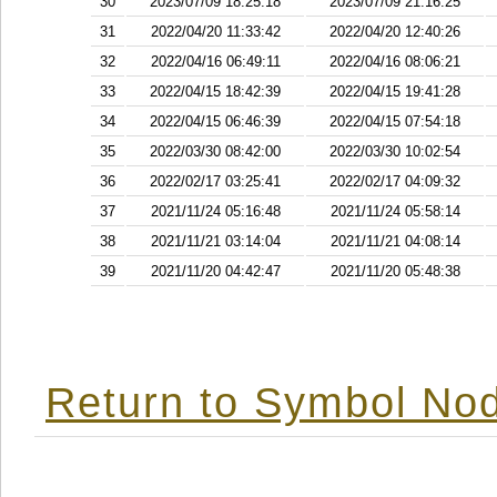
30
2023/07/09 18:25:18
2023/07/09 21:16:25
31
2022/04/20 11:33:42
2022/04/20 12:40:26
32
2022/04/16 06:49:11
2022/04/16 08:06:21
33
2022/04/15 18:42:39
2022/04/15 19:41:28
34
2022/04/15 06:46:39
2022/04/15 07:54:18
35
2022/03/30 08:42:00
2022/03/30 10:02:54
36
2022/02/17 03:25:41
2022/02/17 04:09:32
37
2021/11/24 05:16:48
2021/11/24 05:58:14
38
2021/11/21 03:14:04
2021/11/21 04:08:14
39
2021/11/20 04:42:47
2021/11/20 05:48:38
Return to Symbol Nod