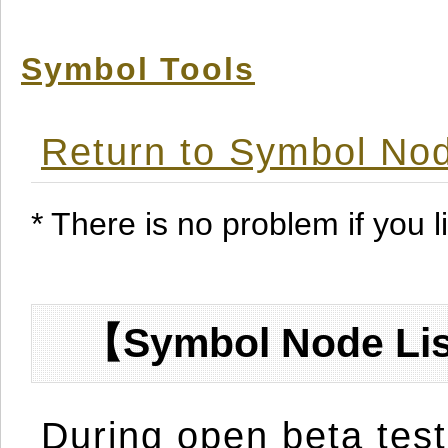
Symbol Tools
Return to Symbol Nod
* There is no problem if you li
【Symbol Node Lis
During open beta test