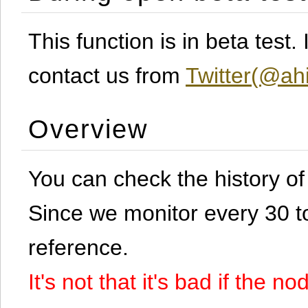
This function is in beta test
contact us from
Twitter(@ahi
Overview
You can check the history o
Since we monitor every 30 to 
reference.
It's not that it's bad if the 