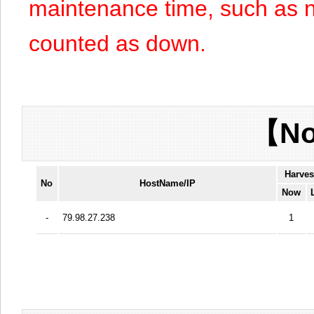
maintenance time, such as n
counted as down.
【No
Harves
No
HostName/IP
Now
-
79.98.27.238
1