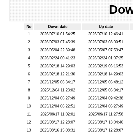
Dow
No
Down date
Up date
1
2026/07/10 01:54:25
2026/07/10 12:46:41
2
2026/07/03 07:45:39
2026/07/03 08:09:51
3
2026/05/04 22:39:48
2026/05/07 07:53:47
4
2026/02/24 00:41:23
2026/02/24 01:07:25
5
2026/02/18 14:29:03
2026/02/19 06:16:53
6
2026/02/18 12:21:30
2026/02/18 14:29:03
7
2025/12/05 06:34:17
2025/12/05 06:48:12
8
2025/12/04 11:23:02
2025/12/05 06:34:17
9
2025/12/04 06:27:49
2025/12/04 09:42:38
10
2025/12/04 06:22:51
2025/12/04 06:27:49
11
2025/09/17 11:02:01
2025/09/17 11:27:58
12
2025/08/17 12:28:07
2025/08/17 13:04:40
13
2025/08/16 15:08:31
2025/08/17 12:28:07