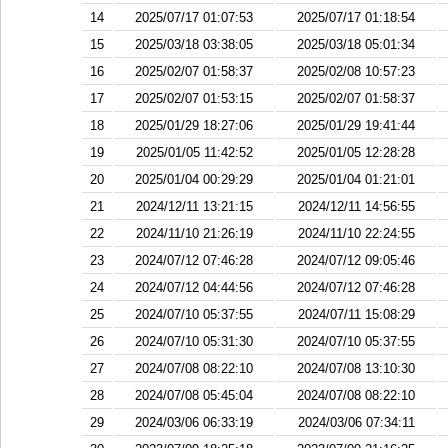
14
2025/07/17 01:07:53
2025/07/17 01:18:54
15
2025/03/18 03:38:05
2025/03/18 05:01:34
16
2025/02/07 01:58:37
2025/02/08 10:57:23
17
2025/02/07 01:53:15
2025/02/07 01:58:37
18
2025/01/29 18:27:06
2025/01/29 19:41:44
19
2025/01/05 11:42:52
2025/01/05 12:28:28
20
2025/01/04 00:29:29
2025/01/04 01:21:01
21
2024/12/11 13:21:15
2024/12/11 14:56:55
22
2024/11/10 21:26:19
2024/11/10 22:24:55
23
2024/07/12 07:46:28
2024/07/12 09:05:46
24
2024/07/12 04:44:56
2024/07/12 07:46:28
25
2024/07/10 05:37:55
2024/07/11 15:08:29
26
2024/07/10 05:31:30
2024/07/10 05:37:55
27
2024/07/08 08:22:10
2024/07/08 13:10:30
28
2024/07/08 05:45:04
2024/07/08 08:22:10
29
2024/03/06 06:33:19
2024/03/06 07:34:11