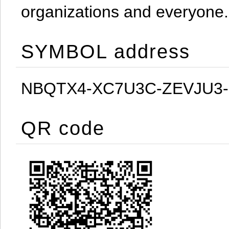
organizations and everyone.
SYMBOL address
NBQTX4-XC7U3C-ZEVJU3
QR code