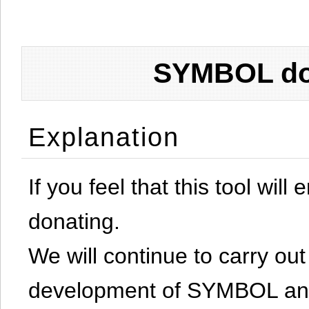
SYMBOL don
Explanation
If you feel that this tool will
donating.
We will continue to carry out 
development of SYMBOL and 