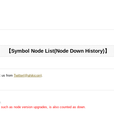
【Symbol Node List(Node Down History)】
ct us from
Twitter(@ahikicoin)
.
.
me, such as node version upgrades, is also counted as down.