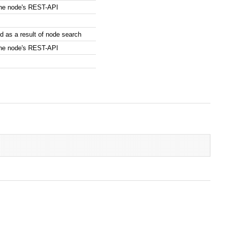
the node's REST-API
 as a result of node search
the node's REST-API