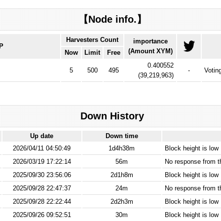
【Node info.】
Harvesters Count
importance
IP
(Amount XYM)
Now
Limit
Free
0.400552
5
500
495
-
Votin
(
39,219,963
)
Down History
Up date
Down time
2026/04/11 04:50:49
1d4h38m
Block height is low
2026/03/19 17:22:14
56m
No response from 
2025/09/30 23:56:06
2d1h8m
Block height is low
2025/09/28 22:47:37
24m
No response from 
2025/09/28 22:22:44
2d2h3m
Block height is low
2025/09/26 09:52:51
30m
Block height is low