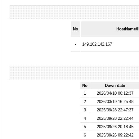
No
HostName/
-
149.102.142.167
No
Down date
1
2026/04/10 00:12:37
2
2026/03/19 16:25:48
3
2025/09/28 22:47:37
4
2025/09/28 22:22:44
5
2025/09/26 20:18:45
6
2025/09/26 09:22:42