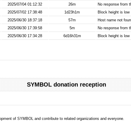
2025/07/04 01:12:32
26m
No response from 
2025/07/02 17:38:48
1d23h1m
Block height is low
2025/06/30 18:37:18
57m
Host name not found
2025/06/30 17:39:58
5m
No response from 
2025/06/30 17:34:28
6d16h31m
Block height is low
SYMBOL donation reception
evelopment of SYMBOL and contribute to related organizations and everyone.