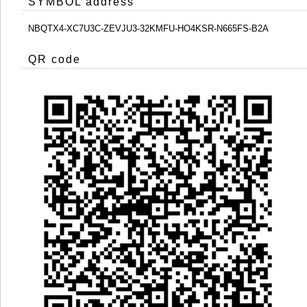
SYMBOL address
NBQTX4-XC7U3C-ZEVJU3-32KMFU-HO4KSR-N665FS-B2A
QR code