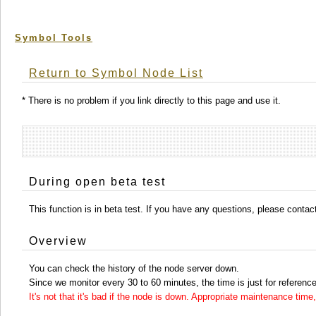
Symbol Tools
Return to Symbol Node List
* There is no problem if you link directly to this page and use it.
During open beta test
This function is in beta test. If you have any questions, please conta
Overview
You can check the history of the node server down.
Since we monitor every 30 to 60 minutes, the time is just for reference
It's not that it's bad if the node is down. Appropriate maintenance ti