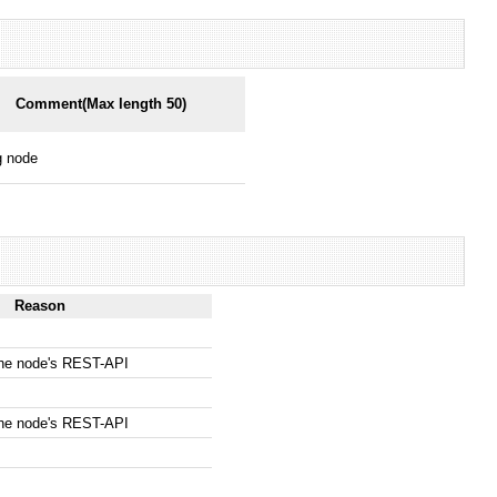
Comment(Max length 50)
g node
Reason
the node's REST-API
the node's REST-API