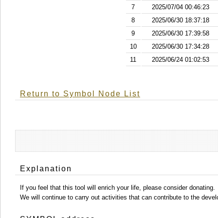
7
2025/07/04 00:46:23
8
2025/06/30 18:37:18
9
2025/06/30 17:39:58
10
2025/06/30 17:34:28
11
2025/06/24 01:02:53
Return to Symbol Node List
Explanation
If you feel that this tool will enrich your life, please consider donating.
We will continue to carry out activities that can contribute to the d